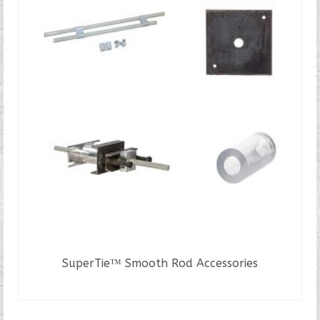
SuperTie™ Smooth Rod Accessories
READ MORE