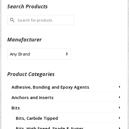
Search Products
Search
for:
Manufacturer
Product Categories
Adhesive, Bonding and Epoxy Agents
Anchors and Inserts
Bits
Bits, Carbide Tipped
Bits, High Speed, Spade & Auger