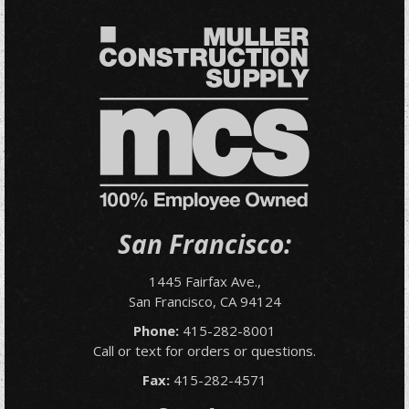
San Francisco:
1445 Fairfax Ave.,
San Francisco, CA 94124
Phone:
415-282-8001
Call or text for orders or questions.
Fax:
415-282-4571