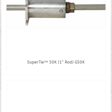
SuperTie™ 50K (1” Rod) G50K
READ MORE