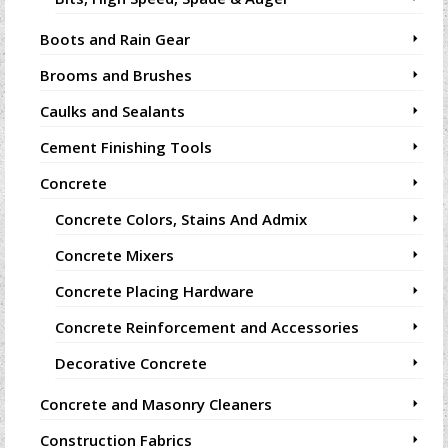
Boots and Rain Gear
Brooms and Brushes
Caulks and Sealants
Cement Finishing Tools
Concrete
Concrete Colors, Stains And Admix
Concrete Mixers
Concrete Placing Hardware
Concrete Reinforcement and Accessories
Decorative Concrete
Concrete and Masonry Cleaners
Construction Fabrics