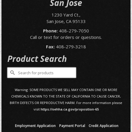
San Jose
1230 Yard Ct.,
San Jose, CA 95133
Phone:
408-279-7050
Call or text for orders or questions.
Fax:
408-279-3218
Product Search
Search
for:
Warning: SOME PRODUCTS WE SELL MAY CONTAIN ONE OR MORE
CHEMICALS KNOWN TO THE STATE OF CALIFORNIA TO CAUSE CANCER,
BIRTH DEFECTS OR REPRODUCTIVE HARM. For more information please
visit
https://oehha.ca.gov/proposition-65
Employment Application
Payment Portal
Credit Application