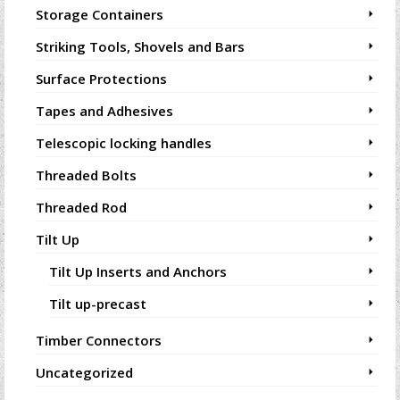
Storage Containers
Striking Tools, Shovels and Bars
Surface Protections
Tapes and Adhesives
Telescopic locking handles
Threaded Bolts
Threaded Rod
Tilt Up
Tilt Up Inserts and Anchors
Tilt up-precast
Timber Connectors
Uncategorized