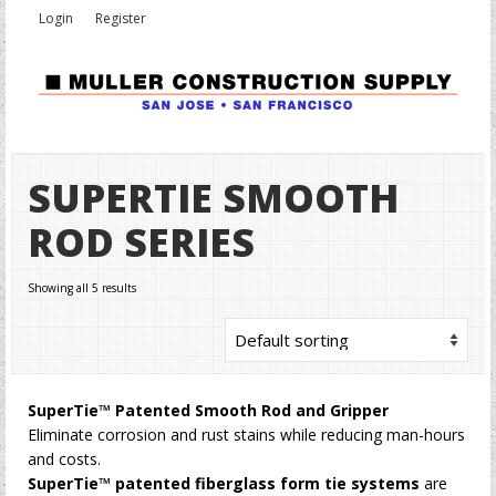
Login
Register
SUPERTIE SMOOTH
ROD SERIES
Showing all 5 results
SuperTie™ Patented Smooth Rod and Gripper
Eliminate corrosion and rust stains while reducing man-hours
and costs.
SuperTie™ patented fiberglass form tie systems
are