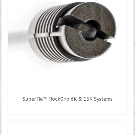
SuperTie™ RockGrip 6K & 15K Systems
READ MORE