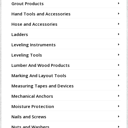
Grout Products
Hand Tools and Accessories
Hose and Accessories
Ladders
Leveling Instruments
Leveling Tools
Lumber And Wood Products
Marking And Layout Tools
Measuring Tapes and Devices
Mechanical Anchors
Moisture Protection
Nails and Screws
Nuts and Washers