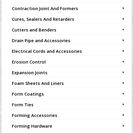
Contraction Joint And Formers
Cures, Sealers And Retarders
Cutters and Benders
Drain Pipe and Accessories
Electrical Cords and Accessories
Erosion Control
Expansion Joints
Foam Sheets And Liners
Form Coatings
Form Ties
Forming Accessories
Forming Hardware