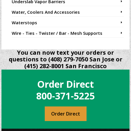
Underslab Vapor Barriers
Water, Coolers And Accessories
Waterstops
Wire - Ties - Twister / Bar - Mesh Supports
You can now text your orders or
questions to (408) 279-7050 San Jose or
(415) 282-8001 San Francisco
Order Direct
800-371-5225
Order Direct