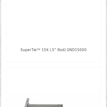
SuperTie™ 15K (.5” Rod) GND15000
READ MORE