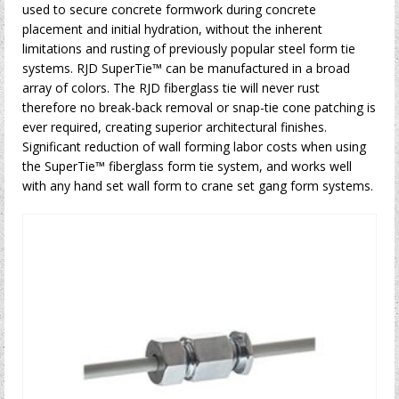
used to secure concrete formwork during concrete
placement and initial hydration, without the inherent
limitations and rusting of previously popular steel form tie
systems. RJD SuperTie™ can be manufactured in a broad
array of colors. The RJD fiberglass tie will never rust
therefore no break-back removal or snap-tie cone patching is
ever required, creating superior architectural finishes.
Significant reduction of wall forming labor costs when using
the SuperTie™ fiberglass form tie system, and works well
with any hand set wall form to crane set gang form systems.