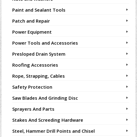
Paint and Sealant Tools
Patch and Repair
Power Equipment
Power Tools and Accessories
Presloped Drain System
Roofing Accessories
Rope, Strapping, Cables
Safety Protection
Saw Blades And Grinding Disc
Sprayers And Parts
Stakes And Screeding Hardware
Steel, Hammer Drill Points and Chisel