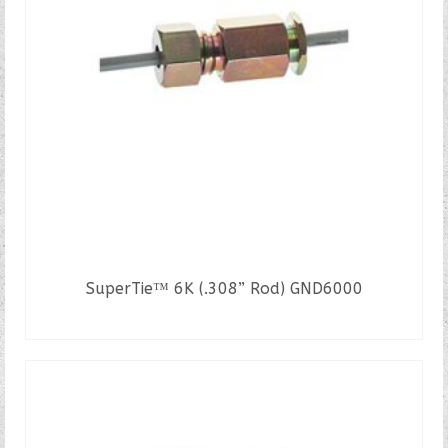
SuperTie™ 6K (.308” Rod) GND6000
READ MORE