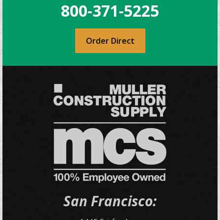
800-371-5225
Order Direct
San Francisco: