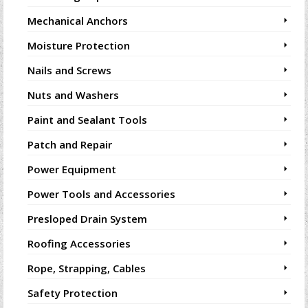
Mechanical Anchors
Moisture Protection
Nails and Screws
Nuts and Washers
Paint and Sealant Tools
Patch and Repair
Power Equipment
Power Tools and Accessories
Presloped Drain System
Roofing Accessories
Rope, Strapping, Cables
Safety Protection