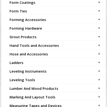
Form Coatings
Form Ties
Forming Accessories
Forming Hardware
Grout Products
Hand Tools and Accessories
Hose and Accessories
Ladders
Leveling Instruments
Leveling Tools
Lumber And Wood Products
Marking And Layout Tools
Measuring Tapes and Devices