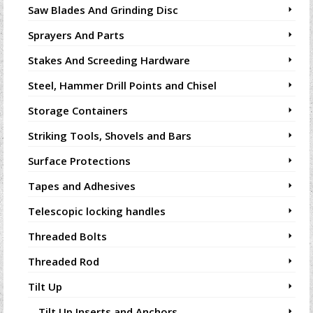
Saw Blades And Grinding Disc
Sprayers And Parts
Stakes And Screeding Hardware
Steel, Hammer Drill Points and Chisel
Storage Containers
Striking Tools, Shovels and Bars
Surface Protections
Tapes and Adhesives
Telescopic locking handles
Threaded Bolts
Threaded Rod
Tilt Up
Tilt Up Inserts and Anchors