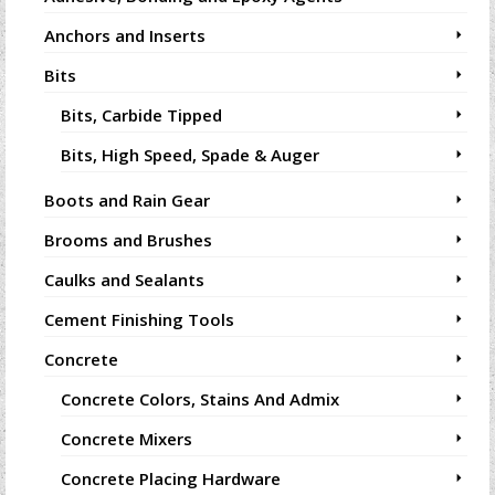
Anchors and Inserts
Bits
Bits, Carbide Tipped
Bits, High Speed, Spade & Auger
Boots and Rain Gear
Brooms and Brushes
Caulks and Sealants
Cement Finishing Tools
Concrete
Concrete Colors, Stains And Admix
Concrete Mixers
Concrete Placing Hardware