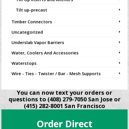
Tilt up-precast
Timber Connectors
Uncategorized
Underslab Vapor Barriers
Water, Coolers And Accessories
Waterstops
Wire - Ties - Twister / Bar - Mesh Supports
You can now text your orders or
questions to (408) 279-7050 San Jose or
(415) 282-8001 San Francisco
Order Direct