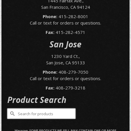
1445 Fairfax Ave.,
San Francisco, CA 94124
Phone:
415-282-8001
Call or text for orders or questions.
Fax:
415-282-4571
San Jose
1230 Yard Ct.,
San Jose, CA 95133
Phone:
408-279-7050
Call or text for orders or questions.
Fax:
408-279-3218
Product Search
Search
for:
Warning: SOME PRODUCTS WE SELL MAY CONTAIN ONE OR MORE