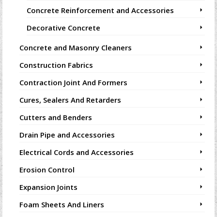
Concrete Reinforcement and Accessories
Decorative Concrete
Concrete and Masonry Cleaners
Construction Fabrics
Contraction Joint And Formers
Cures, Sealers And Retarders
Cutters and Benders
Drain Pipe and Accessories
Electrical Cords and Accessories
Erosion Control
Expansion Joints
Foam Sheets And Liners