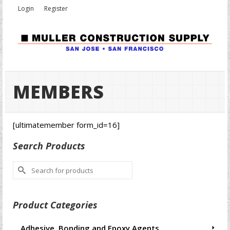
Login
Register
MEMBERS
[ultimatemember form_id=16]
Search Products
Search
for:
Product Categories
Adhesive, Bonding and Epoxy Agents