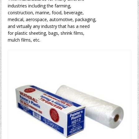
industries including the farming,
construction, marine, food, beverage,
medical, aerospace, automotive, packaging,
and virtually any industry that has a need
for plastic sheeting, bags, shrink films,
mulch films, etc.