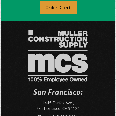
Order Direct
San Francisco:
1445 Fairfax Ave.,
San Francisco, CA 94124