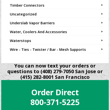
Timber Connectors
Uncategorized
Underslab Vapor Barriers
Water, Coolers And Accessories
Waterstops
Wire - Ties - Twister / Bar - Mesh Supports
You can now text your orders or
questions to (408) 279-7050 San Jose or
(415) 282-8001 San Francisco
Order Direct
800-371-5225