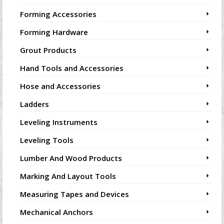
Forming Accessories
Forming Hardware
Grout Products
Hand Tools and Accessories
Hose and Accessories
Ladders
Leveling Instruments
Leveling Tools
Lumber And Wood Products
Marking And Layout Tools
Measuring Tapes and Devices
Mechanical Anchors