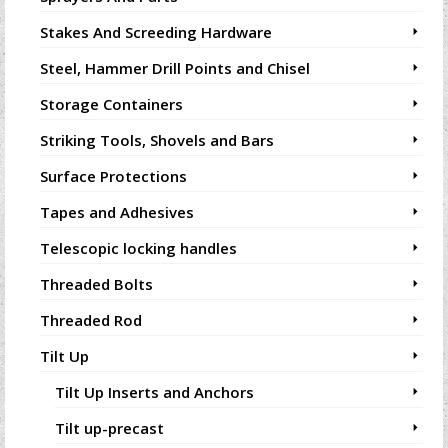
Stakes And Screeding Hardware
Steel, Hammer Drill Points and Chisel
Storage Containers
Striking Tools, Shovels and Bars
Surface Protections
Tapes and Adhesives
Telescopic locking handles
Threaded Bolts
Threaded Rod
Tilt Up
Tilt Up Inserts and Anchors
Tilt up-precast