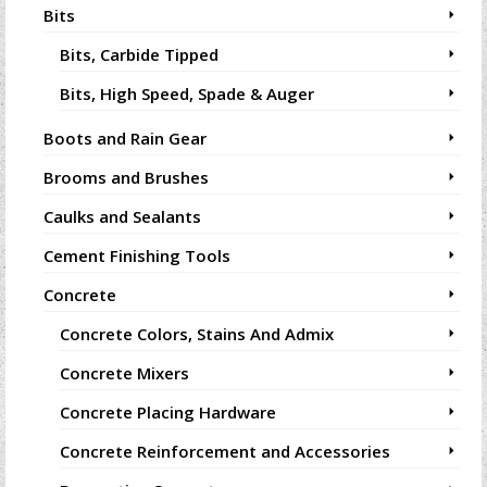
Bits
Bits, Carbide Tipped
Bits, High Speed, Spade & Auger
Boots and Rain Gear
Brooms and Brushes
Caulks and Sealants
Cement Finishing Tools
Concrete
Concrete Colors, Stains And Admix
Concrete Mixers
Concrete Placing Hardware
Concrete Reinforcement and Accessories