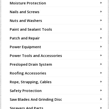
Moisture Protection
Nails and Screws
Nuts and Washers
Paint and Sealant Tools
Patch and Repair
Power Equipment
Power Tools and Accessories
Presloped Drain System
Roofing Accessories
Rope, Strapping, Cables
Safety Protection
Saw Blades And Grinding Disc
Sprayers And Parts