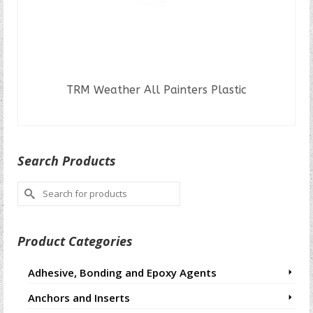
TRM Weather All Painters Plastic
READ MORE
Search Products
Search
for:
Product Categories
Adhesive, Bonding and Epoxy Agents
Anchors and Inserts