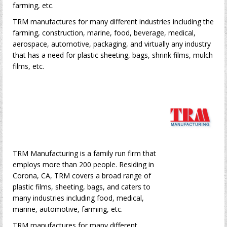
farming, etc.
TRM manufactures for many different industries including the
farming, construction, marine, food, beverage, medical,
aerospace, automotive, packaging, and virtually any industry
that has a need for plastic sheeting, bags, shrink films, mulch
films, etc.
TRM Manufacturing is a family run firm that
employs more than 200 people. Residing in
Corona, CA, TRM covers a broad range of
plastic films, sheeting, bags, and caters to
many industries including food, medical,
marine, automotive, farming, etc.
TRM manufactures for many different