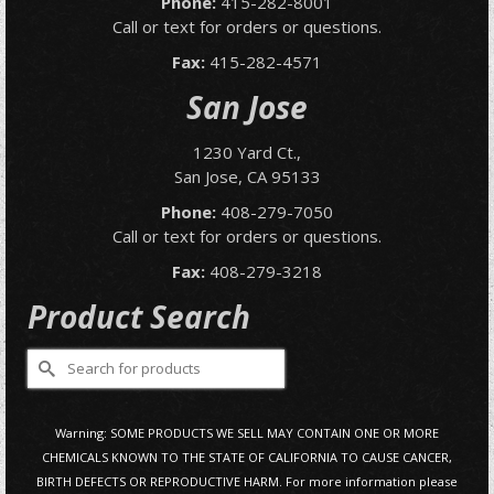
Phone:
415-282-8001
Call or text for orders or questions.
Fax:
415-282-4571
San Jose
1230 Yard Ct.,
San Jose, CA 95133
Phone:
408-279-7050
Call or text for orders or questions.
Fax:
408-279-3218
Product Search
Search
for:
Warning: SOME PRODUCTS WE SELL MAY CONTAIN ONE OR MORE
CHEMICALS KNOWN TO THE STATE OF CALIFORNIA TO CAUSE CANCER,
BIRTH DEFECTS OR REPRODUCTIVE HARM. For more information please