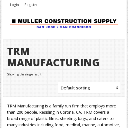
Login
Register
TRM
MANUFACTURING
Showing the single result
TRM Manufacturing is a family run firm that employs more
than 200 people. Residing in Corona, CA, TRM covers a
broad range of plastic films, sheeting, bags, and caters to
many industries including food, medical, marine, automotive,