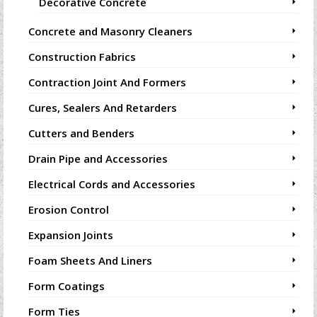
Decorative Concrete
Concrete and Masonry Cleaners
Construction Fabrics
Contraction Joint And Formers
Cures, Sealers And Retarders
Cutters and Benders
Drain Pipe and Accessories
Electrical Cords and Accessories
Erosion Control
Expansion Joints
Foam Sheets And Liners
Form Coatings
Form Ties