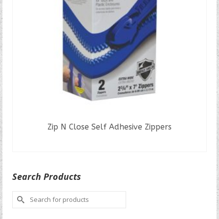
Zip N Close Self Adhesive Zippers
READ MORE
Search Products
Search
for: