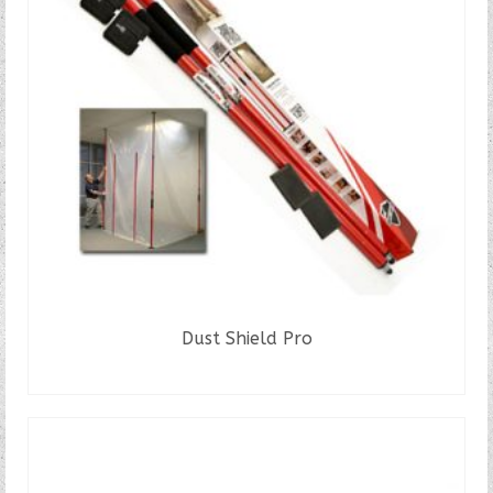
Dust Shield Pro
READ MORE