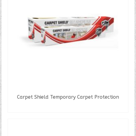
The
options
may
be
chosen
on
the
product
page
Carpet Shield Temporary Carpet Protection
READ MORE