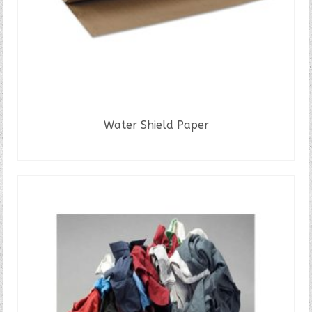
Water Shield Paper
READ MORE