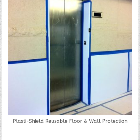
Plasti-Shield Reusable Floor & Wall Protection
READ MORE