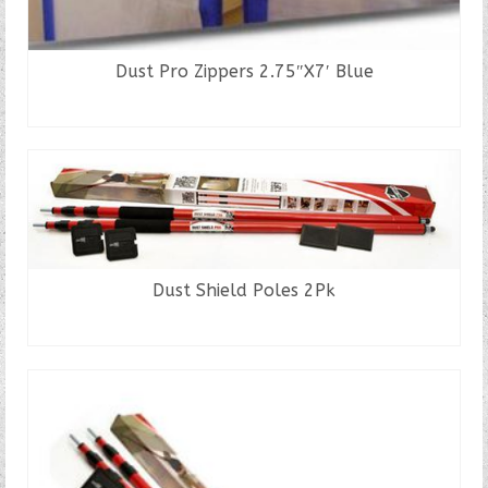
Dust Pro Zippers 2.75″X7′ Blue
READ MORE
Dust Shield Poles 2Pk
READ MORE