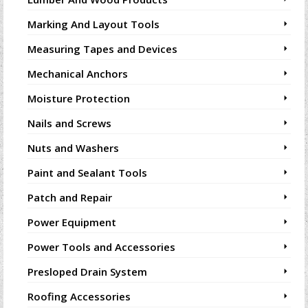
Marking And Layout Tools
Measuring Tapes and Devices
Mechanical Anchors
Moisture Protection
Nails and Screws
Nuts and Washers
Paint and Sealant Tools
Patch and Repair
Power Equipment
Power Tools and Accessories
Presloped Drain System
Roofing Accessories