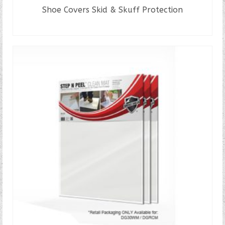
Shoe Covers Skid & Skuff Protection
READ MORE