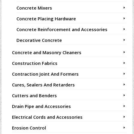
Concrete Mixers
Concrete Placing Hardware
Concrete Reinforcement and Accessories
Decorative Concrete
Concrete and Masonry Cleaners
Construction Fabrics
Contraction Joint And Formers
Cures, Sealers And Retarders
Cutters and Benders
Drain Pipe and Accessories
Electrical Cords and Accessories
Erosion Control