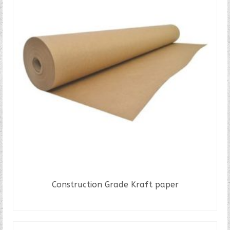
Construction Grade Kraft paper
READ MORE