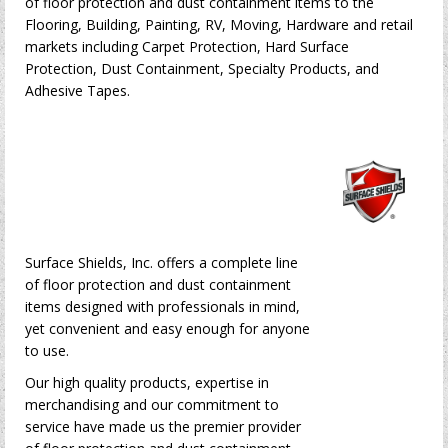
of floor protection and dust containment items to the
Flooring, Building, Painting, RV, Moving, Hardware and retail
markets including Carpet Protection, Hard Surface
Protection, Dust Containment, Specialty Products, and
Adhesive Tapes.
Surface Shields, Inc. offers a complete line
of floor protection and dust containment
items designed with professionals in mind,
yet convenient and easy enough for anyone
to use.
Our high quality products, expertise in
merchandising and our commitment to
service have made us the premier provider