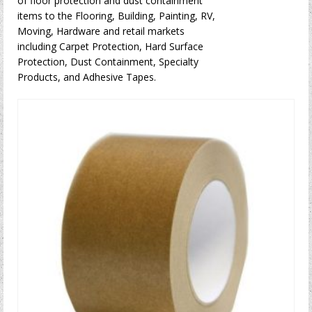
of floor protection and dust containment
items to the Flooring, Building, Painting, RV,
Moving, Hardware and retail markets
including Carpet Protection, Hard Surface
Protection, Dust Containment, Specialty
Products, and Adhesive Tapes.