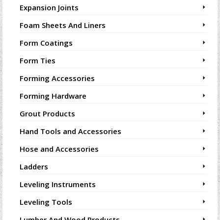
Expansion Joints
Foam Sheets And Liners
Form Coatings
Form Ties
Forming Accessories
Forming Hardware
Grout Products
Hand Tools and Accessories
Hose and Accessories
Ladders
Leveling Instruments
Leveling Tools
Lumber And Wood Products