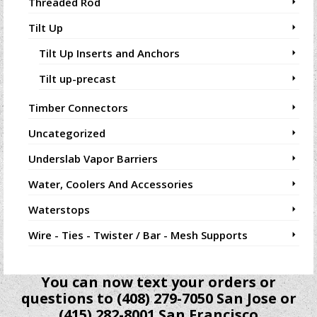
Threaded Rod
Tilt Up
Tilt Up Inserts and Anchors
Tilt up-precast
Timber Connectors
Uncategorized
Underslab Vapor Barriers
Water, Coolers And Accessories
Waterstops
Wire - Ties - Twister / Bar - Mesh Supports
You can now text your orders or
questions to (408) 279-7050 San Jose or
(415) 282-8001 San Francisco