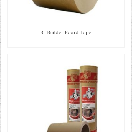
3″ Builder Board Tape
READ MORE