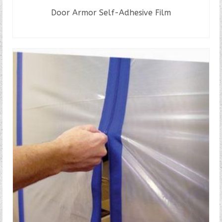
Door Armor Self-Adhesive Film
READ MORE