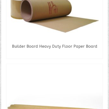
Builder Board Heavy Duty Floor Paper Board
READ MORE