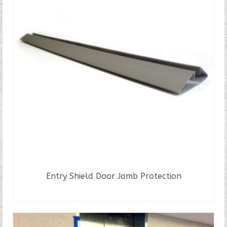
Entry Shield Door Jamb Protection
READ MORE