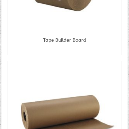
Tape Builder Board
READ MORE