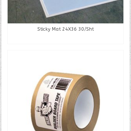
Sticky Mat 24X36 30/Sht
READ MORE