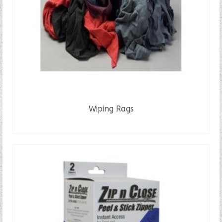
Wiping Rags
READ MORE