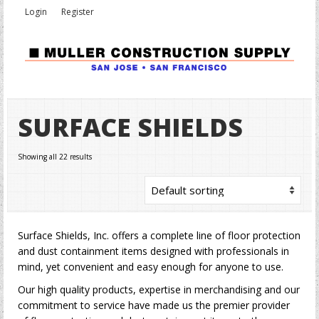
Login
Register
SURFACE SHIELDS
Showing all 22 results
Surface Shields, Inc. offers a complete line of floor protection
and dust containment items designed with professionals in
mind, yet convenient and easy enough for anyone to use.
Our high quality products, expertise in merchandising and our
commitment to service have made us the premier provider