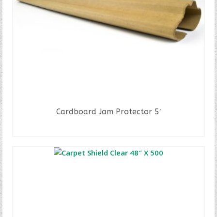
Cardboard Jam Protector 5′
READ MORE