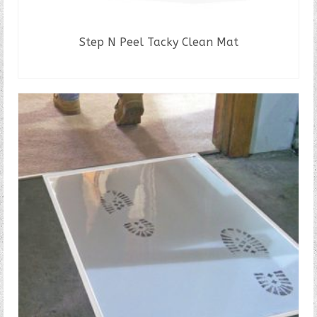
Step N Peel Tacky Clean Mat
READ MORE