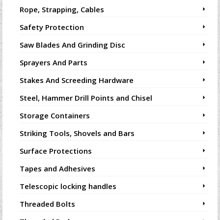
Rope, Strapping, Cables
Safety Protection
Saw Blades And Grinding Disc
Sprayers And Parts
Stakes And Screeding Hardware
Steel, Hammer Drill Points and Chisel
Storage Containers
Striking Tools, Shovels and Bars
Surface Protections
Tapes and Adhesives
Telescopic locking handles
Threaded Bolts