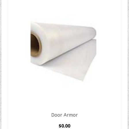
Door Armor
$
0.00