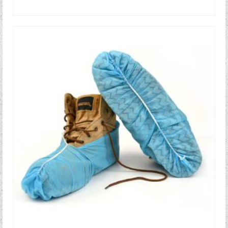
READ MORE