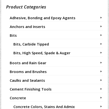
Product Categories
Adhesive, Bonding and Epoxy Agents
Anchors and Inserts
Bits
Bits, Carbide Tipped
Bits, High Speed, Spade & Auger
Boots and Rain Gear
Brooms and Brushes
Caulks and Sealants
Cement Finishing Tools
Concrete
Concrete Colors, Stains And Admix