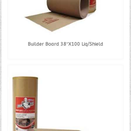
Builder Board 38″X100 Liq/Shield
READ MORE