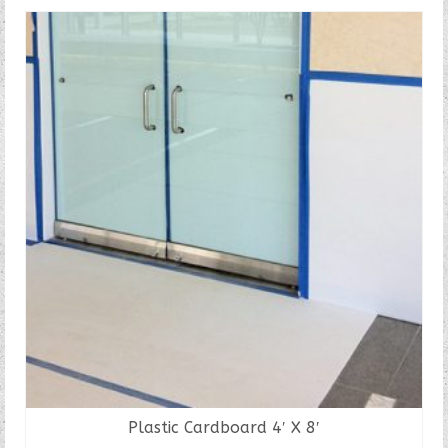
Plastic Cardboard 4′ X 8′