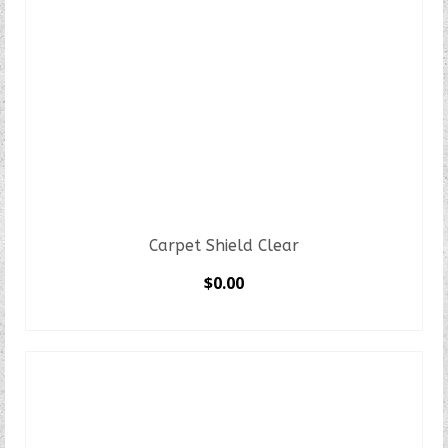
Carpet Shield Clear
$
0.00
SELECT OPTIONS
This
product
has
multiple
variants.