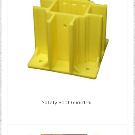
Safety Boot Guardrail
READ MORE