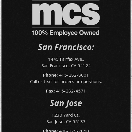
San Francisco:
1445 Fairfax Ave.,
San Francisco, CA 94124
Phone:
415-282-8001
Call or text for orders or questions.
Fax:
415-282-4571
San Jose
1230 Yard Ct.,
San Jose, CA 95133
Phone:
408-279-7050