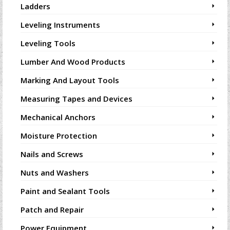
Ladders
Leveling Instruments
Leveling Tools
Lumber And Wood Products
Marking And Layout Tools
Measuring Tapes and Devices
Mechanical Anchors
Moisture Protection
Nails and Screws
Nuts and Washers
Paint and Sealant Tools
Patch and Repair
Power Equipment