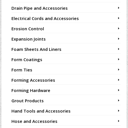
Drain Pipe and Accessories
Electrical Cords and Accessories
Erosion Control
Expansion Joints
Foam Sheets And Liners
Form Coatings
Form Ties
Forming Accessories
Forming Hardware
Grout Products
Hand Tools and Accessories
Hose and Accessories