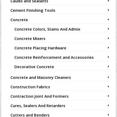
Caulks and Sealants
Cement Finishing Tools
Concrete
Concrete Colors, Stains And Admix
Concrete Mixers
Concrete Placing Hardware
Concrete Reinforcement and Accessories
Decorative Concrete
Concrete and Masonry Cleaners
Construction Fabrics
Contraction Joint And Formers
Cures, Sealers And Retarders
Cutters and Benders