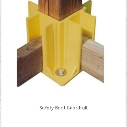
Safety Boot Guardrail
READ MORE