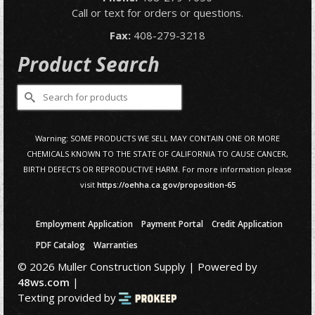
Call or text for orders or questions.
Fax:
408-279-3218
Product Search
Search
for:
Warning: SOME PRODUCTS WE SELL MAY CONTAIN ONE OR MORE
CHEMICALS KNOWN TO THE STATE OF CALIFORNIA TO CAUSE CANCER,
BIRTH DEFECTS OR REPRODUCTIVE HARM. For more information please
visit
https://oehha.ca.gov/proposition-65
Employment Application
Payment Portal
Credit Application
PDF Catalog
Warranties
© 2026 Muller Construction Supply | Powered by
48ws.com
|
Texting provided by