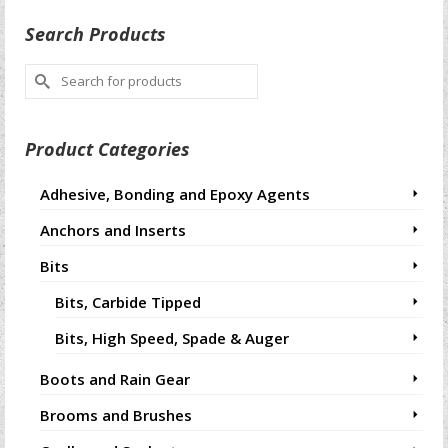
Search Products
Search
for:
Product Categories
Adhesive, Bonding and Epoxy Agents
Anchors and Inserts
Bits
Bits, Carbide Tipped
Bits, High Speed, Spade & Auger
Boots and Rain Gear
Brooms and Brushes