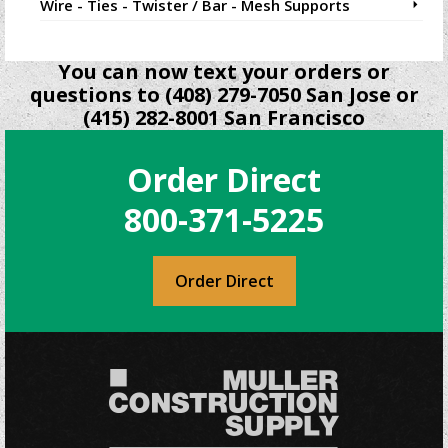
Wire - Ties - Twister / Bar - Mesh Supports
You can now text your orders or
questions to (408) 279-7050 San Jose or
(415) 282-8001 San Francisco
Order Direct
800-371-5225
Order Direct