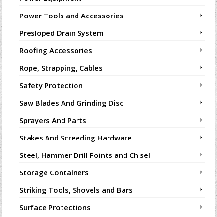
Power Tools and Accessories
Presloped Drain System
Roofing Accessories
Rope, Strapping, Cables
Safety Protection
Saw Blades And Grinding Disc
Sprayers And Parts
Stakes And Screeding Hardware
Steel, Hammer Drill Points and Chisel
Storage Containers
Striking Tools, Shovels and Bars
Surface Protections