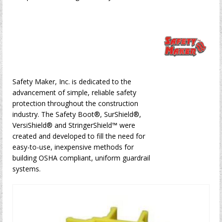
Safety Maker, Inc. is dedicated to the
advancement of simple, reliable safety
protection throughout the construction
industry. The Safety Boot®, SurShield®,
VersiShield® and StringerShield™ were
created and developed to fill the need for
easy-to-use, inexpensive methods for
building OSHA compliant, uniform guardrail
systems.