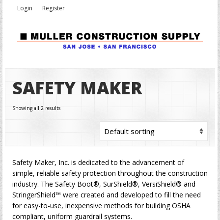
Login
Register
SAFETY MAKER
Showing all 2 results
Safety Maker, Inc. is dedicated to the advancement of
simple, reliable safety protection throughout the construction
industry. The Safety Boot®, SurShield®, VersiShield® and
StringerShield™ were created and developed to fill the need
for easy-to-use, inexpensive methods for building OSHA
compliant, uniform guardrail systems.