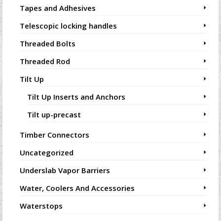
Tapes and Adhesives
Telescopic locking handles
Threaded Bolts
Threaded Rod
Tilt Up
Tilt Up Inserts and Anchors
Tilt up-precast
Timber Connectors
Uncategorized
Underslab Vapor Barriers
Water, Coolers And Accessories
Waterstops