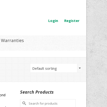
Login
Register
Warranties
Default sorting
Search Products
mond
Search