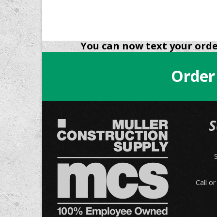
You can now text your order
Order
S
Call o