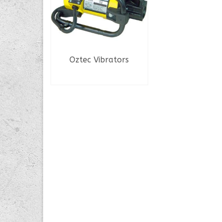
Oztec Vibrators
READ MORE