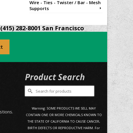
Wire - Ties - Twister / Bar - Mesh
Supports
(415) 282-8001 San Francisco
ct
Product Search
Search
for:
0
Warning: SOME PRODUCTS WE SELL MAY
stions.
CONTAIN ONE OR MORE CHEMICALS KNOWN TO
THE STATE OF CALIFORNIA TO CAUSE CANCER,
BIRTH DEFECTS OR REPRODUCTIVE HARM. For