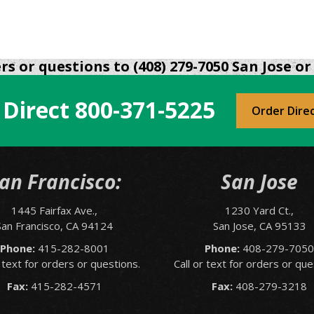
s or questions to (408) 279-7050 San Jose or 
 Direct
800-371-5225
Order Dire
an Francisco:
San Jose
1445 Fairfax Ave.,
1230 Yard Ct.,
San Francisco, CA 94124
San Jose, CA 95133
Phone:
415-282-8001
Phone:
408-279-705
r text for orders or questions.
Call or text for orders or que
Fax:
415-282-4571
Fax:
408-279-3218