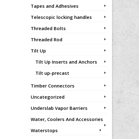
Tapes and Adhesives
Telescopic locking handles
Threaded Bolts
Threaded Rod
Tilt Up
Tilt Up Inserts and Anchors
Tilt up-precast
Timber Connectors
Uncategorized
Underslab Vapor Barriers
Water, Coolers And Accessories
Waterstops