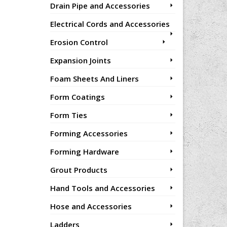
Drain Pipe and Accessories
Electrical Cords and Accessories
Erosion Control
Expansion Joints
Foam Sheets And Liners
Form Coatings
Form Ties
Forming Accessories
Forming Hardware
Grout Products
Hand Tools and Accessories
Hose and Accessories
Ladders