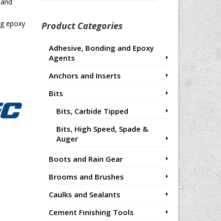
for:
 and
ng epoxy
Product Categories
Adhesive, Bonding and Epoxy
Agents
Anchors and Inserts
Bits
Bits, Carbide Tipped
Bits, High Speed, Spade &
Auger
Boots and Rain Gear
Brooms and Brushes
Caulks and Sealants
Cement Finishing Tools