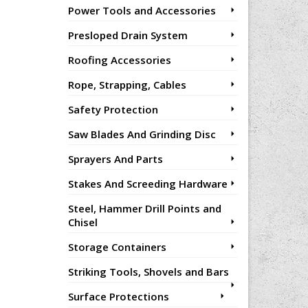
Power Tools and Accessories
Presloped Drain System
Roofing Accessories
Rope, Strapping, Cables
Safety Protection
Saw Blades And Grinding Disc
Sprayers And Parts
Stakes And Screeding Hardware
Steel, Hammer Drill Points and
Chisel
Storage Containers
Striking Tools, Shovels and Bars
Surface Protections