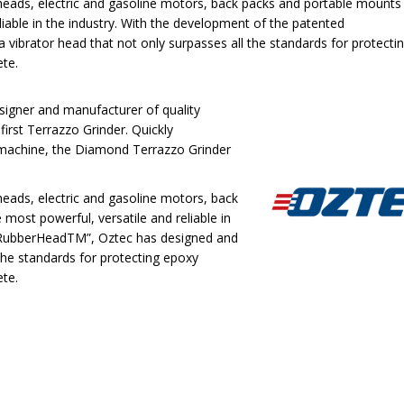
r heads, electric and gasoline motors, back packs and portable mounts
eliable in the industry. With the development of the patented
ibrator head that not only surpasses all the standards for protecti
ete.
esigner and manufacturer of quality
first Terrazzo Grinder. Quickly
 machine, the Diamond Terrazzo Grinder
 heads, electric and gasoline motors, back
most powerful, versatile and reliable in
 “RubberHeadTM”, Oztec has designed and
the standards for protecting epoxy
ete.