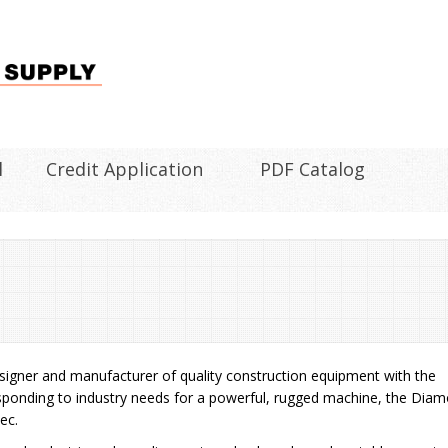
l
Credit Application
PDF Catalog
designer and manufacturer of quality construction equipment with the
 responding to industry needs for a powerful, rugged machine, the Dia
ec.