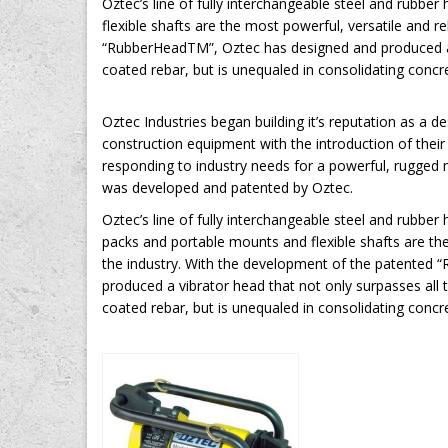
Oztec’s line of fully interchangeable steel and rubbe
flexible shafts are the most powerful, versatile and r
“RubberHeadTM”, Oztec has designed and produced a v
coated rebar, but is unequaled in consolidating concr
Oztec Industries began building it’s reputation as a d
construction equipment with the introduction of their 
responding to industry needs for a powerful, rugged
was developed and patented by Oztec.
Oztec’s line of fully interchangeable steel and rubber
packs and portable mounts and flexible shafts are the 
the industry. With the development of the patented
produced a vibrator head that not only surpasses all 
coated rebar, but is unequaled in consolidating concr