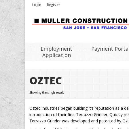
Login
Register
Employment
Payment Porta
Application
OZTEC
Showing the single result
Oztec Industries began building it’s reputation as a 
introduction of their first Terrazzo Grinder. Quickly
Terrazzo Grinder was developed and patented by Ozt