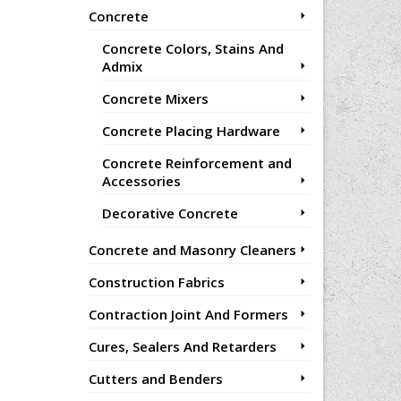
Concrete
Concrete Colors, Stains And
Admix
Concrete Mixers
Concrete Placing Hardware
Concrete Reinforcement and
Accessories
Decorative Concrete
Concrete and Masonry Cleaners
Construction Fabrics
Contraction Joint And Formers
Cures, Sealers And Retarders
Cutters and Benders