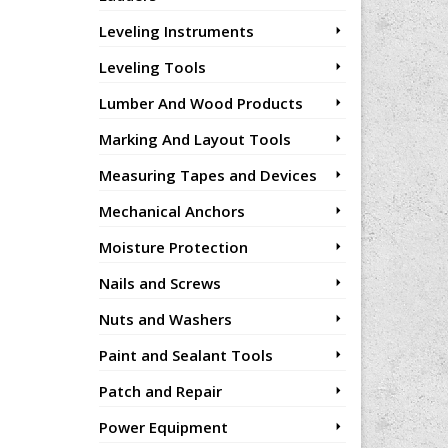
Leveling Instruments
Leveling Tools
Lumber And Wood Products
Marking And Layout Tools
Measuring Tapes and Devices
Mechanical Anchors
Moisture Protection
Nails and Screws
Nuts and Washers
Paint and Sealant Tools
Patch and Repair
Power Equipment