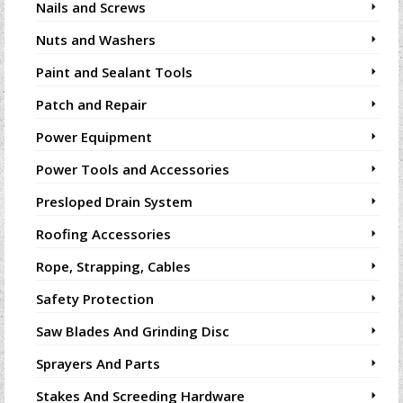
Nails and Screws
Nuts and Washers
Paint and Sealant Tools
Patch and Repair
Power Equipment
Power Tools and Accessories
Presloped Drain System
Roofing Accessories
Rope, Strapping, Cables
Safety Protection
Saw Blades And Grinding Disc
Sprayers And Parts
Stakes And Screeding Hardware