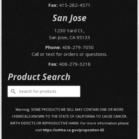
Fax:
415-282-4571
San Jose
1230 Yard Ct.,
San Jose, CA 95133
Phone:
408-279-7050
Call or text for orders or questions.
Fax:
408-279-3218
Product Search
Search
for:
Warning: SOME PRODUCTS WE SELL MAY CONTAIN ONE OR MORE
CHEMICALS KNOWN TO THE STATE OF CALIFORNIA TO CAUSE CANCER,
BIRTH DEFECTS OR REPRODUCTIVE HARM. For more information please
visit
https://oehha.ca.gov/proposition-65