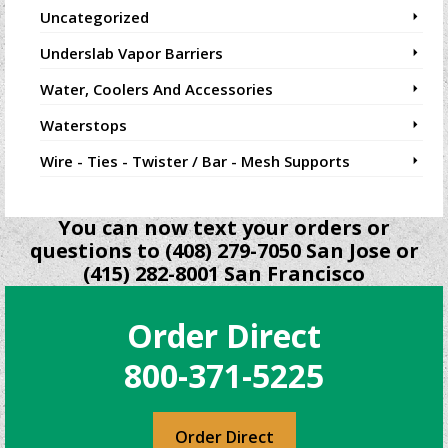
Uncategorized
Underslab Vapor Barriers
Water, Coolers And Accessories
Waterstops
Wire - Ties - Twister / Bar - Mesh Supports
You can now text your orders or
questions to (408) 279-7050 San Jose or
(415) 282-8001 San Francisco
Order Direct
800-371-5225
Order Direct