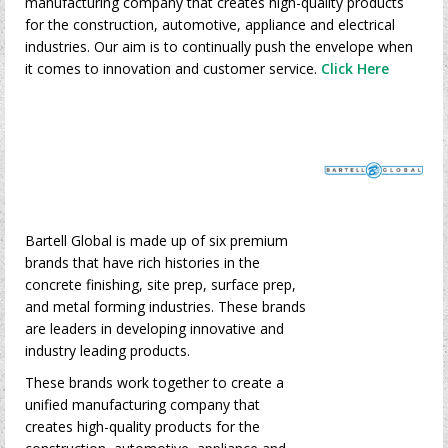
manufacturing company that creates high-quality products
for the construction, automotive, appliance and electrical
industries. Our aim is to continually push the envelope when
it comes to innovation and customer service.
Click Here
Bartell Global is made up of six premium
brands that have rich histories in the
concrete finishing, site prep, surface prep,
and metal forming industries. These brands
are leaders in developing innovative and
industry leading products.
These brands work together to create a
unified manufacturing company that
creates high-quality products for the