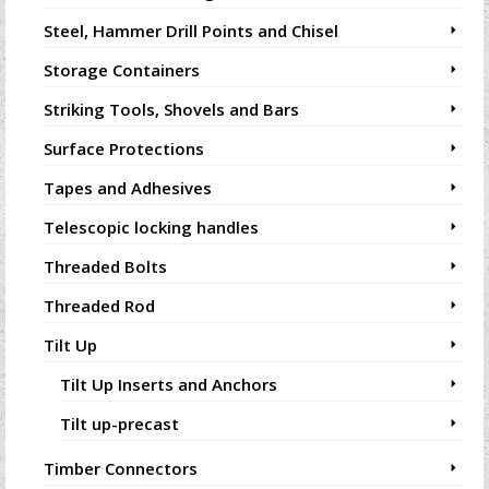
Steel, Hammer Drill Points and Chisel
Storage Containers
Striking Tools, Shovels and Bars
Surface Protections
Tapes and Adhesives
Telescopic locking handles
Threaded Bolts
Threaded Rod
Tilt Up
Tilt Up Inserts and Anchors
Tilt up-precast
Timber Connectors