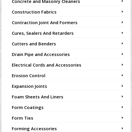
Concrete and Masonry Cleaners
Construction Fabrics
Contraction Joint And Formers
Cures, Sealers And Retarders
Cutters and Benders
Drain Pipe and Accessories
Electrical Cords and Accessories
Erosion Control
Expansion Joints
Foam Sheets And Liners
Form Coatings
Form Ties
Forming Accessories