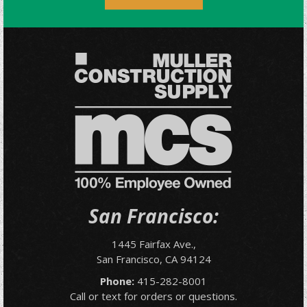
San Francisco:
1445 Fairfax Ave.,
San Francisco, CA 94124
Phone:
415-282-8001
Call or text for orders or questions.