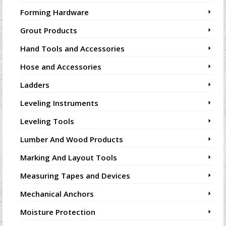
Forming Hardware
Grout Products
Hand Tools and Accessories
Hose and Accessories
Ladders
Leveling Instruments
Leveling Tools
Lumber And Wood Products
Marking And Layout Tools
Measuring Tapes and Devices
Mechanical Anchors
Moisture Protection