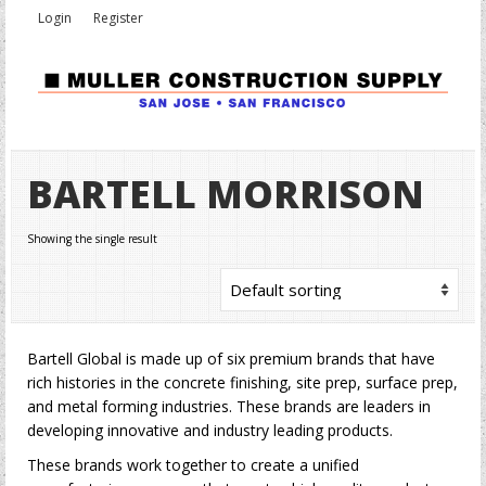
Login
Register
BARTELL MORRISON
Showing the single result
Bartell Global is made up of six premium brands that have
rich histories in the concrete finishing, site prep, surface prep,
and metal forming industries. These brands are leaders in
developing innovative and industry leading products.
These brands work together to create a unified