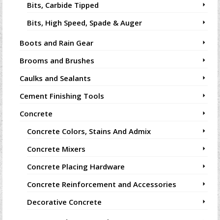
Bits, Carbide Tipped
Bits, High Speed, Spade & Auger
Boots and Rain Gear
Brooms and Brushes
Caulks and Sealants
Cement Finishing Tools
Concrete
Concrete Colors, Stains And Admix
Concrete Mixers
Concrete Placing Hardware
Concrete Reinforcement and Accessories
Decorative Concrete