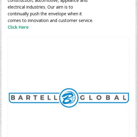
construction, automotive, appliance and
electrical industries. Our aim is to
continually push the envelope when it
comes to innovation and customer service.
Click Here