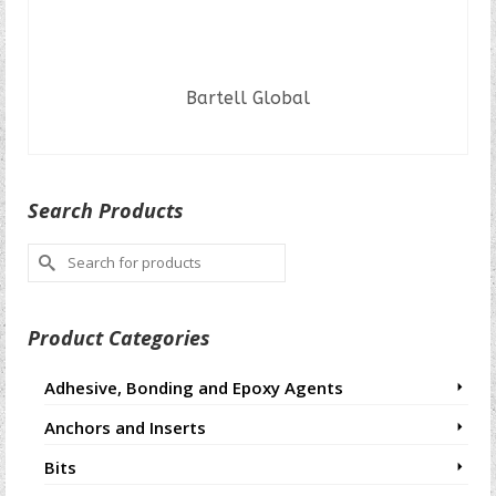
Bartell Global
READ MORE
Search Products
Search
for:
Product Categories
Adhesive, Bonding and Epoxy Agents
Anchors and Inserts
Bits