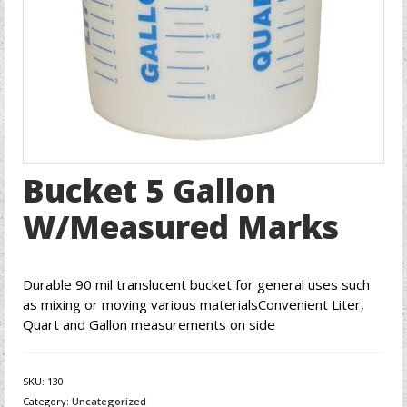
Bucket 5 Gallon
W/Measured Marks
Durable 90 mil translucent bucket for general uses such
as mixing or moving various materialsConvenient Liter,
Quart and Gallon measurements on side
SKU:
130
Category:
Uncategorized