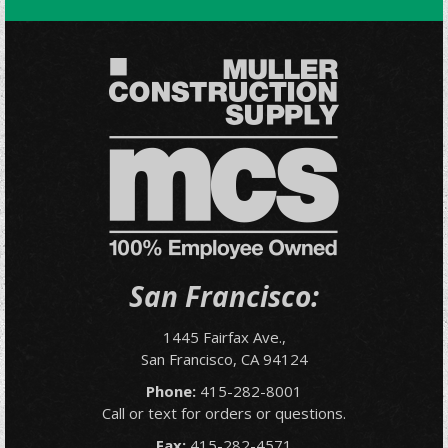
San Francisco:
1445 Fairfax Ave.,
San Francisco, CA 94124
Phone:
415-282-8001
Call or text for orders or questions.
Fax:
415-282-4571