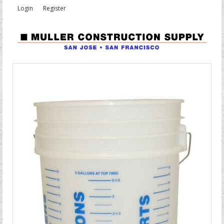
Login
Register