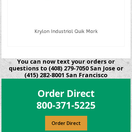
Krylon Industrial Quik Mark
READ MORE
You can now text your orders or
questions to (408) 279-7050 San Jose or
(415) 282-8001 San Francisco
Order Direct
800-371-5225
Order Direct