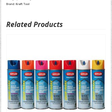
Brand:
Kraft Tool
Related Products