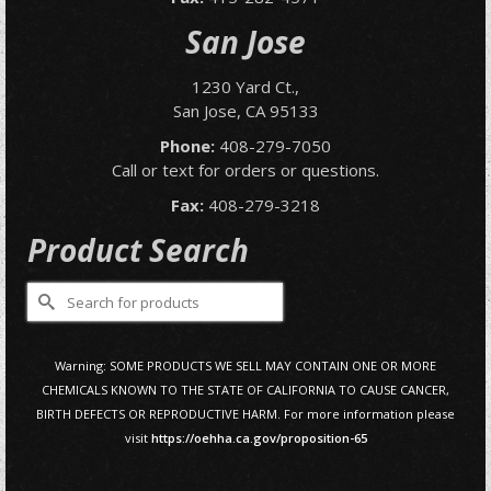
San Jose
1230 Yard Ct.,
San Jose, CA 95133
Phone:
408-279-7050
Call or text for orders or questions.
Fax:
408-279-3218
Product Search
Search
for:
Warning: SOME PRODUCTS WE SELL MAY CONTAIN ONE OR MORE
CHEMICALS KNOWN TO THE STATE OF CALIFORNIA TO CAUSE CANCER,
BIRTH DEFECTS OR REPRODUCTIVE HARM. For more information please
visit
https://oehha.ca.gov/proposition-65