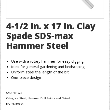
4-1/2 In. x 17 In. Clay
Spade SDS-max
Hammer Steel
Use with a rotary hammer for easy digging
Ideal for general gardening and landscaping
Uniform steel the length of the bit
One-piece design
SKU:
HS1922
Category:
Steel, Hammer Drill Points and Chisel
Brand:
Bosch