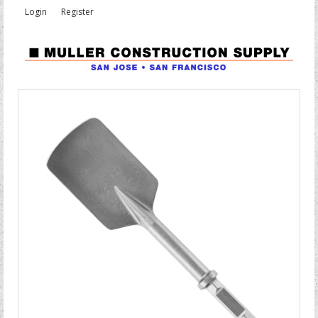
Login
Register