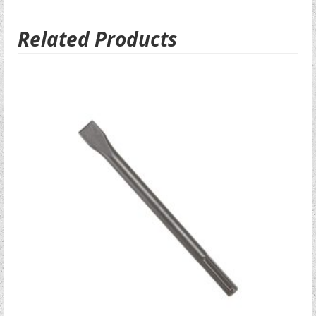
Related Products