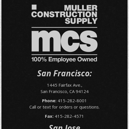
San Francisco:
1445 Fairfax Ave.,
San Francisco, CA 94124
Phone:
415-282-8001
Call or text for orders or questions.
Fax:
415-282-4571
San Jose