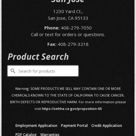
1230 Yard Ct.,
San Jose, CA 95133
Phone:
408-279-7050
Call or text for orders or questions.
Fax:
408-279-3218
Product Search
Search
for:
Warning: SOME PRODUCTS WE SELL MAY CONTAIN ONE OR MORE
CHEMICALS KNOWN TO THE STATE OF CALIFORNIA TO CAUSE CANCER,
BIRTH DEFECTS OR REPRODUCTIVE HARM. For more information please
visit
https://oehha.ca.gov/proposition-65
Employment Application
Payment Portal
Credit Application
PDF Catalog
Warranties