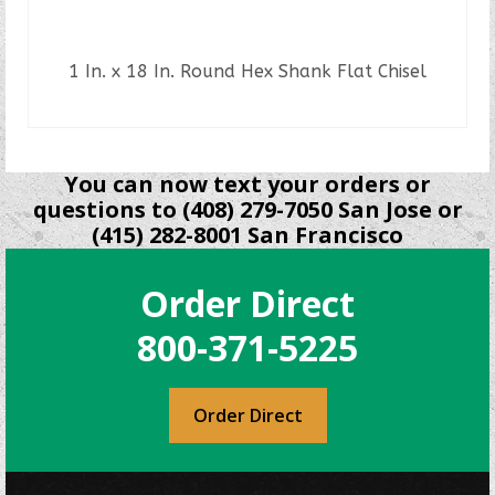
1 In. x 18 In. Round Hex Shank Flat Chisel
READ MORE
You can now text your orders or
questions to (408) 279-7050 San Jose or
(415) 282-8001 San Francisco
Order Direct
800-371-5225
Order Direct