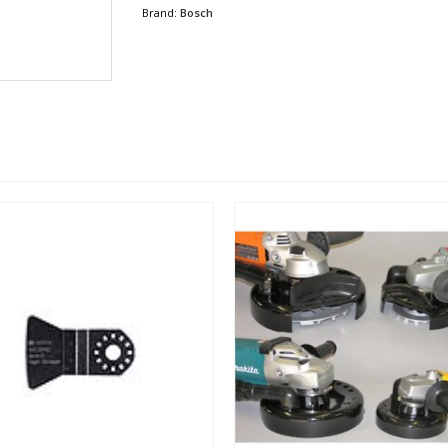
Brand:
Bosch