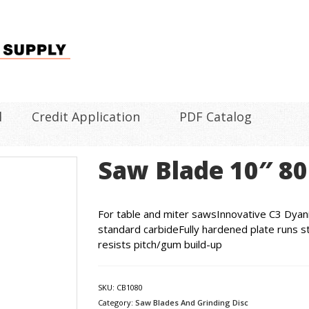
l
Credit Application
PDF Catalog
Saw Blade 10″ 80
For table and miter sawsInnovative C3 Dyani
standard carbideFully hardened plate runs st
resists pitch/gum build-up
SKU:
CB1080
Category:
Saw Blades And Grinding Disc