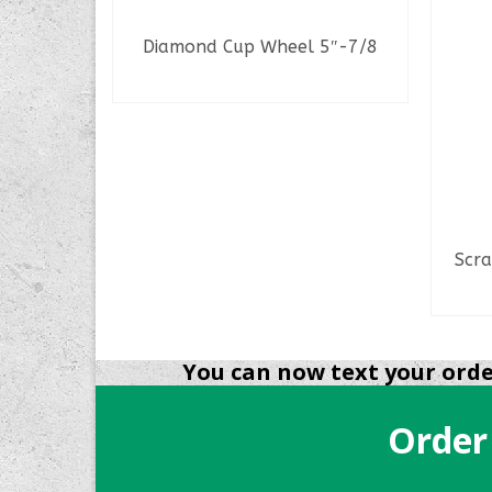
Diamond Cup Wheel 5″-7/8
READ MORE
6Tpi A/P
Scra
You can now text your order
Order