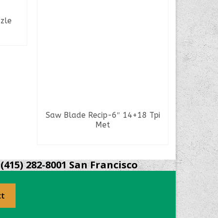
zle
Saw Blade Recip-6″ 14+18 Tpi
Saw Blad
Met
READ MORE
(415) 282-8001 San Francisco
ct