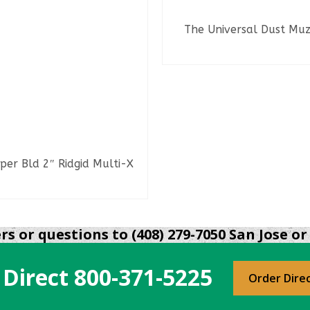
The Universal Dust Muz
READ MORE
per Bld 2″ Ridgid Multi-X
READ MORE
s or questions to (408) 279-7050 San Jose or 
 Direct
800-371-5225
Order Dire