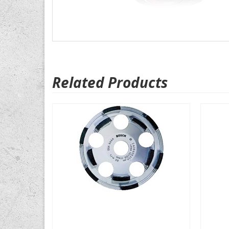
Related Products