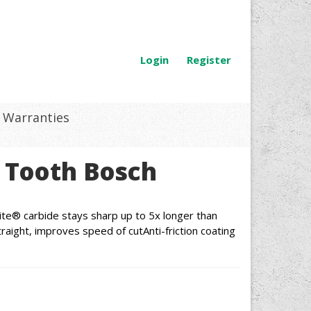
Login
Register
Warranties
 Tooth Bosch
te® carbide stays sharp up to 5x longer than
raight, improves speed of cutAnti-friction coating