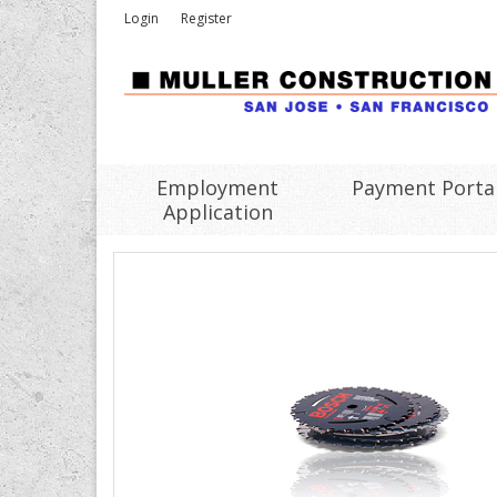
Login
Register
Employment
Payment Porta
Application