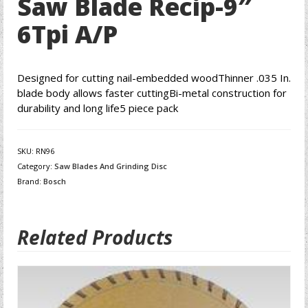
Saw Blade Recip-9″
6Tpi A/P
Designed for cutting nail-embedded woodThinner .035 In.
blade body allows faster cuttingBi-metal construction for
durability and long life5 piece pack
SKU:
RN96
Category:
Saw Blades And Grinding Disc
Brand:
Bosch
Related Products