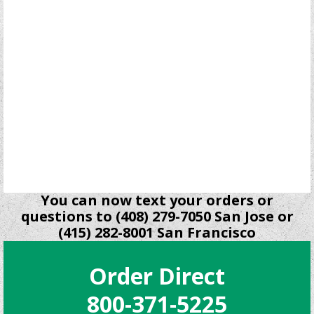
You can now text your orders or
questions to (408) 279-7050 San Jose or
(415) 282-8001 San Francisco
Order Direct
800-371-5225