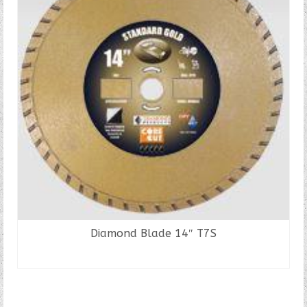
Diamond Blade 14″ T7S
READ MORE