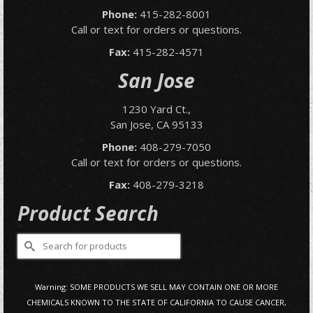
Phone:
415-282-8001
Call or text for orders or questions.
Fax:
415-282-4571
San Jose
1230 Yard Ct.,
San Jose, CA 95133
Phone:
408-279-7050
Call or text for orders or questions.
Fax:
408-279-3218
Product Search
Search
for:
Warning: SOME PRODUCTS WE SELL MAY CONTAIN ONE OR MORE
CHEMICALS KNOWN TO THE STATE OF CALIFORNIA TO CAUSE CANCER,