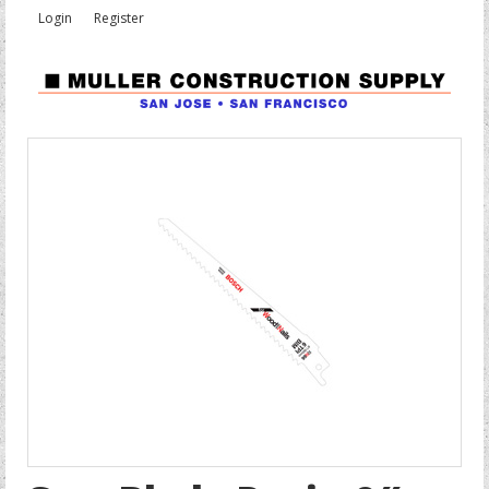
Login
Register