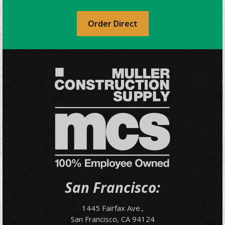
Order Direct
San Francisco:
1445 Fairfax Ave.,
San Francisco, CA 94124