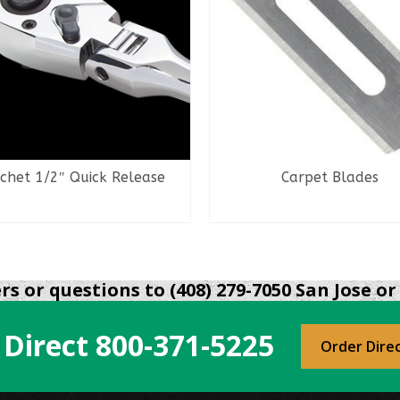
chet 1/2″ Quick Release
Carpet Blades
READ MORE
READ MORE
s or questions to (408) 279-7050 San Jose or 
 Direct
800-371-5225
Order Dire