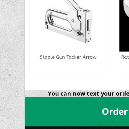
Staple Gun Tacker Arrow
Rat
READ MORE
NS
You can now text your order
Order
.