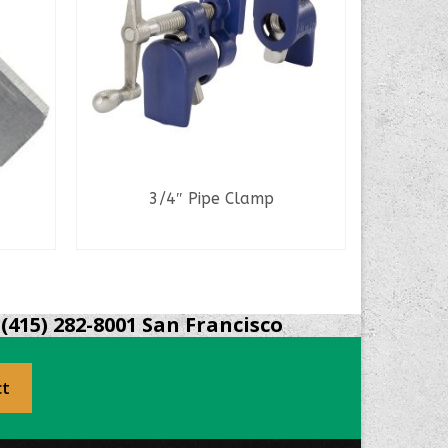
3/4″ Pipe Clamp
6″ Qu
READ MORE
(415) 282-8001 San Francisco
ct