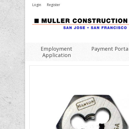
Login
Register
Employment
Payment Porta
Application