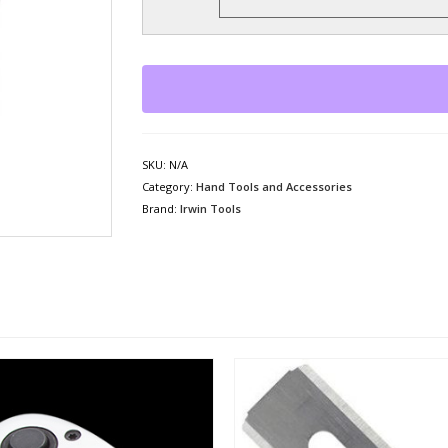
SKU:
N/A
Category:
Hand Tools and Accessories
Brand:
Irwin Tools