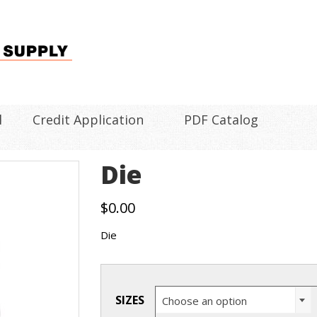
l
Credit Application
PDF Catalog
Die
$
0.00
Die
SIZES
Choose an option