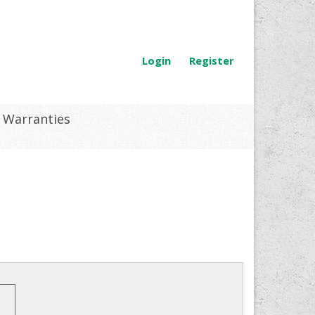
Login
Register
Warranties