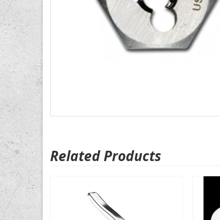
Related Products