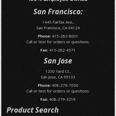
San Francisco:
1445 Fairfax Ave.,
San Francisco, CA 94124
Phone:
415-282-8001
Call or text for orders or questions.
Fax:
415-282-4571
San Jose
1230 Yard Ct.,
San Jose, CA 95133
Phone:
408-279-7050
Call or text for orders or questions.
Fax:
408-279-3218
Product Search