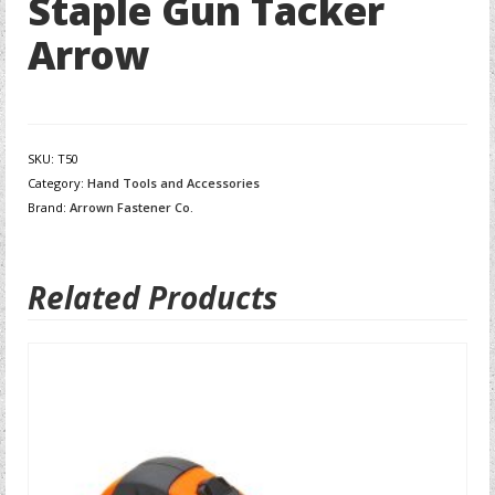
Staple Gun Tacker
Arrow
SKU:
T50
Category:
Hand Tools and Accessories
Brand:
Arrown Fastener Co.
Related Products