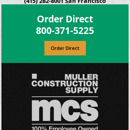
(415) 282-8001 San Francisco
Order Direct
800-371-5225
Order Direct