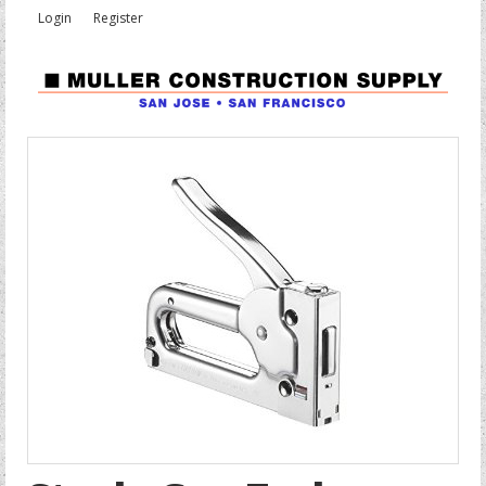
Login
Register