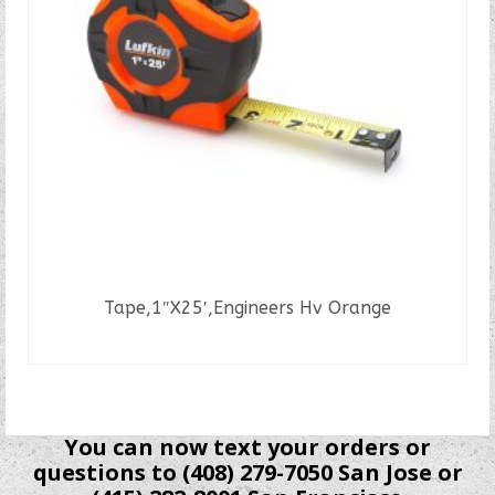
Tape,1″X25′,Engineers Hv Orange
READ MORE
You can now text your orders or
questions to (408) 279-7050 San Jose or