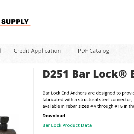
l
Credit Application
PDF Catalog
D251 Bar Lock® 
Bar Lock End Anchors are designed to provid
fabricated with a structural steel connector
available in rebar sizes #4 through #18 in th
Download
Bar Lock Product Data