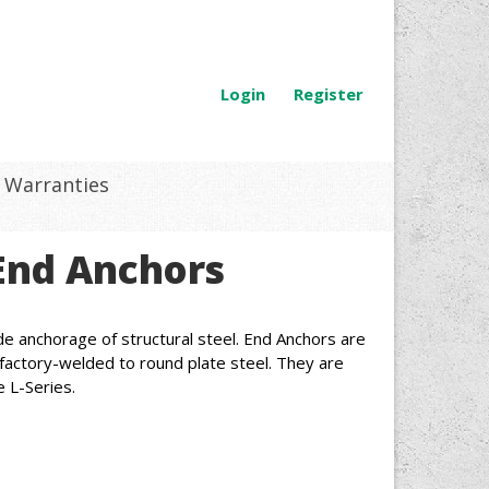
Login
Register
Warranties
End Anchors
e anchorage of structural steel. End Anchors are
, factory-welded to round plate steel. They are
e L-Series.