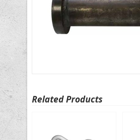
Related Products