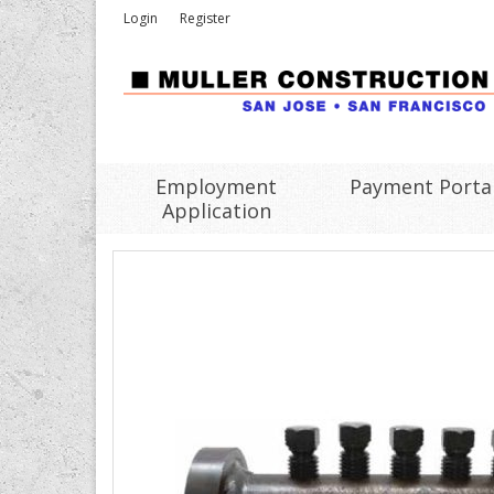
Login
Register
Employment
Payment Porta
Application