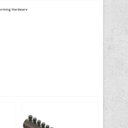
orming Hardware