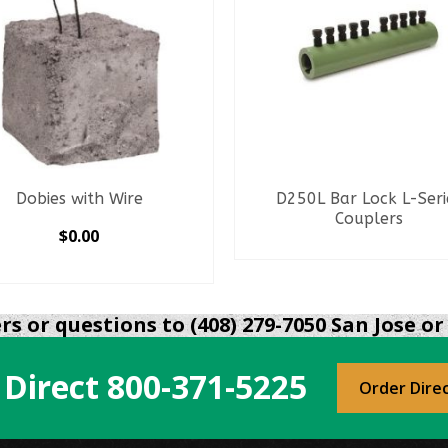
Dobies with Wire
D250L Bar Lock L-Seri
Couplers
$
0.00
READ MORE
SELECT OPTIONS
This
product
s or questions to (408) 279-7050 San Jose or 
has
multiple
 Direct
800-371-5225
variants.
Order Dire
The
options
may