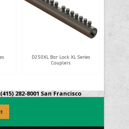
Spa
es
D250XL Bar Lock XL Series
Couplers
READ MORE
(415) 282-8001 San Francisco
ct