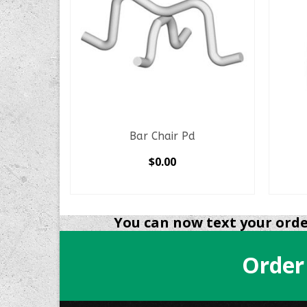
nsition
Bar Chair Pd
$
0.00
SELECT OPTIONS
This
product
You can now text your order
has
multiple
Order
variants.
The
options
may