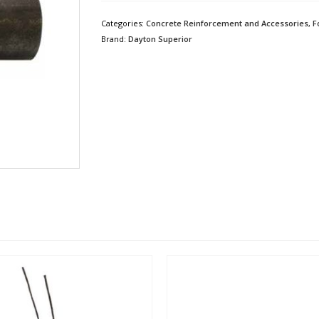
Categories:
Concrete Reinforcement and Accessories
,
F
Brand:
Dayton Superior