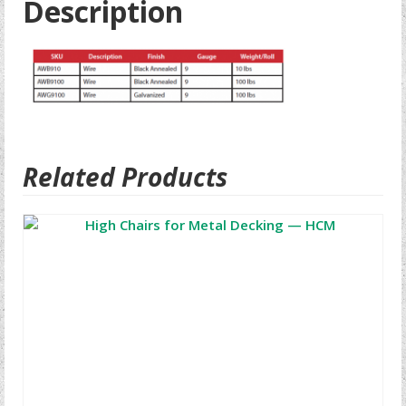
Description
Related Products