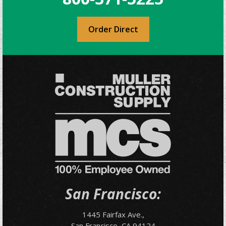
Order Direct
San Francisco:
1445 Fairfax Ave.,
San Francisco, CA 94124