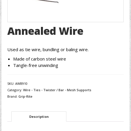
Annealed Wire
Used as tie wire, bundling or baling wire.
Made of carbon steel wire
Tangle-free unwinding
SKU:
AWB910
Category:
Wire - Ties - Twister / Bar - Mesh Supports
Brand:
Grip-Rite
Description