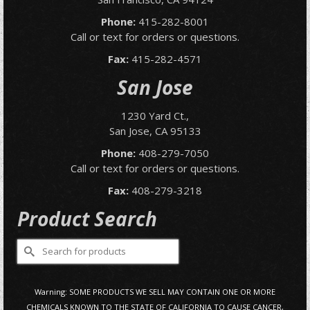
Phone:
415-282-8001
Call or text for orders or questions.
Fax:
415-282-4571
San Jose
1230 Yard Ct.,
San Jose, CA 95133
Phone:
408-279-7050
Call or text for orders or questions.
Fax:
408-279-3218
Product Search
Search
for:
Warning: SOME PRODUCTS WE SELL MAY CONTAIN ONE OR MORE
CHEMICALS KNOWN TO THE STATE OF CALIFORNIA TO CAUSE CANCER,