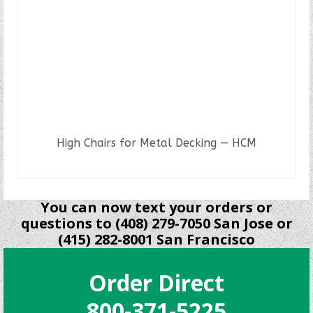
High Chairs for Metal Decking — HCM
READ MORE
You can now text your orders or
questions to (408) 279-7050 San Jose or
(415) 282-8001 San Francisco
Order Direct
800-371-5225