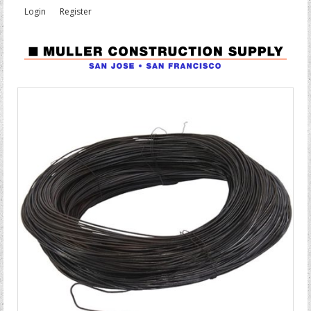
Login
Register