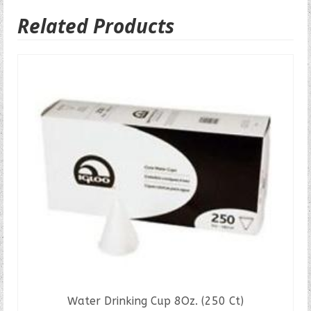
Related Products
Water Drinking Cup 8Oz. (250 Ct)