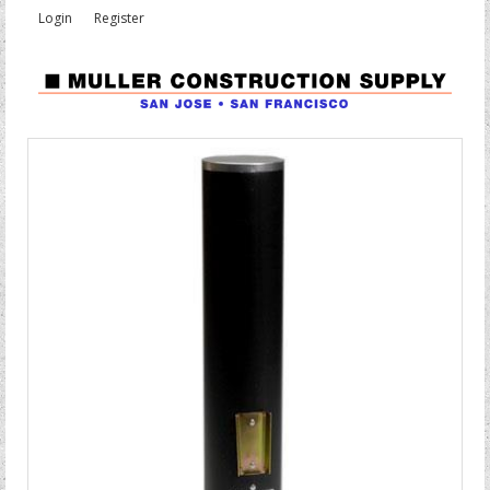
Login
Register