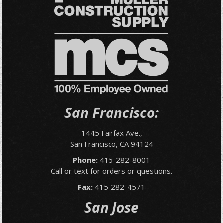
San Francisco:
1445 Fairfax Ave.,
San Francisco, CA 94124
Phone:
415-282-8001
Call or text for orders or questions.
Fax:
415-282-4571
San Jose