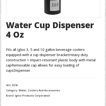
Water Cup Dispenser
4 Oz
Fits all Igloo 3, 5 and 10 gallon beverage coolers
equipped with a cup dispenser bracketHeavy duty
construction > impact-resistant plastic body with metal
capRemovable cap allows for easy loading of
cupsDispenser
SKU:
8250
Category:
Water, Coolers And Accessories
Brand:
Igloo Products Corporation