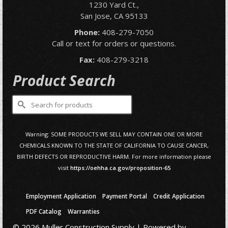
1230 Yard Ct.,
San Jose, CA 95133
Phone:
408-279-7050
Call or text for orders or questions.
Fax:
408-279-3218
Product Search
Search
for:
Warning: SOME PRODUCTS WE SELL MAY CONTAIN ONE OR MORE
CHEMICALS KNOWN TO THE STATE OF CALIFORNIA TO CAUSE CANCER,
BIRTH DEFECTS OR REPRODUCTIVE HARM. For more information please
visit
https://oehha.ca.gov/proposition-65
Employment Application
Payment Portal
Credit Application
PDF Catalog
Warranties
© 2026 Muller Construction Supply | Powered by