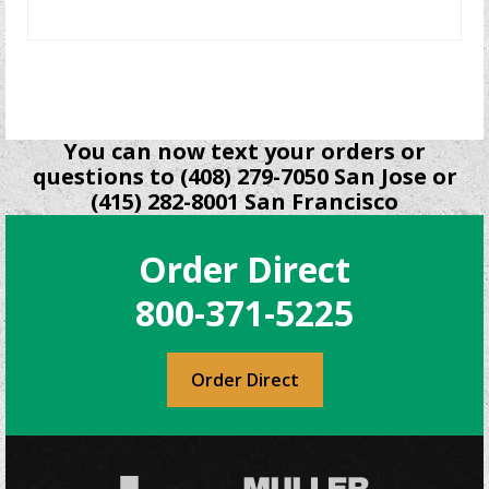
READ MORE
You can now text your orders or
questions to (408) 279-7050 San Jose or
(415) 282-8001 San Francisco
Order Direct
800-371-5225
Order Direct