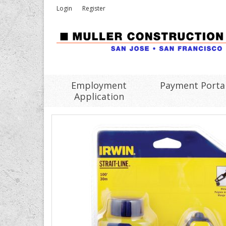
Login
Register
Employment
Payment Porta
Application