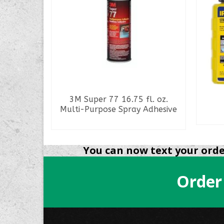
ed Access
3M Super 77 16.75 fl. oz.
s
Multi-Purpose Spray Adhesive
READ MORE
You can now text your order
Order