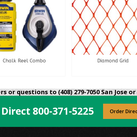
Chalk Reel Combo
Diamond Grid
READ MORE
READ MORE
s or questions to (408) 279-7050 San Jose or 
 Direct
800-371-5225
Order Dire