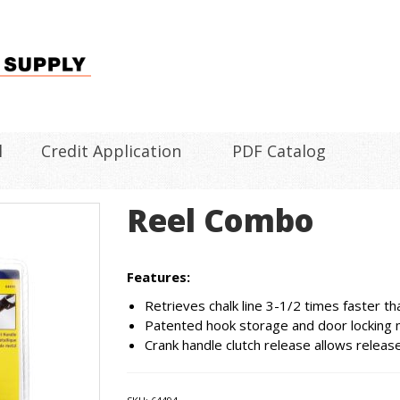
l
Credit Application
PDF Catalog
Reel Combo
Features:
Retrieves chalk line 3-1/2 times faster th
Patented hook storage and door locking me
Crank handle clutch release allows release