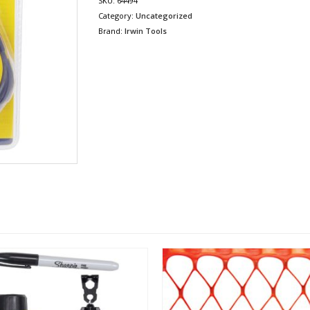
SKU:
64494
Category:
Uncategorized
Brand:
Irwin Tools