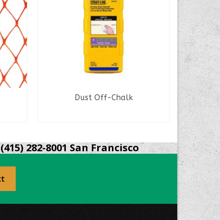
Dust Off-Chalk
READ MORE
(415) 282-8001 San Francisco
ct