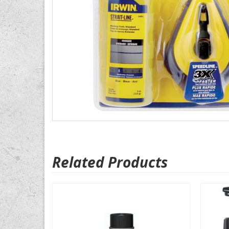
Related Products