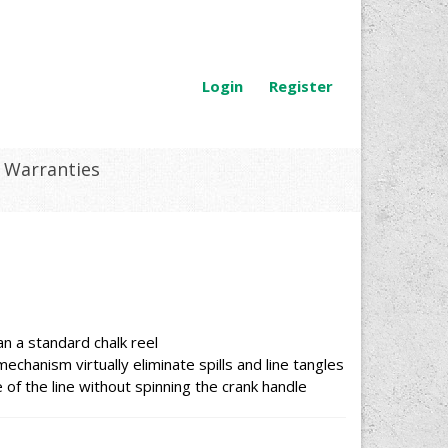
Login
Register
Warranties
an a standard chalk reel
chanism virtually eliminate spills and line tangles
 of the line without spinning the crank handle