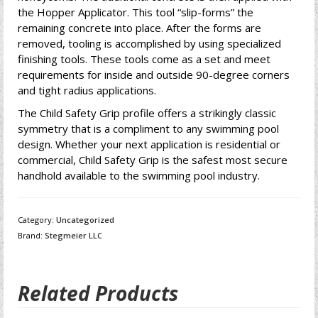
the Hopper Applicator. This tool “slip-forms” the
remaining concrete into place. After the forms are
removed, tooling is accomplished by using specialized
finishing tools. These tools come as a set and meet
requirements for inside and outside 90-degree corners
and tight radius applications.
The Child Safety Grip profile offers a strikingly classic
symmetry that is a compliment to any swimming pool
design. Whether your next application is residential or
commercial, Child Safety Grip is the safest most secure
handhold available to the swimming pool industry.
Category:
Uncategorized
Brand:
Stegmeier LLC
Related Products