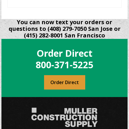
READ MORE
You can now text your orders or
questions to (408) 279-7050 San Jose or
(415) 282-8001 San Francisco
Order Direct
800-371-5225
Order Direct