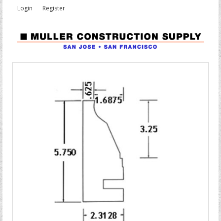
Login
Register