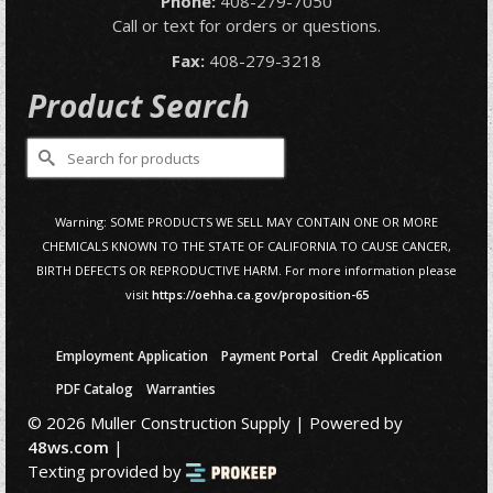
Phone:
408-279-7050
Call or text for orders or questions.
Fax:
408-279-3218
Product Search
Search
for:
Warning: SOME PRODUCTS WE SELL MAY CONTAIN ONE OR MORE
CHEMICALS KNOWN TO THE STATE OF CALIFORNIA TO CAUSE CANCER,
BIRTH DEFECTS OR REPRODUCTIVE HARM. For more information please
visit
https://oehha.ca.gov/proposition-65
Employment Application
Payment Portal
Credit Application
PDF Catalog
Warranties
© 2026 Muller Construction Supply | Powered by
48ws.com
|
Texting provided by