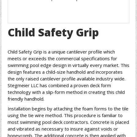
Child Safety Grip
Child Safety Grip is a unique cantilever profile which
meets or exceeds the commercial specifications for
swimming pool edge design in virtually every market. This
design features a child-size handhold and incorporates
the only raised cantilever profile available industry wide.
Stegmeier LLC has combined a proven deck form
technology with a slip-form method in creating this child
friendly handhold.
Installation begins by attaching the foam forms to the tile
using the tie wire method. This procedure is familiar to
most swimming pool deck contractors. Concrete is placed
and vibrated as necessary to insure against voids or
honeycomb. The additional concrete is then applied with