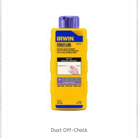
Dust Off-Chalk