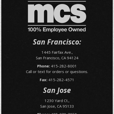
San Francisco:
1445 Fairfax Ave.,
San Francisco, CA 94124
Phone:
415-282-8001
Call or text for orders or questions.
Fax:
415-282-4571
San Jose
1230 Yard Ct.,
San Jose, CA 95133