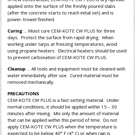
applied onto the surface of the freshly poured slabs
(after the concrete starts to reach initial set) and is
power-trowel finished.
Curing
… Moist cure CEM-KOTE CW PLUS for three
days. Protect the surface from rapid drying. When
working under tarps at freezing temperatures, avoid
using propane heaters. Electrical heaters should be used
to prevent carbonation of CEM-KOTE CW PLUS.
Cleanup
… All tools and equipment must be cleaned with
water immediately after use. Cured material must be
removed mechanically.
PRECAUTIONS
CEM-KOTE CW PLUS is a fast setting material. Under
normal conditions, it should be applied within 15 – 30
minutes after mixing. Mix only the amount of material
that can be applied within this period of time. Do not
apply CEM-KOTE CW PLUS when the temperature is
expected to be below 40° F (4° C) or when rain is