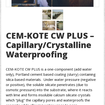
CEM-KOTE CW PLUS –
Capillary/Crystalline
Waterproofing
CEM-KOTE CW PLUS is a one-component (add water
only), Portland cement based coating (slurry) containing
silica-based materials. Under water pressure (negative
or positive), the soluble silicate penetrates (due to
osmotic pressure) into the substrate, where it reacts
with lime and forms insoluble calcium silicate crystals
which “plug” the capillary pores and waterproofs the