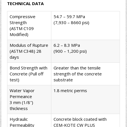
TECHNICAL DATA
Compressive
54.7 – 59.7 MPa
Strength
(7,930 – 8660 psi)
(ASTM C109
Modified)
Modulus of Rupture
6.2 – 8.3 MPa
(ASTM C348) 28
(900 – 1,200 psi)
days
Bond Strength with
Greater than the tensile
Concrete (Pull off
strength of the concrete
test)
substrate
Water Vapor
1.8 metric perms
Permeance
3 mm (1/8″)
thickness
Hydraulic
Concrete block coated with
Permeability
CEM-KOTE CW PLUS