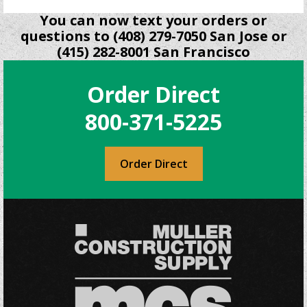
You can now text your orders or
questions to (408) 279-7050 San Jose or
(415) 282-8001 San Francisco
Order Direct
800-371-5225
Order Direct