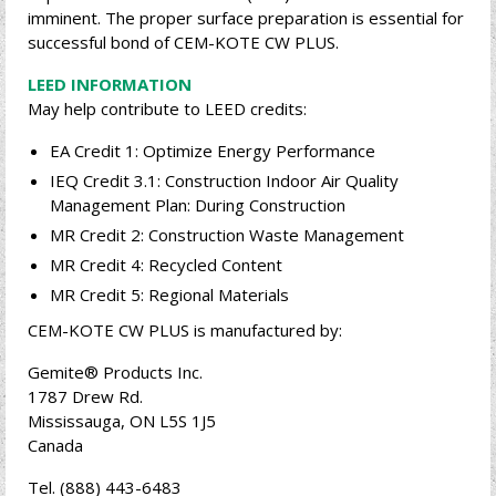
imminent. The proper surface preparation is essential for
successful bond of CEM-KOTE CW PLUS.
LEED INFORMATION
May help contribute to LEED credits:
EA Credit 1: Optimize Energy Performance
IEQ Credit 3.1: Construction Indoor Air Quality
Management Plan: During Construction
MR Credit 2: Construction Waste Management
MR Credit 4: Recycled Content
MR Credit 5: Regional Materials
CEM-KOTE CW PLUS is manufactured by:
Gemite® Products Inc.
1787 Drew Rd.
Mississauga, ON L5S 1J5
Canada
Tel. (888) 443-6483