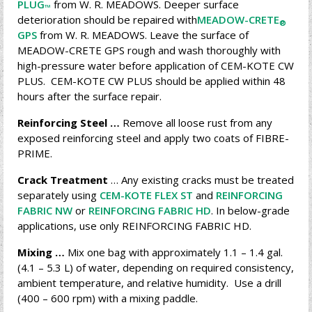
PLUG
from W. R. MEADOWS. Deeper surface
™
deterioration should be repaired with
MEADOW-CRETE
®
GPS
from W. R. MEADOWS. Leave the surface of
MEADOW-CRETE GPS rough and wash thoroughly with
high-pressure water before application of CEM-KOTE CW
PLUS. CEM-KOTE CW PLUS should be applied within 48
hours after the surface repair.
Reinforcing Steel …
Remove all loose rust from any
exposed reinforcing steel and apply two coats of FIBRE-
PRIME.
Crack Treatment
… Any existing cracks must be treated
separately using
CEM-KOTE FLEX ST
and
REINFORCING
FABRIC NW
or
REINFORCING FABRIC HD
. In below-grade
applications, use only REINFORCING FABRIC HD.
Mixing …
Mix one bag with approximately 1.1 – 1.4 gal.
(4.1 – 5.3 L) of water, depending on required consistency,
ambient temperature, and relative humidity. Use a drill
(400 – 600 rpm) with a mixing paddle.