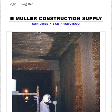
Login
Register