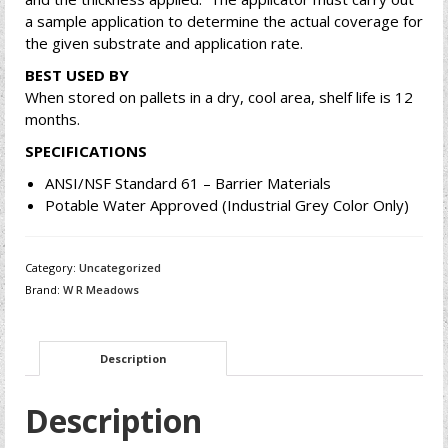
a sample application to determine the actual coverage for
the given substrate and application rate.
BEST USED BY
When stored on pallets in a dry, cool area, shelf life is 12
months.
SPECIFICATIONS
ANSI/NSF Standard 61 – Barrier Materials
Potable Water Approved (Industrial Grey Color Only)
Category:
Uncategorized
Brand:
W R Meadows
Description
Description