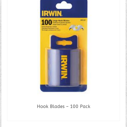
Hook Blades – 100 Pack
READ MORE