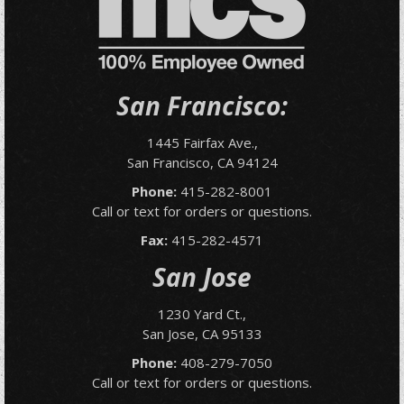
San Francisco:
1445 Fairfax Ave.,
San Francisco, CA 94124
Phone:
415-282-8001
Call or text for orders or questions.
Fax:
415-282-4571
San Jose
1230 Yard Ct.,
San Jose, CA 95133
Phone:
408-279-7050
Call or text for orders or questions.