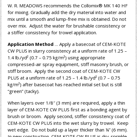
W. R. MEADOWS recommends the Collomix® MK 140 HF
for mixing. Gradually add the dry material into water and
mix until a smooth and lump-free mix is obtained. Do not
over mix. Adjust the water for brushable consistency or
a stiffer consistency for trowel application.
Application Method
… Apply a basecoat of CEM-KOTE
CW PLUS in slurry consistency at a uniform rate of 1.25 –
1.4 lb./yd² (0.7 – 0.75 kg/m²) using appropriate
compressed-air spray equipment, stiff masonry brush, or
stiff broom. Apply the second coat of CEM-KOTE CW
PLUS at a uniform rate of 1.25 – 1.4 lb./yd² (0.7 – 0.75
kg/m²) after basecoat has reached initial set but is still
“green” (tacky).
When layers over 1/8″ (3 mm) are required, apply a thin
layer of CEM-KOTE CW PLUS first as a bonding agent by
brush or broom. Apply second, stiffer consistency coat of
CEM-KOTE CW PLUS into the wet slurry by trowel. Keep
wet edge. Do not build up a layer thicker than ¼” (6 mm).
In new construction, CEM-KOTE CW PLUS is dry-sprinkle