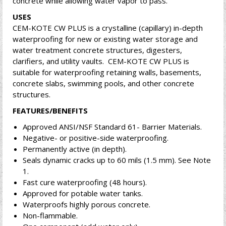
concrete while allowing water vapor to pass.
USES
CEM-KOTE CW PLUS is a crystalline (capillary) in-depth
waterproofing for new or existing water storage and
water treatment concrete structures, digesters,
clarifiers, and utility vaults. CEM-KOTE CW PLUS is
suitable for waterproofing retaining walls, basements,
concrete slabs, swimming pools, and other concrete
structures.
FEATURES/BENEFITS
Approved ANSI/NSF Standard 61- Barrier Materials.
Negative- or positive-side waterproofing.
Permanently active (in depth).
Seals dynamic cracks up to 60 mils (1.5 mm). See Note
1.
Fast cure waterproofing (48 hours).
Approved for potable water tanks.
Waterproofs highly porous concrete.
Non-flammable.