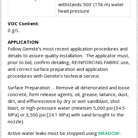
withstands 500′ (156 m) water
head pressure
VOC Content
:
0 g/L
APPLICATION
Follow Gemite’s most recent application procedures and
details to assure quality installation. The applicator must,
prior to bid, confirm detailing, REINFORCING FABRIC use,
and correct surface preparation and application
procedures with Gemite’s technical service.
Surface Preparation … Remove all deteriorated and loose
concrete, form release agents, oil, grease, laitance, dust,
dirt, and efflorescence by dry or wet sandblast, shot
blast, or high-pressure water (minimum 5,000 psi [34.5
MPa] or 3,500 psi [24.1 MPa] with sand brought to the
nozzle).
Active water leaks must be stopped using
MEADOW-