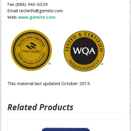
Fax (888) 443-6329
Email techinfo@gemite.com
Web
www.gemite.com
This material last updated October 2015.
Related Products