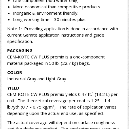
One component (add water only).
More economical than competitive products.
Inorganic & environment friendly.
Long working time – 30 minutes plus.
Note 1: Providing application is done in accordance with
current Gemite application instructions and guide
specification.
PACKAGING
CEM-KOTE CW PLUS premix is a one-component
material packaged in 50 lb. (22.7 kg) bags.
COLOR
Industrial Gray and Light Gray.
YIELD
CEM-KOTE CW PLUS premix yields 0.47 ft.³ (13.2 L) per
unit. The theoretical coverage per coat is 1.25 – 1.4
lb./yd² (0.7 – 0.75 kg/m²). The rate of application varies
depending upon the actual end use, as specified.
The actual coverage will depend on surface roughness
and the thickness applied. The applicator must carry out