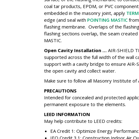
coal tar products, EPDM, or PVC componen
embedded in the masonry joint, apply
TERM
edge (and seal with
POINTING MASTIC
from 
flashing membrane. Overlaps of the flashi
flashing sections overlap, the seam create
MASTIC.
Open Cavity Installation …
AIR-SHIELD T
supported across the full width of the wall 
support with a cavity bridge to ensure A
the open cavity and collect water.
Make sure to follow all Masonry Institute of
PRECAUTIONS
Intended for concealed and protected applic
permanent exposure to the elements.
LEED INFORMATION
May help contribute to LEED credits:
EA Credit 1: Optimize Energy Performan
IEQ Credit 3.1: Construction Indoor Air Q