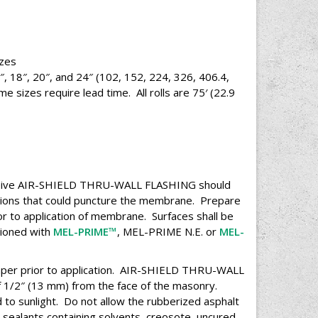
es
 16″, 18″, 20″, and 24″ (102, 152, 224, 326, 406.4,
sizes require lead time. All rolls are 75′ (22.9
eceive AIR-SHIELD THRU-WALL FLASHING should
ctions that could puncture the membrane. Prepare
or to application of membrane. Surfaces shall be
itioned with
MEL-PRIME™
, MEL-PRIME N.E. or
MEL-
per prior to application. AIR-SHIELD THRU-WALL
1/2″ (13 mm) from the face of the masonry.
to sunlight. Do not allow the rubberized asphalt
 sealants containing solvents, creosote, uncured