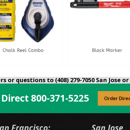
Chalk Reel Combo
Black Marker
READ MORE
READ MORE
s or questions to (408) 279-7050 San Jose or 
 Direct
800-371-5225
Order Dire
an Francisco:
San Jose