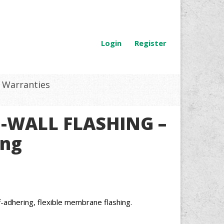
Login
Register
Warranties
U-WALL FLASHING –
ing
dhering, flexible membrane flashing.