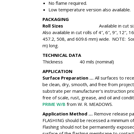
No flame required.
Low temperature version also available.
PACKAGING
Roll Sizes
Available in cut siz
Also available in cut rolls of 4″, 6″, 9″, 12″,
457.2, 508, and 609.6 mm) wide. NOTE: Some 
m) long.
TECHNICAL DATA
Thickness 40 mils (nominal)
APPLICATION
Surface Preparation …
All surfaces to r
be clean, dry, smooth, and free from proje
substrate per manufacturer’s instruction pri
free of scale, rust, grease, and oil and cond
PRIME W/B
from W. R. MEADOWS.
Application Method …
Remove release pa
FLASHING should be recessed a minimum of 
Flashing should not be permanently exposed 
surface of the flashing membrane to contact