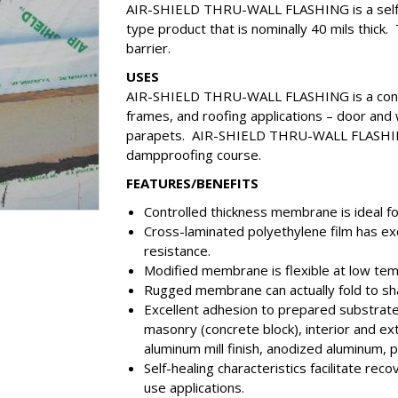
AIR-SHIELD THRU-WALL FLASHING is a self-adh
type product that is nominally 40 mils thick. 
barrier.
USES
AIR-SHIELD THRU-WALL FLASHING is a conce
frames, and roofing applications – door and w
parapets. AIR-SHIELD THRU-WALL FLASHING i
dampproofing course.
FEATURES/BENEFITS
Controlled thickness membrane is ideal fo
Cross-laminated polyethylene film has exc
resistance.
Modified membrane is flexible at low te
Rugged membrane can actually fold to shap
Excellent adhesion to prepared substrate
masonry (concrete block), interior and e
aluminum mill finish, anodized aluminum, 
Self-healing characteristics facilitate re
use applications.