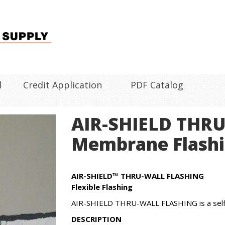
l
Credit Application
PDF Catalog
AIR-SHIELD THR
Membrane Flash
AIR-SHIELD™ THRU-WALL FLASHING
Flexible Flashing
AIR-SHIELD THRU-WALL FLASHING is a self-a
DESCRIPTION