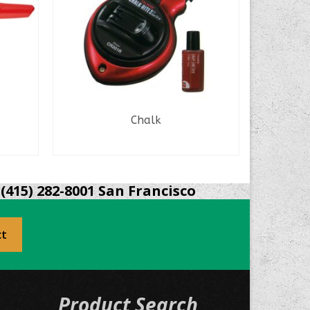
Chalk
Krylon
READ MORE
(415) 282-8001 San Francisco
ct
Product Search