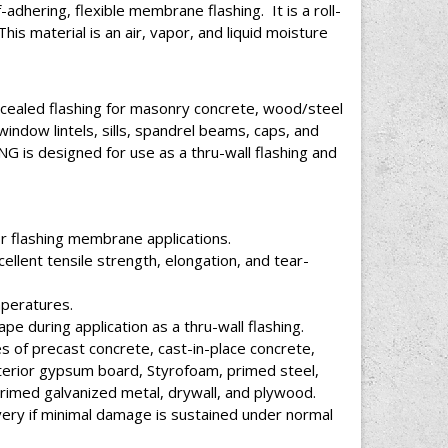
ering, flexible membrane flashing. It is a roll-
This material is an air, vapor, and liquid moisture
aled flashing for masonry concrete, wood/steel
indow lintels, sills, spandrel beams, caps, and
s designed for use as a thru-wall flashing and
r flashing membrane applications.
ellent tensile strength, elongation, and tear-
mperatures.
e during application as a thru-wall flashing.
s of precast concrete, cast-in-place concrete,
xterior gypsum board, Styrofoam, primed steel,
primed galvanized metal, drywall, and plywood.
covery if minimal damage is sustained under normal