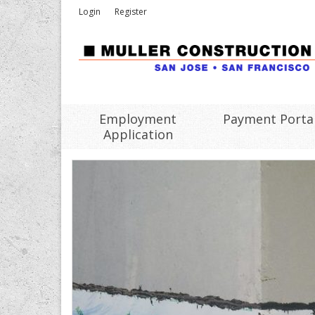
Login
Register
Employment
Payment Porta
Application