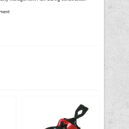
ement