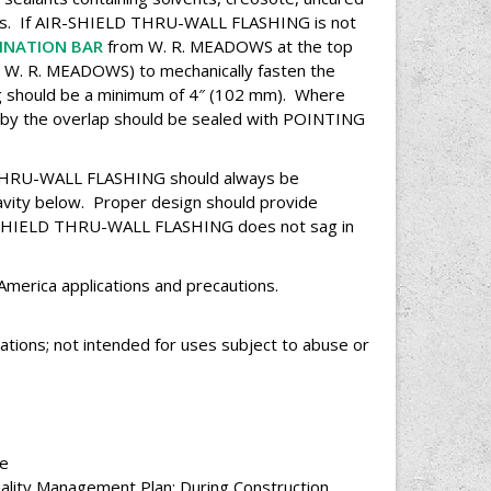
ts. If AIR-SHIELD THRU-WALL FLASHING is not
INATION BAR
from W. R. MEADOWS at the top
W. R. MEADOWS) to mechanically fasten the
ng should be a minimum of 4″ (102 mm). Where
d by the overlap should be sealed with POINTING
HRU-WALL FLASHING should always be
cavity below. Proper design should provide
IR-SHIELD THRU-WALL FLASHING does not sag in
 America applications and precautions.
ations; not intended for uses subject to abuse or
ce
uality Management Plan: During Construction