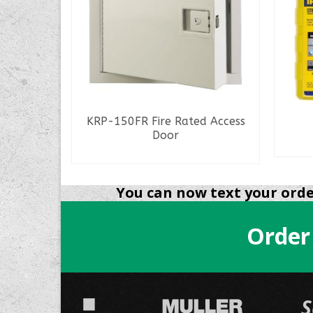
k
KRP-150FR Fire Rated Access
Door
READ MORE
You can now text your order
Order
S