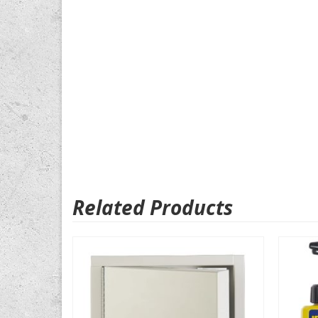
Related Products