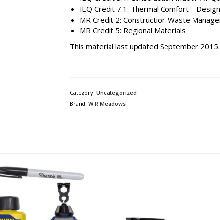
IEQ Credit 7.1: Thermal Comfort – Design
MR Credit 2: Construction Waste Manag
MR Credit 5: Regional Materials
This material last updated September 2015.
Category:
Uncategorized
Brand:
W R Meadows