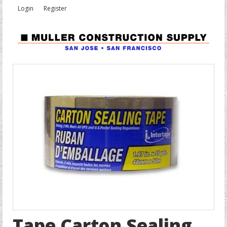
Login
Register
Tape Carton Sealing