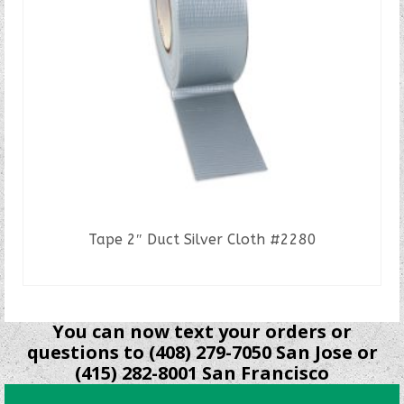
Tape 2″ Duct Silver Cloth #2280
READ MORE
You can now text your orders or
questions to (408) 279-7050 San Jose or
(415) 282-8001 San Francisco