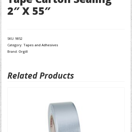
2″ X 55″
SKU:
9852
Category:
Tapes and Adhesives
Brand:
Orgill
Related Products