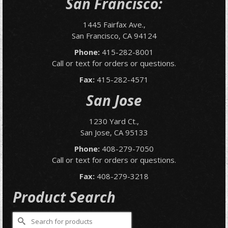
San Francisco:
1445 Fairfax Ave.,
San Francisco, CA 94124
Phone:
415-282-8001
Call or text for orders or questions.
Fax:
415-282-4571
San Jose
1230 Yard Ct.,
San Jose, CA 95133
Phone:
408-279-7050
Call or text for orders or questions.
Fax:
408-279-3218
Product Search
Search