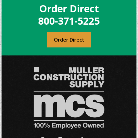
Order Direct
800-371-5225
Order Direct