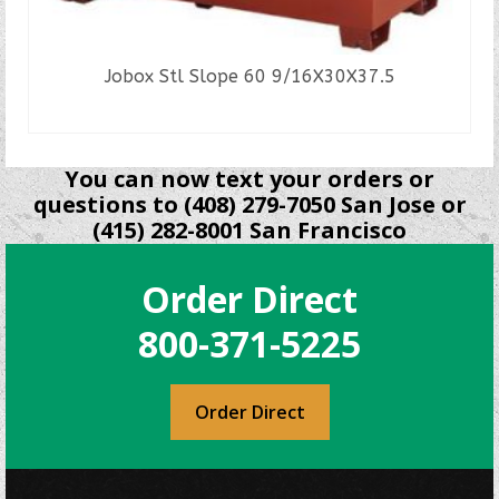
Jobox Stl Slope 60 9/16X30X37.5
READ MORE
You can now text your orders or
questions to (408) 279-7050 San Jose or
(415) 282-8001 San Francisco
Order Direct
800-371-5225
Order Direct