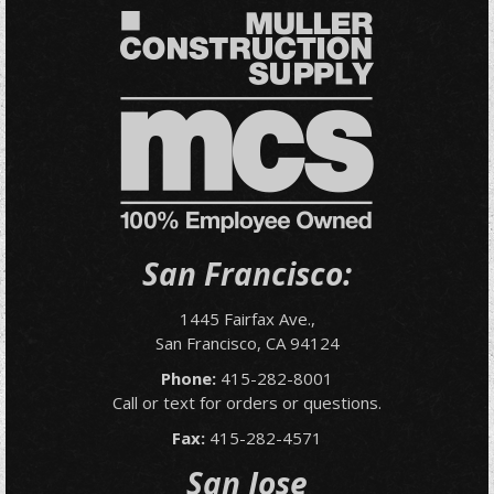
San Francisco:
1445 Fairfax Ave.,
San Francisco, CA 94124
Phone:
415-282-8001
Call or text for orders or questions.
Fax:
415-282-4571
San Jose