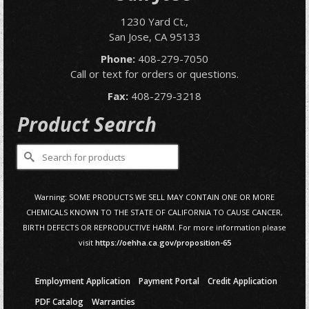
1230 Yard Ct.,
San Jose, CA 95133
Phone:
408-279-7050
Call or text for orders or questions.
Fax:
408-279-3218
Product Search
Search
for:
Warning: SOME PRODUCTS WE SELL MAY CONTAIN ONE OR MORE
CHEMICALS KNOWN TO THE STATE OF CALIFORNIA TO CAUSE CANCER,
BIRTH DEFECTS OR REPRODUCTIVE HARM. For more information please
visit
https://oehha.ca.gov/proposition-65
Employment Application
Payment Portal
Credit Application
PDF Catalog
Warranties