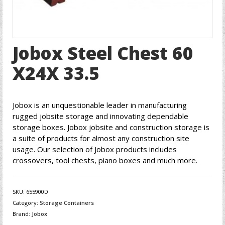
Jobox Steel Chest 60
X24X 33.5
Jobox is an unquestionable leader in manufacturing
rugged jobsite storage and innovating dependable
storage boxes. Jobox jobsite and construction storage is
a suite of products for almost any construction site
usage. Our selection of Jobox products includes
crossovers, tool chests, piano boxes and much more.
SKU:
655900D
Category:
Storage Containers
Brand:
Jobox