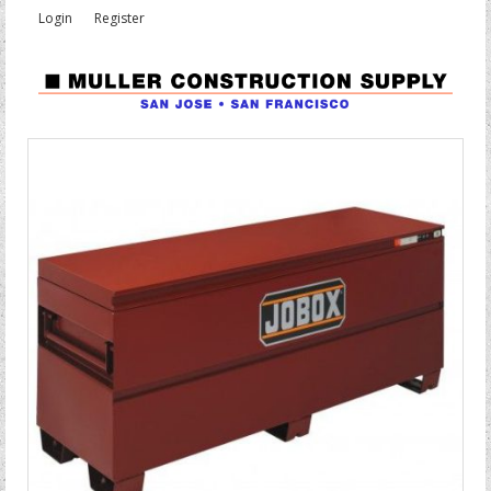
Login
Register