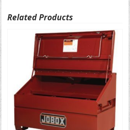
Related Products