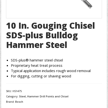
10 In. Gouging Chisel
SDS-plus Bulldog
Hammer Steel
SDS-plus® hammer steel chisel
Proprietary heat treat process
Typical application includes rough wood removal
For digging, cutting or shaving wood
SKU:
HS1475
Category:
Steel, Hammer Drill Points and Chisel
Brand:
Bosch