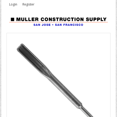
Login
Register