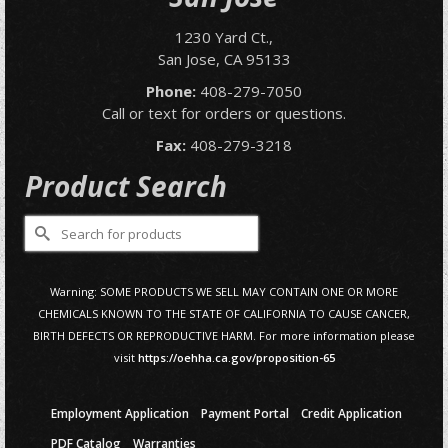
1230 Yard Ct.,
San Jose, CA 95133
Phone:
408-279-7050
Call or text for orders or questions.
Fax:
408-279-3218
Product Search
Search
for:
Warning: SOME PRODUCTS WE SELL MAY CONTAIN ONE OR MORE
CHEMICALS KNOWN TO THE STATE OF CALIFORNIA TO CAUSE CANCER,
BIRTH DEFECTS OR REPRODUCTIVE HARM. For more information please
visit
https://oehha.ca.gov/proposition-65
Employment Application
Payment Portal
Credit Application
PDF Catalog
Warranties