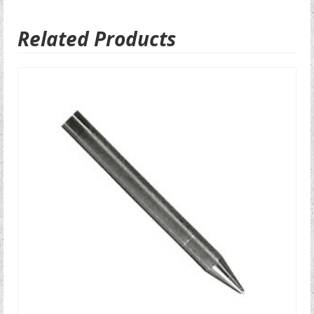
Related Products