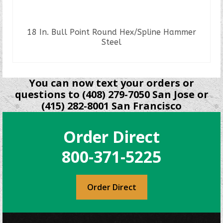
18 In. Bull Point Round Hex/Spline Hammer
Steel
READ MORE
You can now text your orders or
questions to (408) 279-7050 San Jose or
(415) 282-8001 San Francisco
Order Direct
800-371-5225
Order Direct