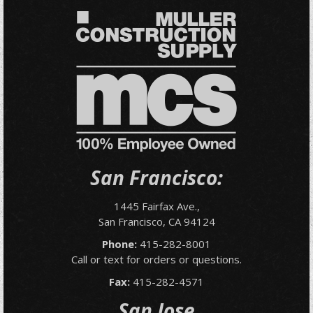
San Francisco:
1445 Fairfax Ave.,
San Francisco, CA 94124
Phone:
415-282-8001
Call or text for orders or questions.
Fax:
415-282-4571
San Jose