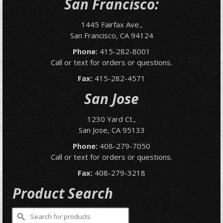
San Francisco:
1445 Fairfax Ave.,
San Francisco, CA 94124
Phone:
415-282-8001
Call or text for orders or questions.
Fax:
415-282-4571
San Jose
1230 Yard Ct.,
San Jose, CA 95133
Phone:
408-279-7050
Call or text for orders or questions.
Fax:
408-279-3218
Product Search
Search