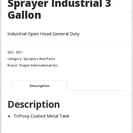
Sprayer Industrial 3
Gallon
Industrial Open Head General Duty
SKU:
1831
Category:
Sprayers And Parts
Brand:
Chapin International Inc.
Description
Description
TriPoxy Coated Metal Tank