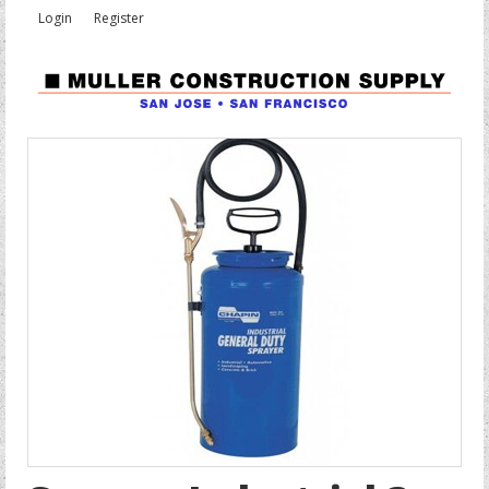
Login
Register