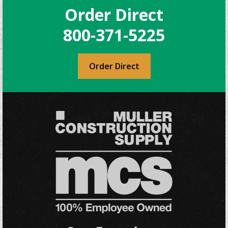
Order Direct
options
may
800-371-5225
be
chosen
on
Order Direct
the
product
page