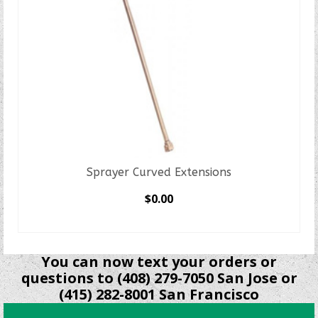
Sprayer Curved Extensions
$
0.00
SELECT OPTIONS
This
product
You can now text your orders or
has
questions to (408) 279-7050 San Jose or
multiple
(415) 282-8001 San Francisco
variants.
The