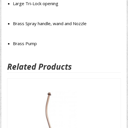
Large Tri-Lock opening
Brass Spray handle, wand and Nozzle
Brass Pump
Related Products