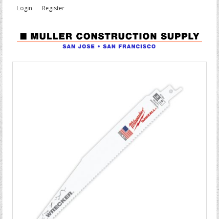
Login
Register