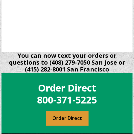
You can now text your orders or
questions to (408) 279-7050 San Jose or
(415) 282-8001 San Francisco
Order Direct
800-371-5225
Order Direct