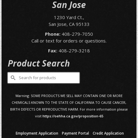
San Jose
1230 Yard Ct.,
San Jose, CA 95133
Phone:
408-279-7050
Call or text for orders or questions.
Fax:
408-279-3218
Product Search
Search
for:
Warning: SOME PRODUCTS WE SELL MAY CONTAIN ONE OR MORE
CHEMICALS KNOWN TO THE STATE OF CALIFORNIA TO CAUSE CANCER,
BIRTH DEFECTS OR REPRODUCTIVE HARM. For more information please
visit
https://oehha.ca.gov/proposition-65
Employment Application
Payment Portal
Credit Application