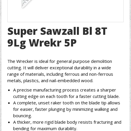
Super Sawzall Bl 8T
9Lg Wrekr 5P
The Wrecker is ideal for general purpose demolition
cutting. It will deliver exceptional durability in a wide
range of materials, including ferrous and non-ferrous
metals, plastics, and nail-embedded wood.
A precise manufacturing process creates a sharper
cutting edge on each tooth for a faster cutting blade.
A complete, unset raker tooth on the blade tip allows
for easier, faster plunging by minimizing walking and
bouncing.
A thicker, more rigid blade body resists fracturing and
bending for maximum durability.