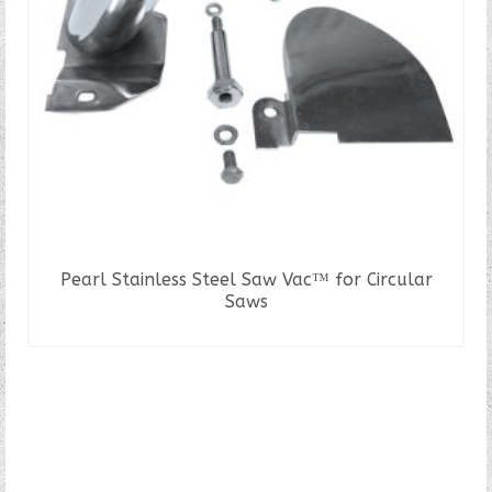
Pearl Stainless Steel Saw Vac™ for Circular
Saws
READ MORE