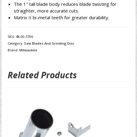
The 1″ tall blade body reduces blade twisting for
straighter, more accurate cuts.
Matrix II bi-metal teeth for greater durability.
SKU:
48-00-5706
Category:
Saw Blades And Grinding Disc
Brand:
Milwaukee
Related Products