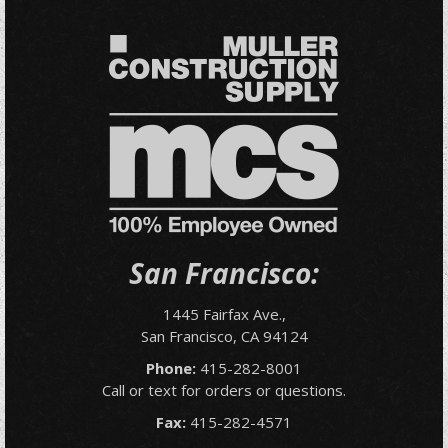
San Francisco:
1445 Fairfax Ave.,
San Francisco, CA 94124
Phone:
415-282-8001
Call or text for orders or questions.
Fax:
415-282-4571