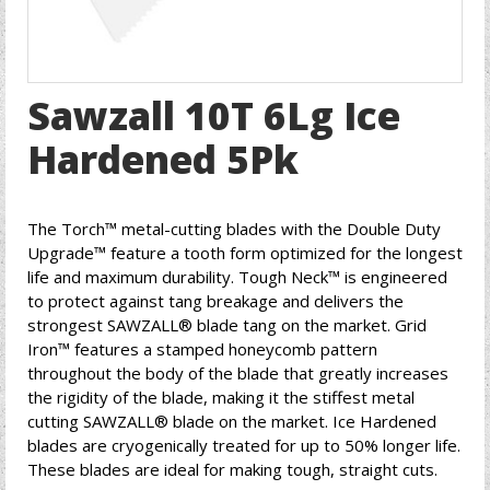
Sawzall 10T 6Lg Ice
Hardened 5Pk
The Torch™ metal-cutting blades with the Double Duty
Upgrade™ feature a tooth form optimized for the longest
life and maximum durability. Tough Neck™ is engineered
to protect against tang breakage and delivers the
strongest SAWZALL® blade tang on the market. Grid
Iron™ features a stamped honeycomb pattern
throughout the body of the blade that greatly increases
the rigidity of the blade, making it the stiffest metal
cutting SAWZALL® blade on the market. Ice Hardened
blades are cryogenically treated for up to 50% longer life.
These blades are ideal for making tough, straight cuts.