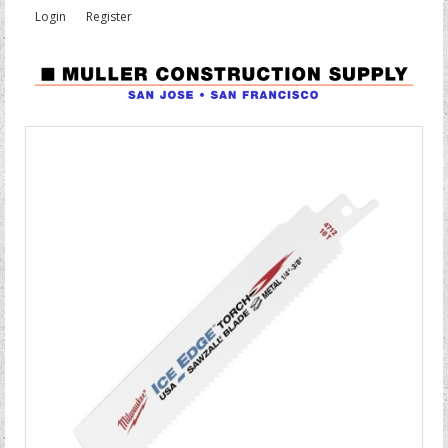
Login
Register