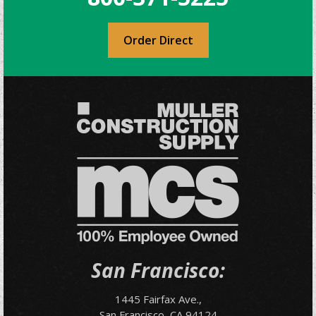
Order Direct
San Francisco:
1445 Fairfax Ave.,
San Francisco, CA 94124