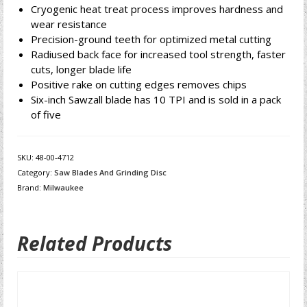
Cryogenic heat treat process improves hardness and
wear resistance
Precision-ground teeth for optimized metal cutting
Radiused back face for increased tool strength, faster
cuts, longer blade life
Positive rake on cutting edges removes chips
Six-inch Sawzall blade has 10 TPI and is sold in a pack
of five
SKU:
48-00-4712
Category:
Saw Blades And Grinding Disc
Brand:
Milwaukee
Related Products