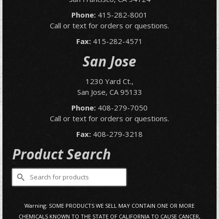
Phone:
415-282-8001
Call or text for orders or questions.
Fax:
415-282-4571
San Jose
1230 Yard Ct.,
San Jose, CA 95133
Phone:
408-279-7050
Call or text for orders or questions.
Fax:
408-279-3218
Product Search
Search
for:
Warning: SOME PRODUCTS WE SELL MAY CONTAIN ONE OR MORE
CHEMICALS KNOWN TO THE STATE OF CALIFORNIA TO CAUSE CANCER,