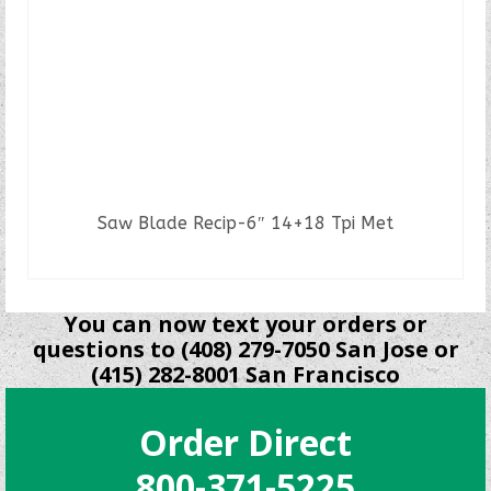
Saw Blade Recip-6″ 14+18 Tpi Met
READ MORE
You can now text your orders or
questions to (408) 279-7050 San Jose or
(415) 282-8001 San Francisco
Order Direct
800-371-5225