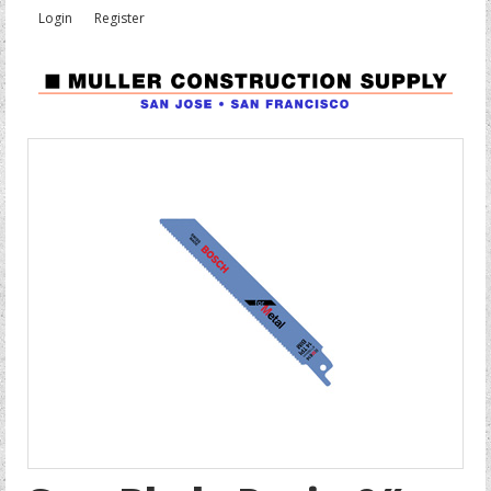
Login
Register