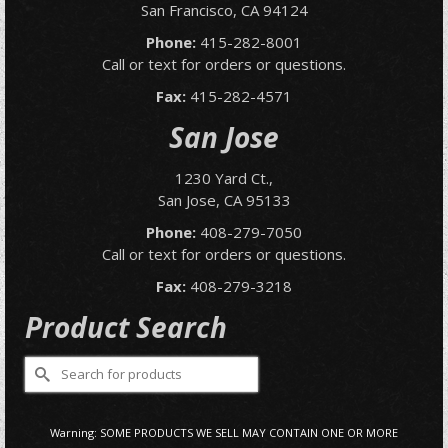
San Francisco, CA 94124
Phone:
415-282-8001
Call or text for orders or questions.
Fax:
415-282-4571
San Jose
1230 Yard Ct.,
San Jose, CA 95133
Phone:
408-279-7050
Call or text for orders or questions.
Fax:
408-279-3218
Product Search
Search
for:
Warning: SOME PRODUCTS WE SELL MAY CONTAIN ONE OR MORE