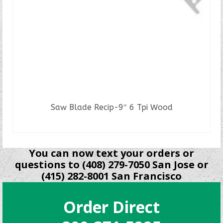
Saw Blade Recip-9″ 6 Tpi Wood
READ MORE
You can now text your orders or
questions to (408) 279-7050 San Jose or
(415) 282-8001 San Francisco
Order Direct