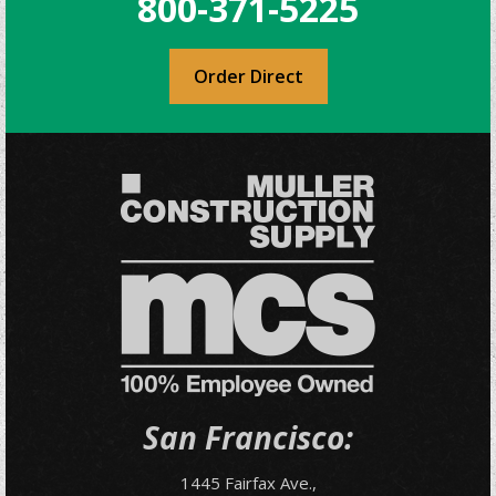
800-371-5225
Order Direct
San Francisco:
1445 Fairfax Ave.,