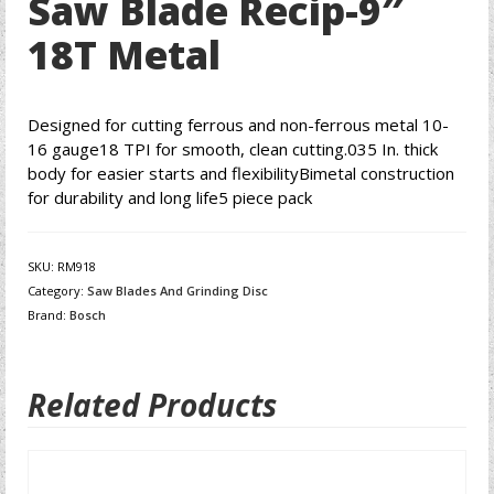
Saw Blade Recip-9″
18T Metal
Designed for cutting ferrous and non-ferrous metal 10-
16 gauge18 TPI for smooth, clean cutting.035 In. thick
body for easier starts and flexibilityBimetal construction
for durability and long life5 piece pack
SKU:
RM918
Category:
Saw Blades And Grinding Disc
Brand:
Bosch
Related Products