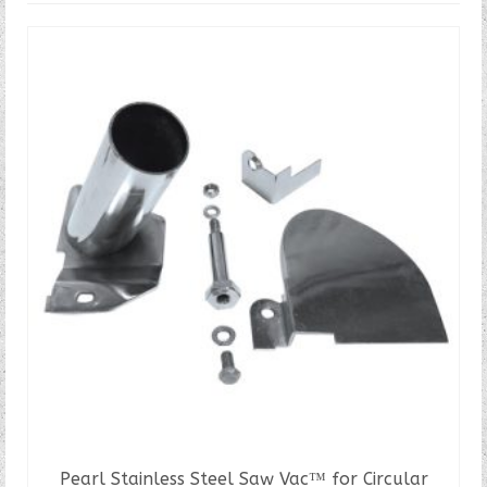
Pearl Stainless Steel Saw Vac™ for Circular