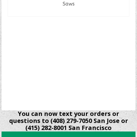
Saws
READ MORE
You can now text your orders or
questions to (408) 279-7050 San Jose or
(415) 282-8001 San Francisco