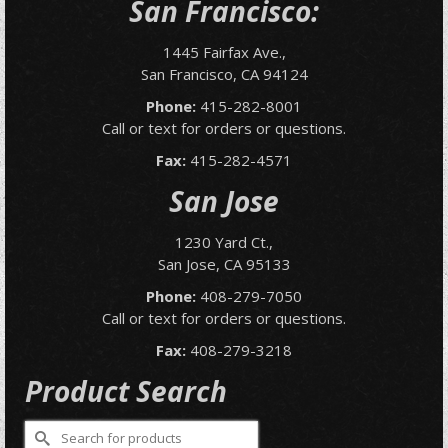
San Francisco:
1445 Fairfax Ave.,
San Francisco, CA 94124
Phone:
415-282-8001
Call or text for orders or questions.
Fax:
415-282-4571
San Jose
1230 Yard Ct.,
San Jose, CA 95133
Phone:
408-279-7050
Call or text for orders or questions.
Fax:
408-279-3218
Product Search
Search