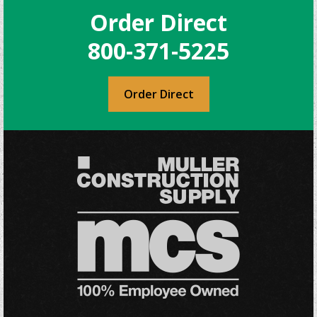
Order Direct
800-371-5225
Order Direct