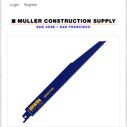
Login
Register