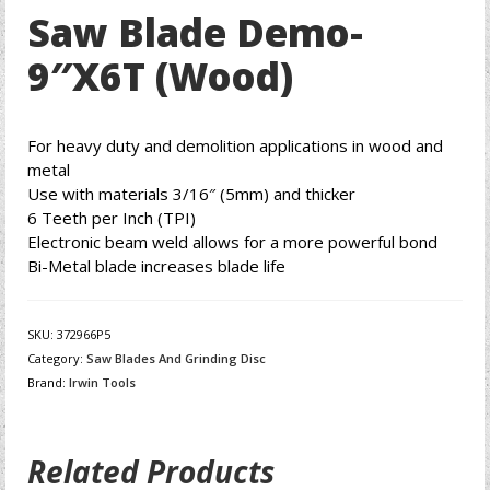
Saw Blade Demo-
9″X6T (Wood)
For heavy duty and demolition applications in wood and
metal
Use with materials 3/16″ (5mm) and thicker
6 Teeth per Inch (TPI)
Electronic beam weld allows for a more powerful bond
Bi-Metal blade increases blade life
SKU:
372966P5
Category:
Saw Blades And Grinding Disc
Brand:
Irwin Tools
Related Products