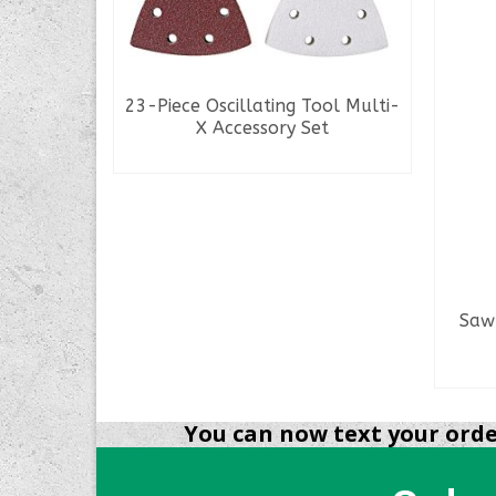
 Muzzle
23-Piece Oscillating Tool Multi-
X Accessory Set
READ MORE
Saw 
You can now text your order