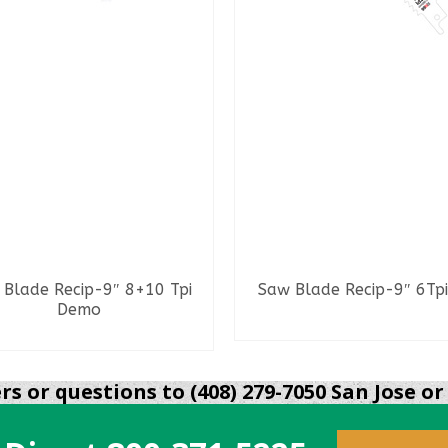
Blade Recip-9″ 8+10 Tpi
Saw Blade Recip-9″ 6Tpi
Demo
READ MORE
READ MORE
s or questions to (408) 279-7050 San Jose or 