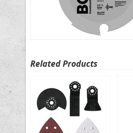
Related Products