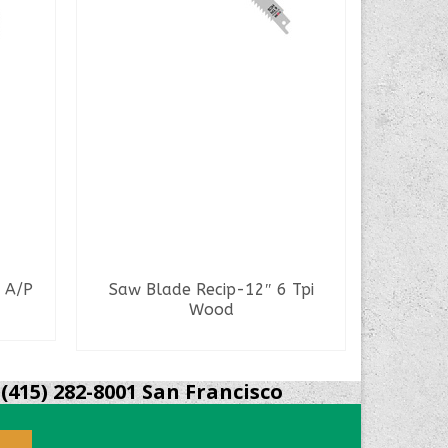
 A/P
Saw Blade Recip-12″ 6 Tpi
Saw Bla
Wood
READ MORE
(415) 282-8001 San Francisco