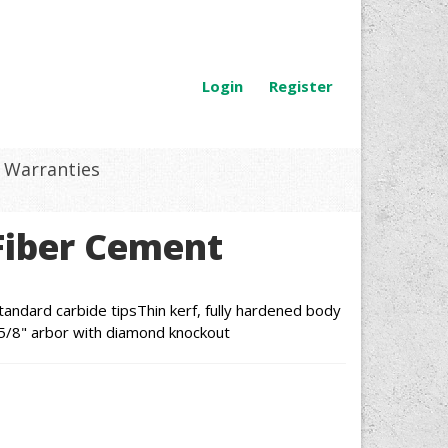
Login
Register
Warranties
Fiber Cement
tandard carbide tipsThin kerf, fully hardened body
ng5/8" arbor with diamond knockout