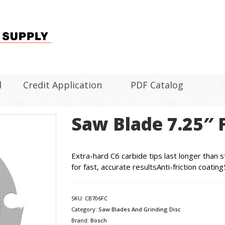
l
Credit Application
PDF Catalog
Saw Blade 7.25″ 
Extra-hard C6 carbide tips last longer than s
for fast, accurate resultsAnti-friction coati
SKU:
CB706FC
Category:
Saw Blades And Grinding Disc
Brand:
Bosch