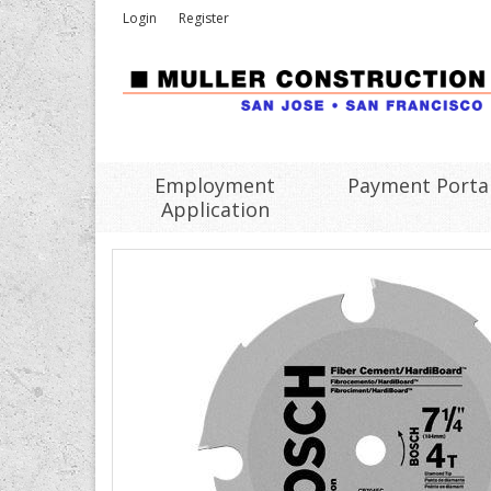
Login
Register
Employment
Payment Porta
Application