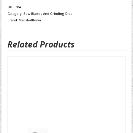
SKU:
N/A
Category:
Saw Blades And Grinding Disc
Brand:
Marshalltown
Related Products