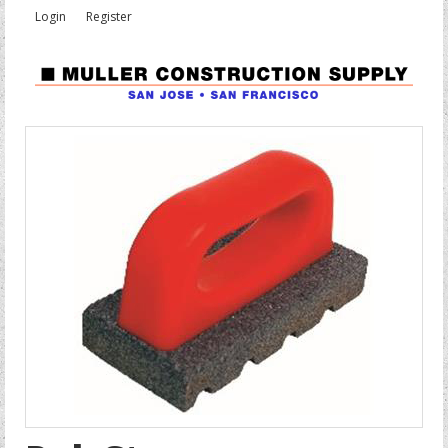
Login
Register