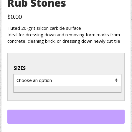
Rub Stones
$
0.00
Fluted 20-grit silicon carbide surface
Ideal for dressing down and removing form marks from
concrete, cleaning brick, or dressing down newly cut tile
SIZES