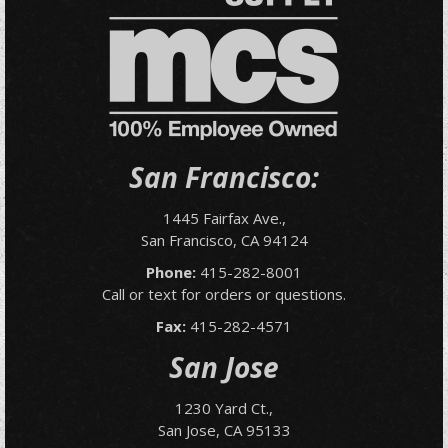
San Francisco:
1445 Fairfax Ave.,
San Francisco, CA 94124
Phone:
415-282-8001
Call or text for orders or questions.
Fax:
415-282-4571
San Jose
1230 Yard Ct.,
San Jose, CA 95133