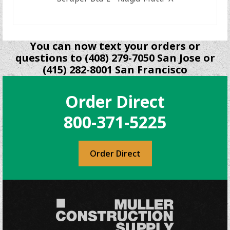
READ MORE
You can now text your orders or
questions to (408) 279-7050 San Jose or
(415) 282-8001 San Francisco
Order Direct
800-371-5225
Order Direct