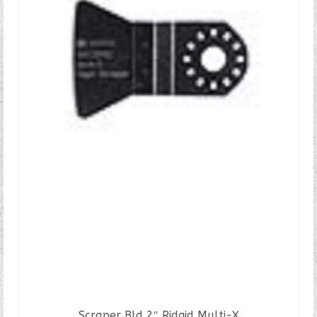
Scraper Bld 2″ Ridgid Multi-X