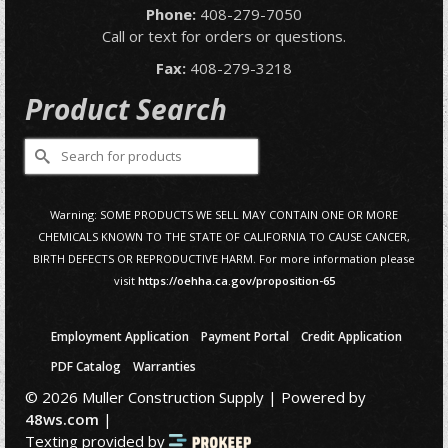
Phone:
408-279-7050
Call or text for orders or questions.
Fax:
408-279-3218
Product Search
Search
for:
Warning: SOME PRODUCTS WE SELL MAY CONTAIN ONE OR MORE
CHEMICALS KNOWN TO THE STATE OF CALIFORNIA TO CAUSE CANCER,
BIRTH DEFECTS OR REPRODUCTIVE HARM. For more information please
visit
https://oehha.ca.gov/proposition-65
Employment Application
Payment Portal
Credit Application
PDF Catalog
Warranties
© 2026 Muller Construction Supply | Powered by
48ws.com
|
Texting provided by