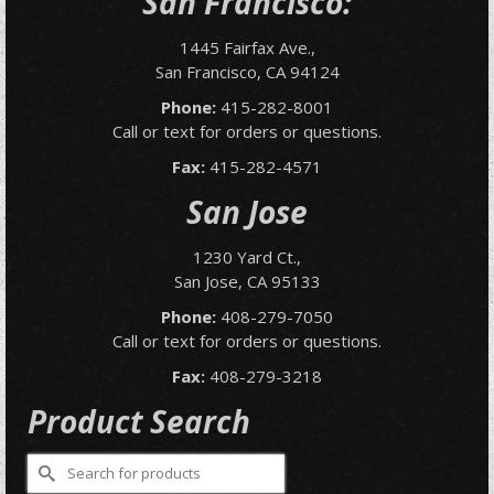
San Francisco:
1445 Fairfax Ave.,
San Francisco, CA 94124
Phone:
415-282-8001
Call or text for orders or questions.
Fax:
415-282-4571
San Jose
1230 Yard Ct.,
San Jose, CA 95133
Phone:
408-279-7050
Call or text for orders or questions.
Fax:
408-279-3218
Product Search
Search
for: