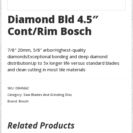
Diamond Bld 4.5″
Cont/Rim Bosch
7/8" 20mm, 5/8" arborHighest-quality
diamondsExceptional bonding and deep diamond
distributionUp to 5x longer life versus standard blades
and clean cutting in most tile materials
SKU:
DB4566C
Category:
Saw Blades And Grinding Disc
Brand:
Bosch
Related Products