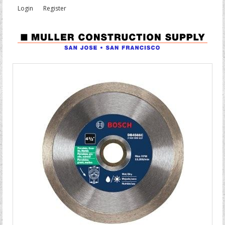
Login
Register