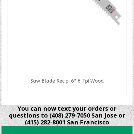
Saw Blade Recip-6″ 6 Tpi Wood
READ MORE
You can now text your orders or
questions to (408) 279-7050 San Jose or
(415) 282-8001 San Francisco