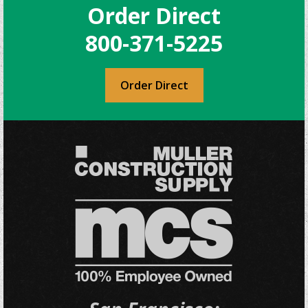
Order Direct
800-371-5225
Order Direct