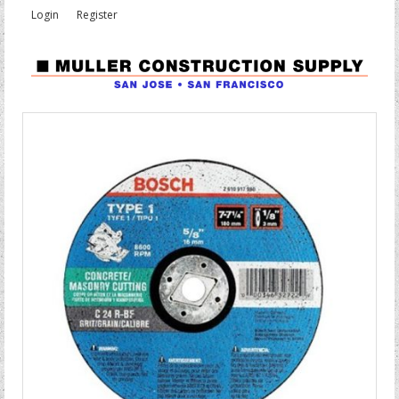
Login
Register