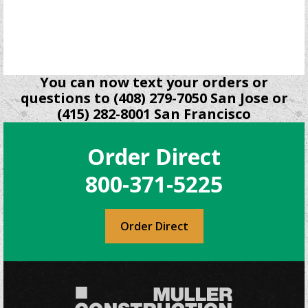
be
chosen
on
the
product
You can now text your orders or
page
questions to (408) 279-7050 San Jose or
(415) 282-8001 San Francisco
Order Direct
800-371-5225
Order Direct