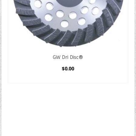
GW Dri Disc®
$
0.00
SELECT OPTIONS
This
product
has
multiple
variants.
The
options
may