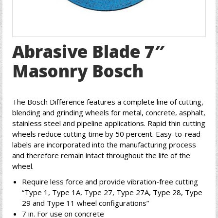
Abrasive Blade 7″
Masonry Bosch
The Bosch Difference features a complete line of cutting,
blending and grinding wheels for metal, concrete, asphalt,
stainless steel and pipeline applications. Rapid thin cutting
wheels reduce cutting time by 50 percent. Easy-to-read
labels are incorporated into the manufacturing process
and therefore remain intact throughout the life of the
wheel.
Require less force and provide vibration-free cutting
“Type 1, Type 1A, Type 27, Type 27A, Type 28, Type
29 and Type 11 wheel configurations”
7 in. For use on concrete