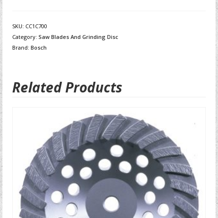
SKU:
CC1C700
Category:
Saw Blades And Grinding Disc
Brand:
Bosch
Related Products