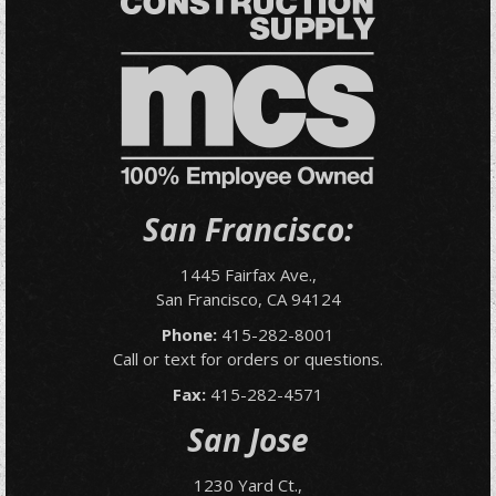
San Francisco:
1445 Fairfax Ave.,
San Francisco, CA 94124
Phone:
415-282-8001
Call or text for orders or questions.
Fax:
415-282-4571
San Jose
1230 Yard Ct.,