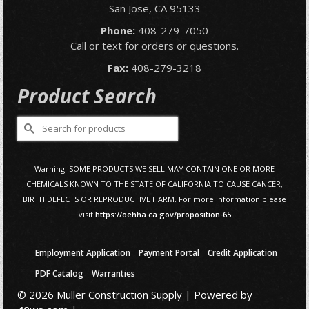
San Jose, CA 95133
Phone:
408-279-7050
Call or text for orders or questions.
Fax:
408-279-3218
Product Search
Search
for:
Warning: SOME PRODUCTS WE SELL MAY CONTAIN ONE OR MORE
CHEMICALS KNOWN TO THE STATE OF CALIFORNIA TO CAUSE CANCER,
BIRTH DEFECTS OR REPRODUCTIVE HARM. For more information please
visit
https://oehha.ca.gov/proposition-65
Employment Application
Payment Portal
Credit Application
PDF Catalog
Warranties
© 2026 Muller Construction Supply | Powered by