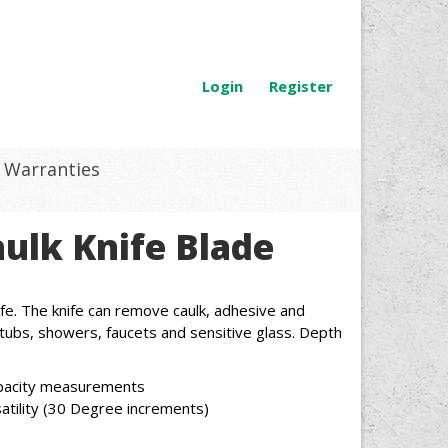
Login
Register
Warranties
aulk Knife Blade
fe. The knife can remove caulk, adhesive and
tubs, showers, faucets and sensitive glass. Depth
apacity measurements
satility (30 Degree increments)