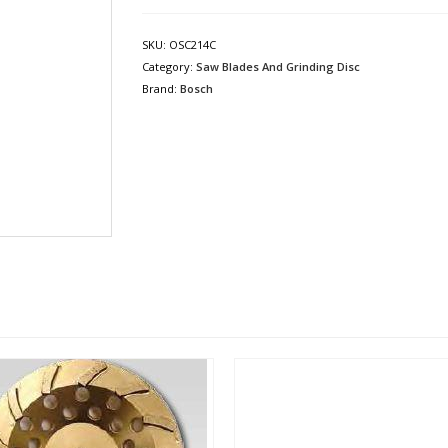
SKU:
OSC214C
Category:
Saw Blades And Grinding Disc
Brand:
Bosch