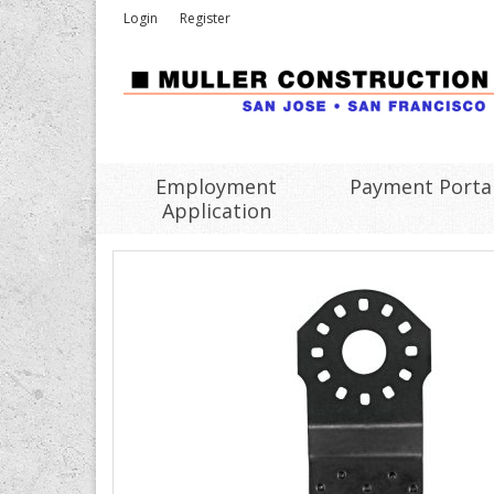
Login
Register
Employment
Payment Porta
Application