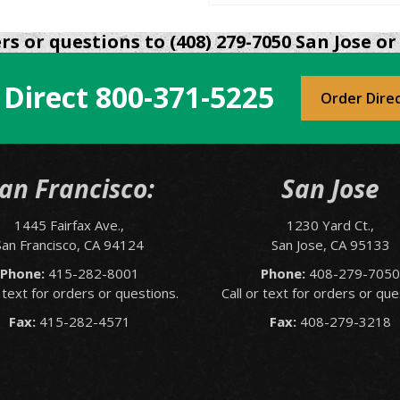
s or questions to (408) 279-7050 San Jose or 
 Direct
800-371-5225
Order Dire
an Francisco:
San Jose
1445 Fairfax Ave.,
1230 Yard Ct.,
San Francisco, CA 94124
San Jose, CA 95133
Phone:
415-282-8001
Phone:
408-279-705
r text for orders or questions.
Call or text for orders or que
Fax:
415-282-4571
Fax:
408-279-3218