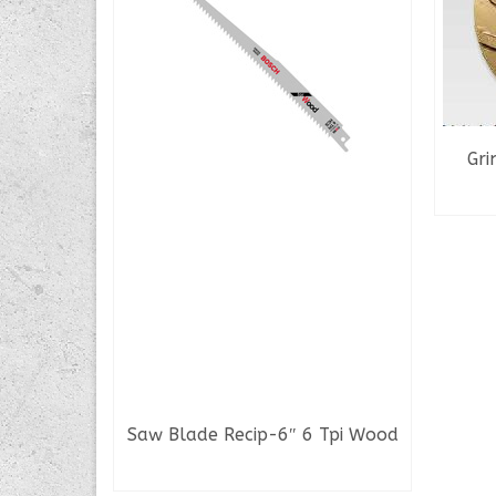
Gri
k Chaser
tem
Saw Blade Recip-6″ 6 Tpi Wood
READ MORE