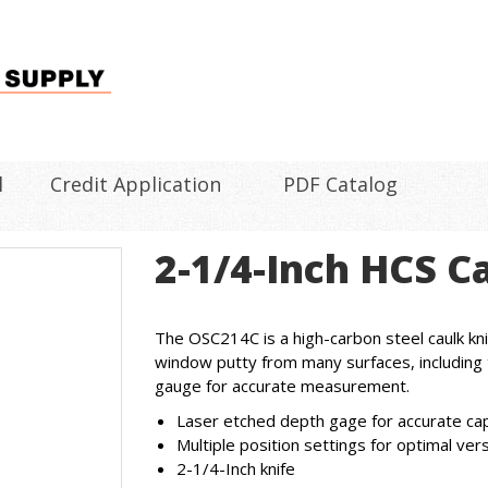
l
Credit Application
PDF Catalog
2-1/4-Inch HCS C
The OSC214C is a high-carbon steel caulk kni
window putty from many surfaces, including 
gauge for accurate measurement.
Laser etched depth gage for accurate c
Multiple position settings for optimal ver
2-1/4-Inch knife