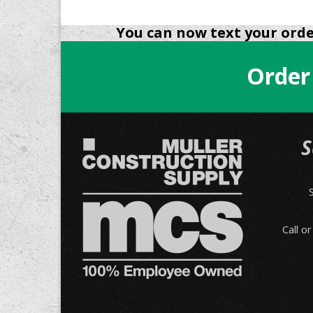
You can now text your order
Order
S
Call o