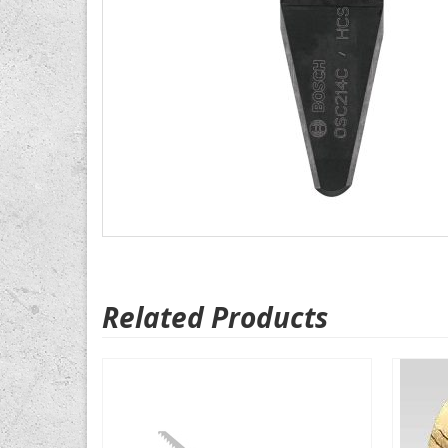
Related Products