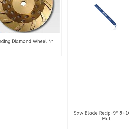
nding Diamond Wheel 4″
READ MORE
Saw Blade Recip-9″ 8+1
Met
READ MORE