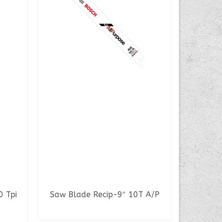
The 
0 Tpi
Saw Blade Recip-9″ 10T A/P
READ MORE