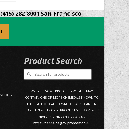
(415) 282-8001 San Francisco
ct
Product Search
Search
for:
0
Warning: SOME PRODUCTS WE SELL MAY
stions.
CONTAIN ONE OR MORE CHEMICALS KNOWN TO
THE STATE OF CALIFORNIA TO CAUSE CANCER,
BIRTH DEFECTS OR REPRODUCTIVE HARM. For
more information please visit
https://oehha.ca.gov/proposition-65