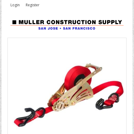
Login
Register