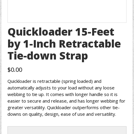
Quickloader 15-Feet
by 1-Inch Retractable
Tie-down Strap
$
0.00
Quickloader is retractable (spring loaded) and
automatically adjusts to your load without any loose
webbing to tie up. It comes with longer handle so it is
easier to secure and release, and has longer webbing for
greater versatility. Quickloader outperforms other tie-
downs on quality, design, ease of use and versatility.