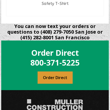
Safety T-Shirt
READ MORE
You can now text your orders or
questions to (408) 279-7050 San Jose or
(415) 282-8001 San Francisco
Order Direct
800-371-5225
Order Direct