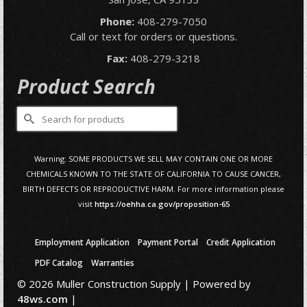
Phone:
408-279-7050
Call or text for orders or questions.
Fax:
408-279-3218
Product Search
Search
for:
Warning: SOME PRODUCTS WE SELL MAY CONTAIN ONE OR MORE
CHEMICALS KNOWN TO THE STATE OF CALIFORNIA TO CAUSE CANCER,
BIRTH DEFECTS OR REPRODUCTIVE HARM. For more information please
visit
https://oehha.ca.gov/proposition-65
Employment Application
Payment Portal
Credit Application
PDF Catalog
Warranties
© 2026 Muller Construction Supply | Powered by
48ws.com
|