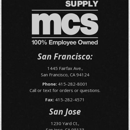
San Francisco:
1445 Fairfax Ave.,
San Francisco, CA 94124
Phone:
415-282-8001
Call or text for orders or questions.
Fax:
415-282-4571
San Jose
1230 Yard Ct.,
San Jose, CA 95133