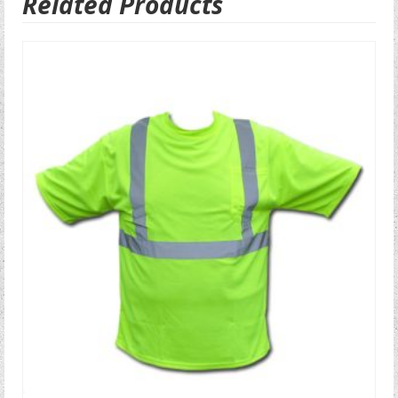
Related Products