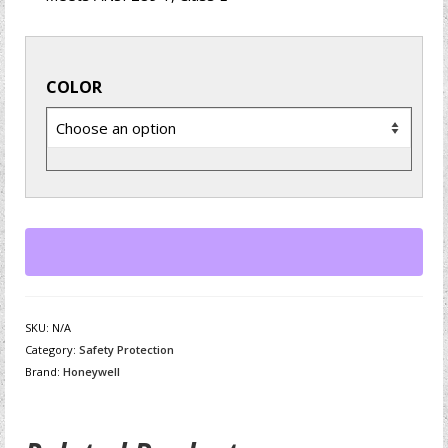
COLOR
SKU:
N/A
Category:
Safety Protection
Brand:
Honeywell