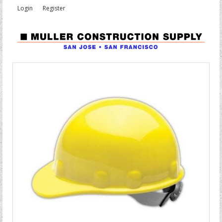
Login
Register