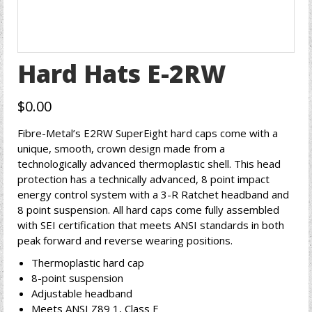
Hard Hats E-2RW
$
0.00
Fibre-Metal’s E2RW SuperEight hard caps come with a
unique, smooth, crown design made from a
technologically advanced thermoplastic shell. This head
protection has a technically advanced, 8 point impact
energy control system with a 3-R Ratchet headband and
8 point suspension. All hard caps come fully assembled
with SEI certification that meets ANSI standards in both
peak forward and reverse wearing positions.
Thermoplastic hard cap
8-point suspension
Adjustable headband
Meets ANSI Z89 1, Class E