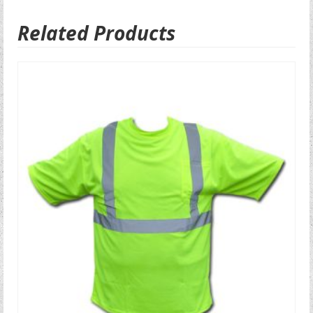
Related Products