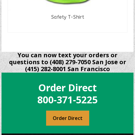
Safety T-Shirt
READ MORE
You can now text your orders or
questions to (408) 279-7050 San Jose or
(415) 282-8001 San Francisco
Order Direct
800-371-5225
Order Direct