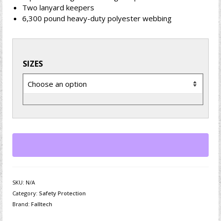
Two lanyard keepers
6,300 pound heavy-duty polyester webbing
SIZES
SKU:
N/A
Category:
Safety Protection
Brand:
Falltech