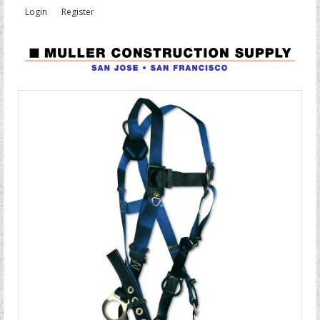
Login
Register