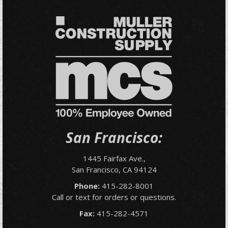
San Francisco:
1445 Fairfax Ave.,
San Francisco, CA 94124
Phone:
415-282-8001
Call or text for orders or questions.
Fax:
415-282-4571