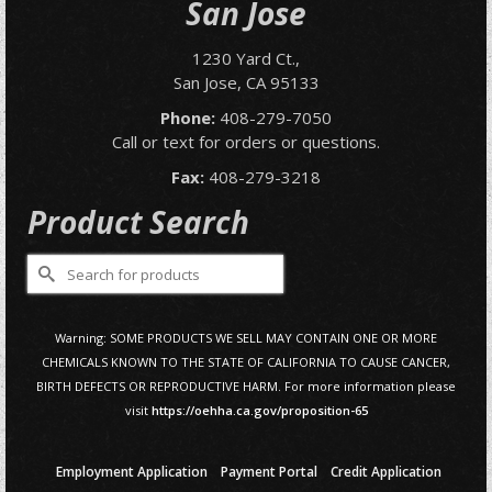
San Jose
1230 Yard Ct.,
San Jose, CA 95133
Phone:
408-279-7050
Call or text for orders or questions.
Fax:
408-279-3218
Product Search
Search
for:
Warning: SOME PRODUCTS WE SELL MAY CONTAIN ONE OR MORE
CHEMICALS KNOWN TO THE STATE OF CALIFORNIA TO CAUSE CANCER,
BIRTH DEFECTS OR REPRODUCTIVE HARM. For more information please
visit
https://oehha.ca.gov/proposition-65
Employment Application
Payment Portal
Credit Application