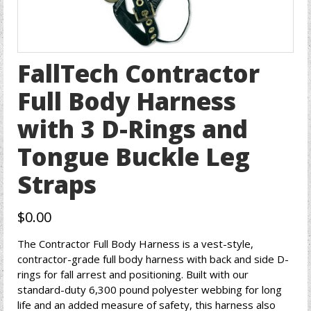
FallTech Contractor
Full Body Harness
with 3 D-Rings and
Tongue Buckle Leg
Straps
$
0.00
The Contractor Full Body Harness is a vest-style,
contractor-grade full body harness with back and side D-
rings for fall arrest and positioning. Built with our
standard-duty 6,300 pound polyester webbing for long
life and an added measure of safety, this harness also