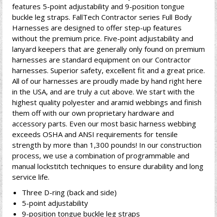
features 5-point adjustability and 9-position tongue
buckle leg straps. FallTech Contractor series Full Body
Harnesses are designed to offer step-up features
without the premium price. Five-point adjustability and
lanyard keepers that are generally only found on premium
harnesses are standard equipment on our Contractor
harnesses. Superior safety, excellent fit and a great price.
All of our harnesses are proudly made by hand right here
in the USA, and are truly a cut above. We start with the
highest quality polyester and aramid webbings and finish
them off with our own proprietary hardware and
accessory parts. Even our most basic harness webbing
exceeds OSHA and ANSI requirements for tensile
strength by more than 1,300 pounds! In our construction
process, we use a combination of programmable and
manual lockstitch techniques to ensure durability and long
service life.
Three D-ring (back and side)
5-point adjustability
9-position tongue buckle leg straps