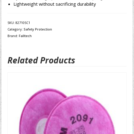
Lightweight without sacrificing durability
SKU:
82710SC1
Category:
Safety Protection
Brand:
Falltech
Related Products