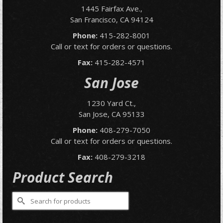
1445 Fairfax Ave.,
San Francisco, CA 94124
Phone:
415-282-8001
Call or text for orders or questions.
Fax:
415-282-4571
San Jose
1230 Yard Ct.,
San Jose, CA 95133
Phone:
408-279-7050
Call or text for orders or questions.
Fax:
408-279-3218
Product Search
Search
for: