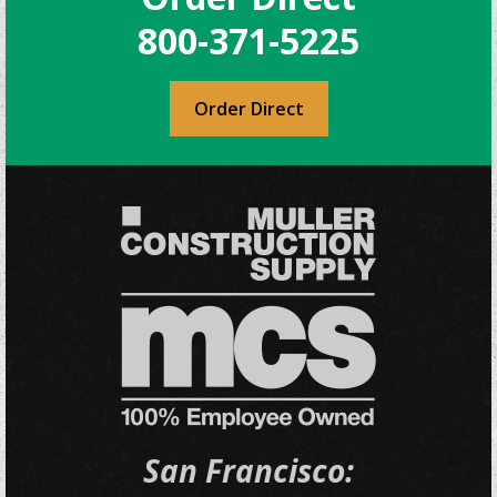
800-371-5225
Order Direct
San Francisco: