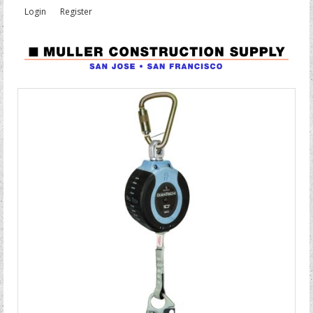
Login
Register