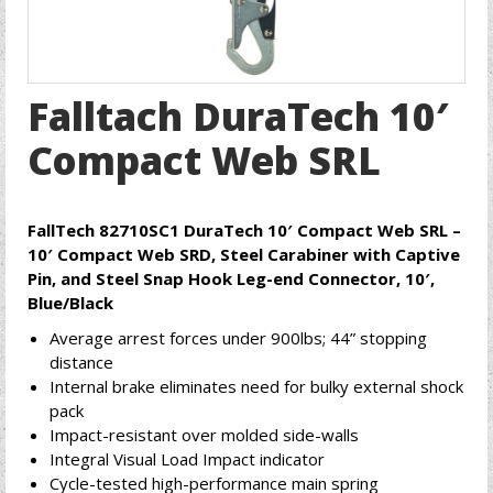
Falltach DuraTech 10′
Compact Web SRL
FallTech 82710SC1 DuraTech 10′ Compact Web SRL –
10′ Compact Web SRD, Steel Carabiner with Captive
Pin, and Steel Snap Hook Leg-end Connector, 10′,
Blue/Black
Average arrest forces under 900lbs; 44” stopping
distance
Internal brake eliminates need for bulky external shock
pack
Impact-resistant over molded side-walls
Integral Visual Load Impact indicator
Cycle-tested high-performance main spring