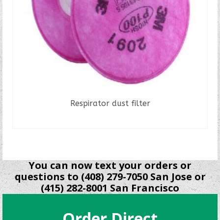
Respirator dust filter
READ MORE
You can now text your orders or
questions to (408) 279-7050 San Jose or
(415) 282-8001 San Francisco
Order Direct