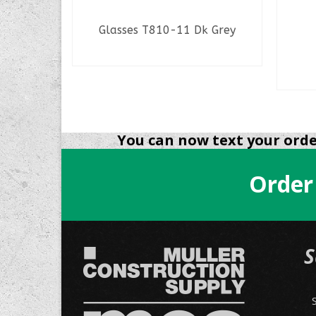
rail
Glasses T810-11 Dk Grey
READ MORE
You can now text your order
Order
S