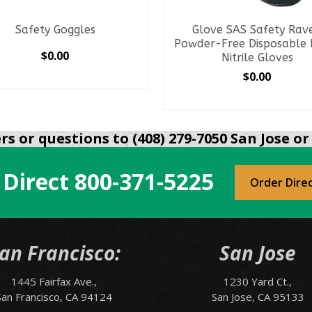
Safety Goggles
Glove SAS Safety Rav
Powder-Free Disposable 
$
0.00
Nitrile Gloves
$
0.00
SELECT OPTIONS
This
SELECT OPTIONS
product
This
has
product
s or questions to (408) 279-7050 San Jose or 
multiple
has
variants.
multiple
The
 Direct
800-371-5225
variants.
Order Dire
options
The
may
options
be
may
chosen
be
an Francisco:
San Jose
on
chosen
the
on
product
1445 Fairfax Ave.,
1230 Yard Ct.,
the
page
San Francisco, CA 94124
San Jose, CA 95133
product