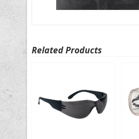
Related Products