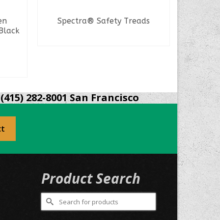
en
Spectra® Safety Treads
SAS Sa
Black
Hal
READ MORE
(415) 282-8001 San Francisco
ct
Product Search
Search
for: