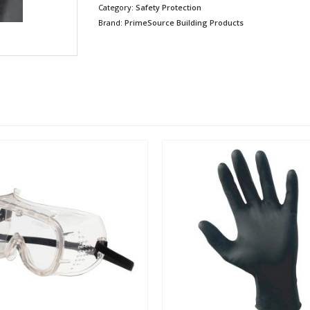
Category:
Safety Protection
Brand:
PrimeSource Building Products