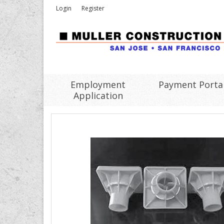
Login
Register
Employment
Payment Porta
Application