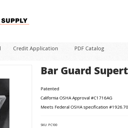
l
Credit Application
PDF Catalog
Bar Guard Super
Patented
California OSHA Approval #C1716AG
Meets Federal OSHA specification #1926.70
SKU:
PC100