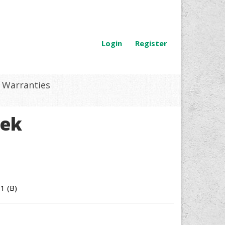
Login
Register
Warranties
tek
1 (B)