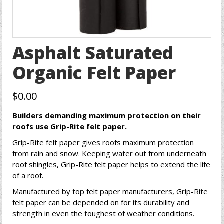
Asphalt Saturated
Organic Felt Paper
$
0.00
Builders demanding maximum protection on their
roofs use Grip-Rite felt paper.
Grip-Rite felt paper gives roofs maximum protection
from rain and snow. Keeping water out from underneath
roof shingles, Grip-Rite felt paper helps to extend the life
of a roof.
Manufactured by top felt paper manufacturers, Grip-Rite
felt paper can be depended on for its durability and
strength in even the toughest of weather conditions.