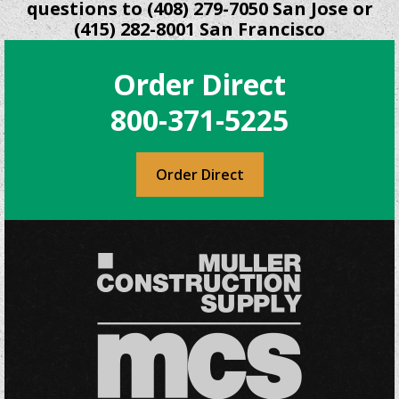
questions to (408) 279-7050 San Jose or
(415) 282-8001 San Francisco
Order Direct
800-371-5225
Order Direct