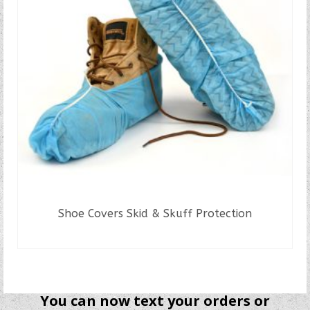
Shoe Covers Skid & Skuff Protection
READ MORE
You can now text your orders or