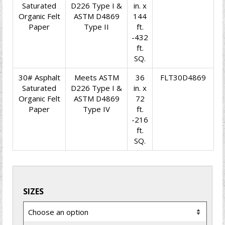
Saturated
D226 Type I &
in. x
Organic Felt
ASTM D4869
144
Paper
Type II
ft.
-432
ft.
SQ.
30# Asphalt
Meets ASTM
36
FLT30D4869
Saturated
D226 Type I &
in. x
Organic Felt
ASTM D4869
72
Paper
Type IV
ft.
-216
ft.
SQ.
SIZES