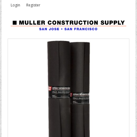
Login
Register