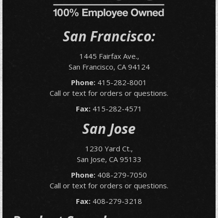
San Francisco:
1445 Fairfax Ave.,
San Francisco, CA 94124
Phone:
415-282-8001
Call or text for orders or questions.
Fax:
415-282-4571
San Jose
1230 Yard Ct.,
San Jose, CA 95133
Phone:
408-279-7050
Call or text for orders or questions.
Fax:
408-279-3218