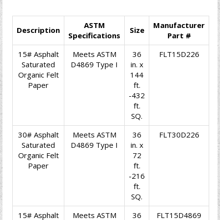
ASTM
Manufacturer
Description
Size
Specifications
Part #
15# Asphalt
Meets ASTM
36
FLT15D226
Saturated
D4869 Type I
in. x
Organic Felt
144
Paper
ft.
-432
ft.
SQ.
30# Asphalt
Meets ASTM
36
FLT30D226
Saturated
D4869 Type I
in. x
Organic Felt
72
Paper
ft.
-216
ft.
SQ.
15# Asphalt
Meets ASTM
36
FLT15D4869