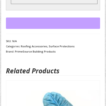
SKU:
N/A
Categories:
Roofing Accessories
,
Surface Protections
Brand:
PrimeSource Building Products
Related Products