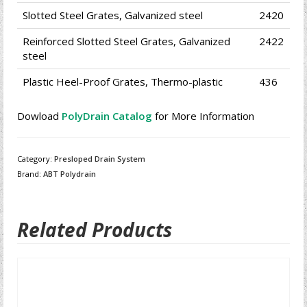
Slotted Steel Grates, Galvanized steel
2420
Reinforced Slotted Steel Grates, Galvanized
2422
steel
Plastic Heel-Proof Grates, Thermo-plastic
436
Dowload
PolyDrain Catalog
for More Information
Category:
Presloped Drain System
Brand:
ABT Polydrain
Related Products