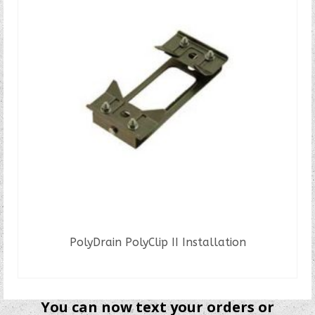
PolyDrain PolyClip II Installation
READ MORE
You can now text your orders or