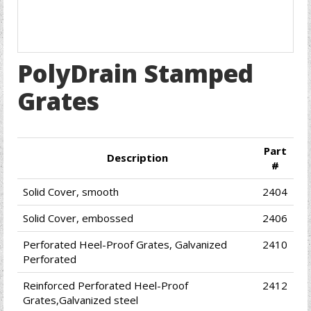
PolyDrain Stamped
Grates
Part
Description
#
Solid Cover, smooth
2404
Solid Cover, embossed
2406
Perforated Heel-Proof Grates, Galvanized
2410
Perforated
Reinforced Perforated Heel-Proof
2412
Grates,Galvanized steel