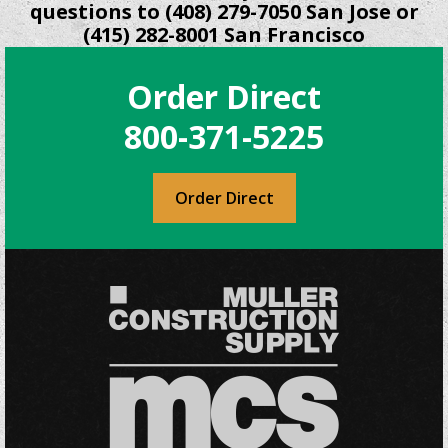
questions to (408) 279-7050 San Jose or
(415) 282-8001 San Francisco
Order Direct
800-371-5225
Order Direct