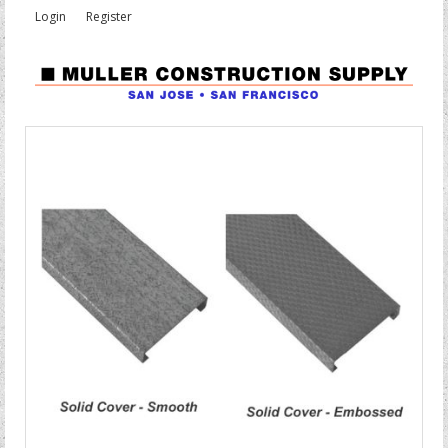
Login
Register