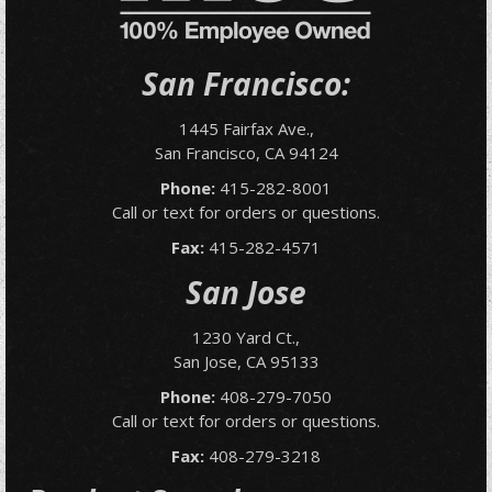
San Francisco:
1445 Fairfax Ave.,
San Francisco, CA 94124
Phone:
415-282-8001
Call or text for orders or questions.
Fax:
415-282-4571
San Jose
1230 Yard Ct.,
San Jose, CA 95133
Phone:
408-279-7050
Call or text for orders or questions.
Fax:
408-279-3218