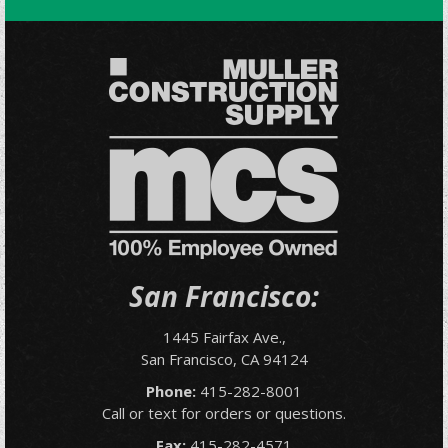
San Francisco:
1445 Fairfax Ave.,
San Francisco, CA 94124
Phone:
415-282-8001
Call or text for orders or questions.
Fax:
415-282-4571