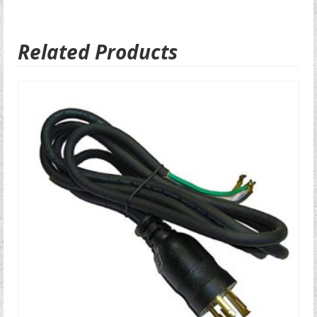
Related Products