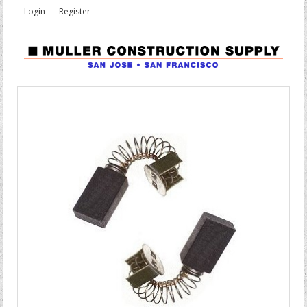
Login
Register