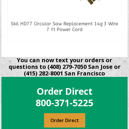
Skil HD77 Circular Saw Replacement 14g 3 Wire
7 ft Power Cord
READ MORE
You can now text your orders or
questions to (408) 279-7050 San Jose or
(415) 282-8001 San Francisco
Order Direct
800-371-5225
Order Direct