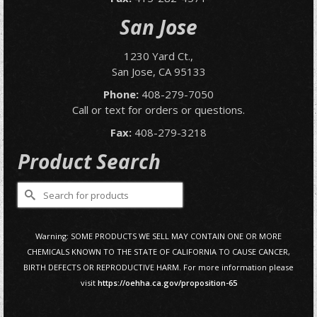
San Jose
1230 Yard Ct.,
San Jose, CA 95133
Phone:
408-279-7050
Call or text for orders or questions.
Fax:
408-279-3218
Product Search
Search
for:
Warning: SOME PRODUCTS WE SELL MAY CONTAIN ONE OR MORE
CHEMICALS KNOWN TO THE STATE OF CALIFORNIA TO CAUSE CANCER,
BIRTH DEFECTS OR REPRODUCTIVE HARM. For more information please
visit
https://oehha.ca.gov/proposition-65