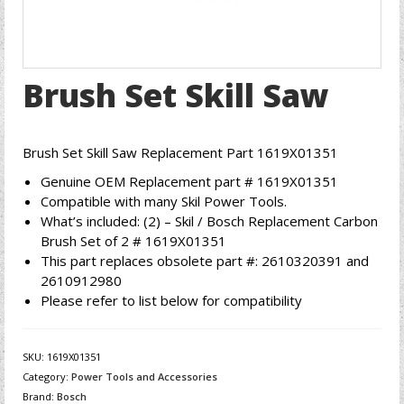
Brush Set Skill Saw
Brush Set Skill Saw Replacement Part 1619X01351
Genuine OEM Replacement part # 1619X01351
Compatible with many Skil Power Tools.
What’s included: (2) – Skil / Bosch Replacement Carbon
Brush Set of 2 # 1619X01351
This part replaces obsolete part #: 2610320391 and
2610912980
Please refer to list below for compatibility
SKU:
1619X01351
Category:
Power Tools and Accessories
Brand:
Bosch