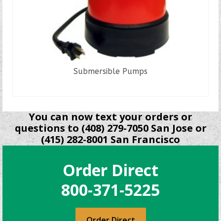
Submersible Pumps
READ MORE
You can now text your orders or
questions to (408) 279-7050 San Jose or
(415) 282-8001 San Francisco
Order Direct
800-371-5225
Order Direct