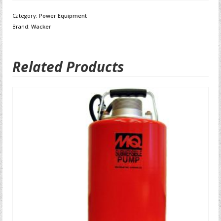
Category:
Power Equipment
Brand:
Wacker
Related Products