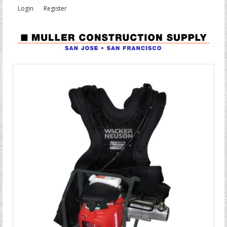
Login
Register