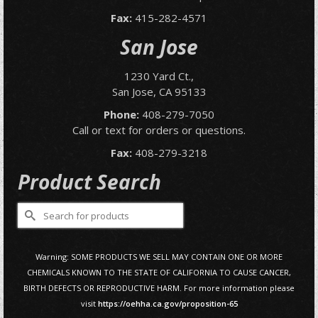
Fax:
415-282-4571
San Jose
1230 Yard Ct.,
San Jose, CA 95133
Phone:
408-279-7050
Call or text for orders or questions.
Fax:
408-279-3218
Product Search
Search
for:
Warning: SOME PRODUCTS WE SELL MAY CONTAIN ONE OR MORE
CHEMICALS KNOWN TO THE STATE OF CALIFORNIA TO CAUSE CANCER,
BIRTH DEFECTS OR REPRODUCTIVE HARM. For more information please
visit
https://oehha.ca.gov/proposition-65