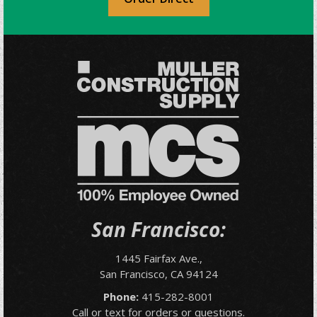
San Francisco:
1445 Fairfax Ave.,
San Francisco, CA 94124
Phone:
415-282-8001
Call or text for orders or questions.