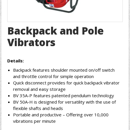
Backpack and Pole
Vibrators
Details:
Backpack features shoulder mounted on/off switch
and throttle control for simple operation
Quick disconnect provides for quick backpack vibrator
removal and easy storage
BV 35A-P features patented pendulum technology
BV 50A-H is designed for versatility with the use of
flexible shafts and heads
Portable and productive – Offering over 10,000
vibrations per minute