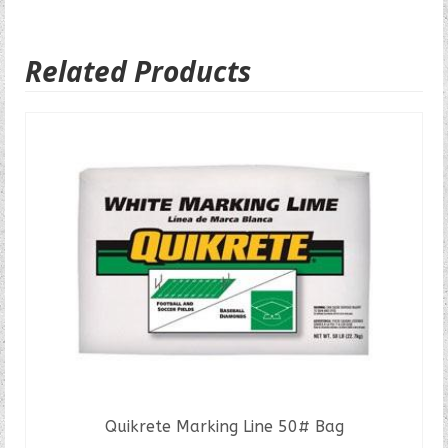
Related Products
Quikrete Marking Line 50# Bag