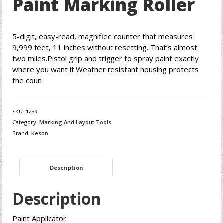
Paint Marking Roller
5-digit, easy-read, magnified counter that measures
9,999 feet, 11 inches without resetting. That’s almost
two miles.Pistol grip and trigger to spray paint exactly
where you want it.Weather resistant housing protects
the coun
SKU:
1239
Category:
Marking And Layout Tools
Brand:
Keson
Description
Description
Paint Applicator