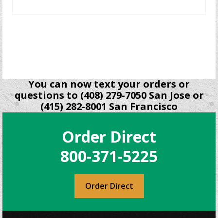
READ MORE
You can now text your orders or
questions to (408) 279-7050 San Jose or
(415) 282-8001 San Francisco
Order Direct
800-371-5225
Order Direct