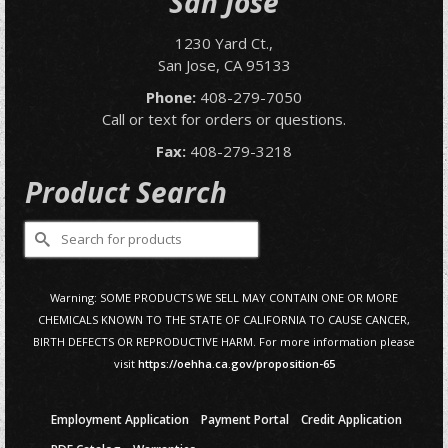
San Jose
1230 Yard Ct.,
San Jose, CA 95133
Phone:
408-279-7050
Call or text for orders or questions.
Fax:
408-279-3218
Product Search
Search
for:
Warning: SOME PRODUCTS WE SELL MAY CONTAIN ONE OR MORE
CHEMICALS KNOWN TO THE STATE OF CALIFORNIA TO CAUSE CANCER,
BIRTH DEFECTS OR REPRODUCTIVE HARM. For more information please
visit
https://oehha.ca.gov/proposition-65
Employment Application
Payment Portal
Credit Application