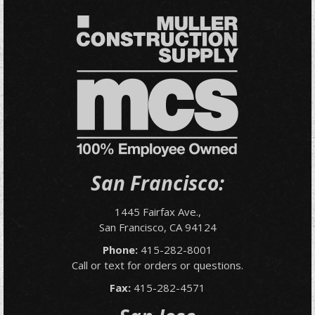
San Francisco:
1445 Fairfax Ave.,
San Francisco, CA 94124
Phone:
415-282-8001
Call or text for orders or questions.
Fax:
415-282-4571