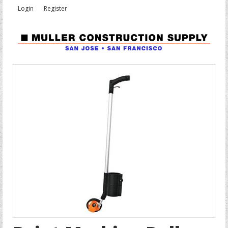
Login
Register