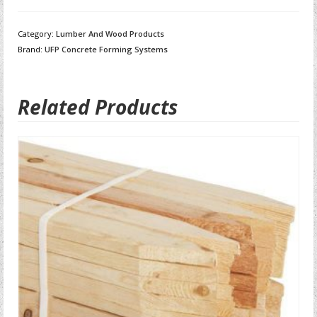
Category:
Lumber And Wood Products
Brand:
UFP Concrete Forming Systems
Related Products