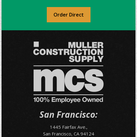
Order Direct
San Francisco:
1445 Fairfax Ave.,
San Francisco, CA 94124