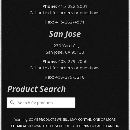
Phone:
415-282-8001
Call or text for orders or questions.
Fax:
415-282-4571
San Jose
1230 Yard Ct.,
San Jose, CA 95133
Phone:
408-279-7050
Call or text for orders or questions.
Fax:
408-279-3218
Product Search
Search
for:
Warning: SOME PRODUCTS WE SELL MAY CONTAIN ONE OR MORE
CHEMICALS KNOWN TO THE STATE OF CALIFORNIA TO CAUSE CANCER,