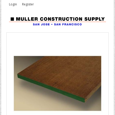
Login
Register