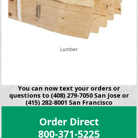
Lumber
READ MORE
You can now text your orders or
questions to (408) 279-7050 San Jose or
(415) 282-8001 San Francisco
Order Direct
800-371-5225