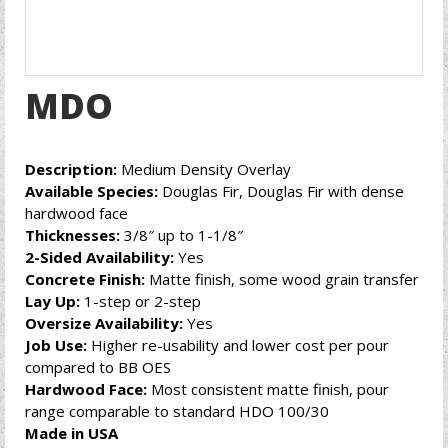
MDO
Description:
Medium Density Overlay
Available Species:
Douglas Fir, Douglas Fir with dense
hardwood face
Thicknesses:
3/8″ up to 1-1/8″
2-Sided Availability:
Yes
Concrete Finish:
Matte finish, some wood grain transfer
Lay Up:
1-step or 2-step
Oversize Availability:
Yes
Job Use:
Higher re-usability and lower cost per pour
compared to BB OES
Hardwood Face:
Most consistent matte finish, pour
range comparable to standard HDO 100/30
Made in USA