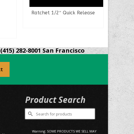
Ratchet 1/2″ Quick Release
Pli
READ MORE
(415) 282-8001 San Francisco
ct
Product Search
Search
for:
0
Warning: SOME PRODUCTS WE SELL MAY