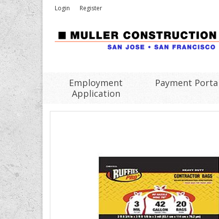
Login
Register
Employment
Payment Porta
Application