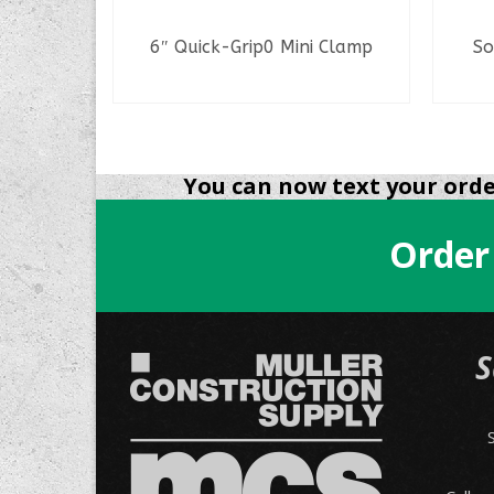
mp
6″ Quick-Grip0 Mini Clamp
So
READ MORE
You can now text your order
Order
S