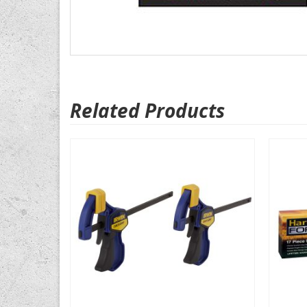
Related Products