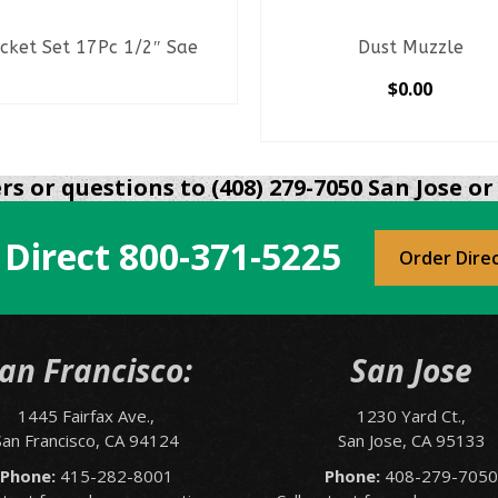
cket Set 17Pc 1/2″ Sae
Dust Muzzle
READ MORE
$
0.00
SELECT OPTIONS
This
product
s or questions to (408) 279-7050 San Jose or 
has
multiple
 Direct
800-371-5225
variants.
Order Dire
The
options
may
be
an Francisco:
San Jose
chosen
on
1445 Fairfax Ave.,
1230 Yard Ct.,
the
San Francisco, CA 94124
San Jose, CA 95133
product
page
Phone:
415-282-8001
Phone:
408-279-705