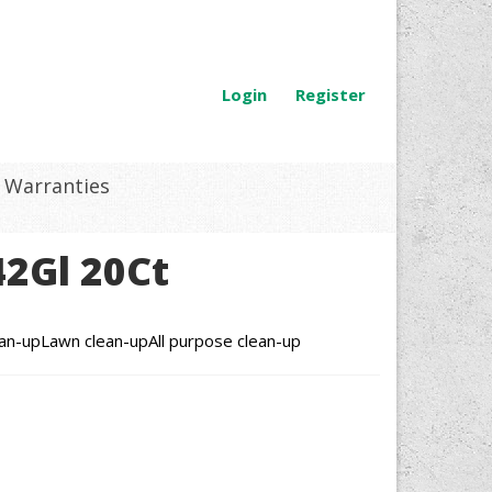
Login
Register
Warranties
42Gl 20Ct
an-upLawn clean-upAll purpose clean-up