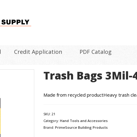
l
Credit Application
PDF Catalog
Trash Bags 3Mil-
Made from recycled productHeavy trash cle
SKU:
21
Category:
Hand Tools and Accessories
Brand:
PrimeSource Building Products