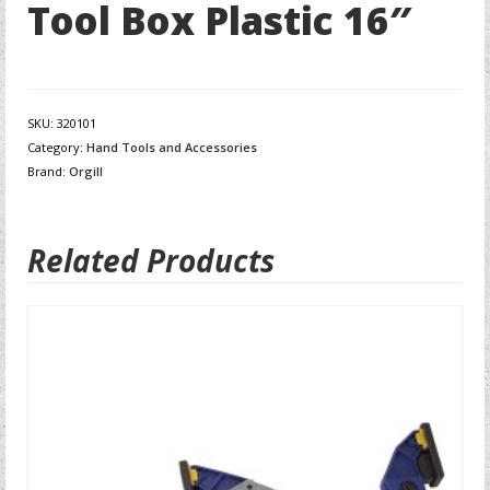
Tool Box Plastic 16″
SKU:
320101
Category:
Hand Tools and Accessories
Brand:
Orgill
Related Products