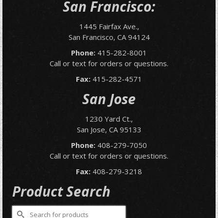
San Francisco:
1445 Fairfax Ave.,
San Francisco, CA 94124
Phone:
415-282-8001
Call or text for orders or questions.
Fax:
415-282-4571
San Jose
1230 Yard Ct.,
San Jose, CA 95133
Phone:
408-279-7050
Call or text for orders or questions.
Fax:
408-279-3218
Product Search
Search