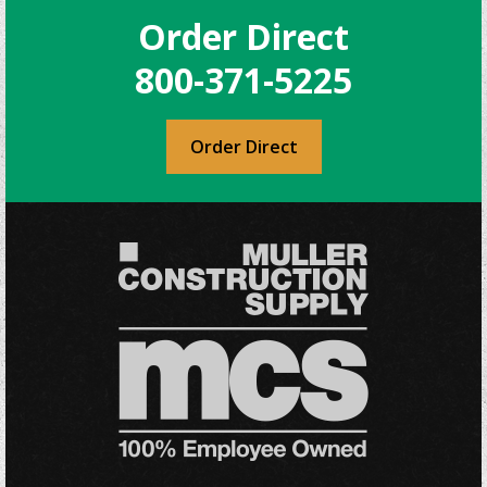
Order Direct
800-371-5225
Order Direct