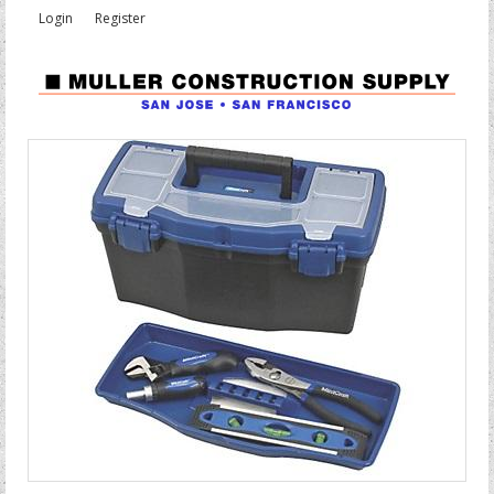
Login
Register