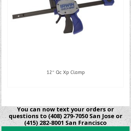
12″ Qc Xp Clamp
READ MORE
You can now text your orders or
questions to (408) 279-7050 San Jose or
(415) 282-8001 San Francisco