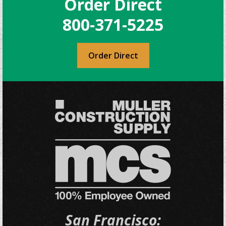
Order Direct
800-371-5225
Order Direct
San Francisco: