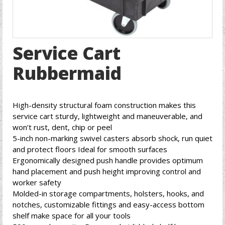
Service Cart
Rubbermaid
High-density structural foam construction makes this
service cart sturdy, lightweight and maneuverable, and
won’t rust, dent, chip or peel
5-inch non-marking swivel casters absorb shock, run quiet
and protect floors Ideal for smooth surfaces
Ergonomically designed push handle provides optimum
hand placement and push height improving control and
worker safety
Molded-in storage compartments, holsters, hooks, and
notches, customizable fittings and easy-access bottom
shelf make space for all your tools