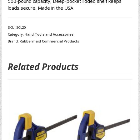
500-pound capacity, Deep-pocket lidded shelf keeps
loads secure, Made in the USA
SKU:
SCL20
Category:
Hand Tools and Accessories
Brand:
Rubbermaid Commercial Products
Related Products