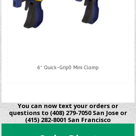
6″ Quick-Grip0 Mini Clamp
READ MORE
You can now text your orders or
questions to (408) 279-7050 San Jose or
(415) 282-8001 San Francisco