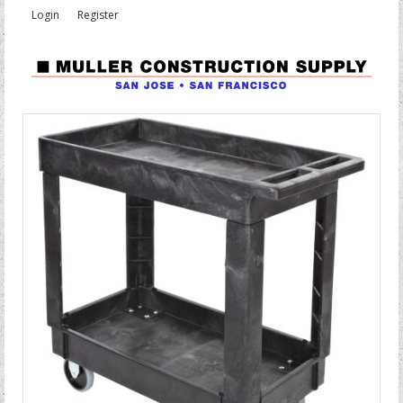
Login
Register