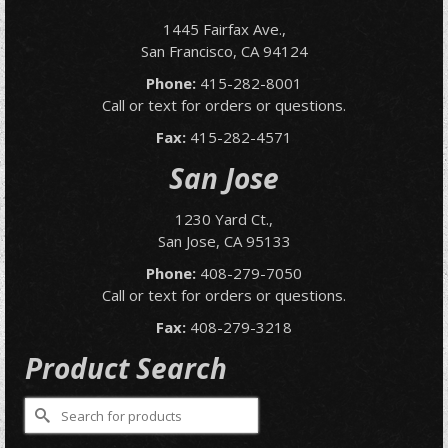
1445 Fairfax Ave.,
San Francisco, CA 94124
Phone:
415-282-8001
Call or text for orders or questions.
Fax:
415-282-4571
San Jose
1230 Yard Ct.,
San Jose, CA 95133
Phone:
408-279-7050
Call or text for orders or questions.
Fax:
408-279-3218
Product Search
Search
for: