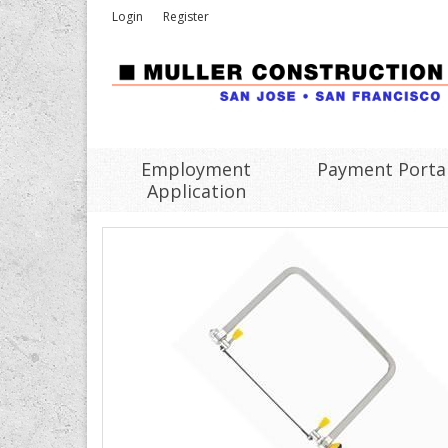
Login
Register
Employment
Payment Porta
Application