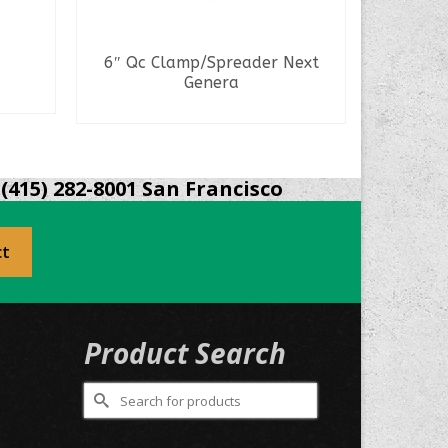
6″ Qc Clamp/Spreader Next
Staple 
Genera
READ MORE
(415) 282-8001 San Francisco
ct
Product Search
Search
for: