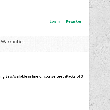
Login
Register
Warranties
g SawAvailable in fine or course teethPacks of 3