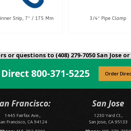
inner Snip, 7″ / 175 Mm
3/4″ Pipe Clamp
READ MORE
READ MORE
s or questions to (408) 279-7050 San Jose or 
 Direct
800-371-5225
Order Dire
an Francisco:
San Jose
1445 Fairfax Ave.,
1230 Yard Ct.,
San Francisco, CA 94124
San Jose, CA 95133