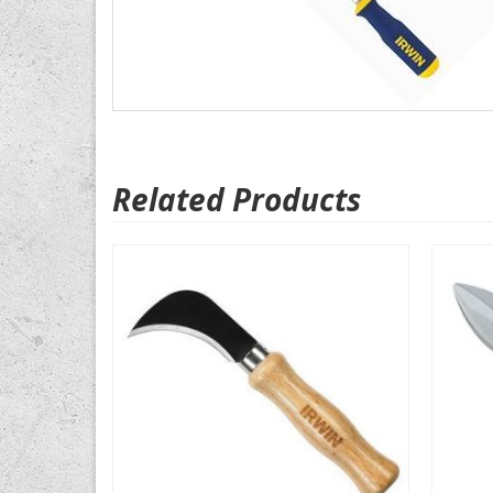
Related Products