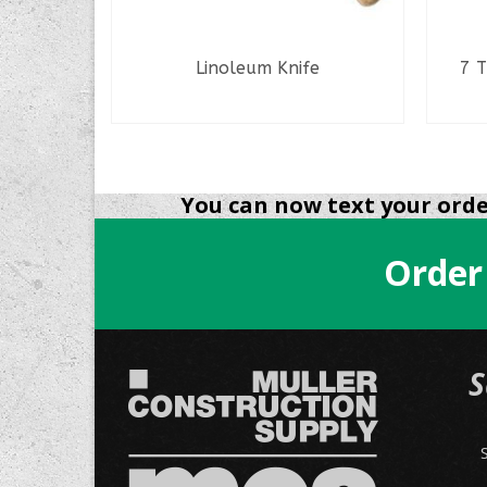
s
Linoleum Knife
7 T
READ MORE
NS
You can now text your order
Order
.
S