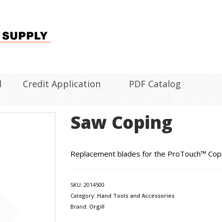
l
Credit Application
PDF Catalog
Saw Coping
Replacement blades for the ProTouch™ Copin
SKU:
2014500
Category:
Hand Tools and Accessories
Brand:
Orgill