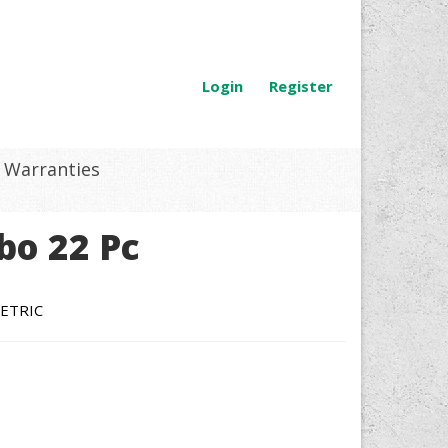
Login
Register
Warranties
bo 22 Pc
ETRIC