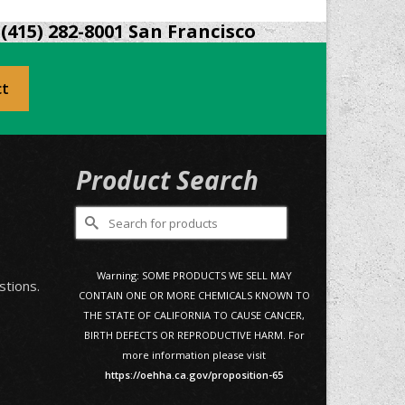
(415) 282-8001 San Francisco
ct
Product Search
Search
for:
0
Warning: SOME PRODUCTS WE SELL MAY
stions.
CONTAIN ONE OR MORE CHEMICALS KNOWN TO
THE STATE OF CALIFORNIA TO CAUSE CANCER,
BIRTH DEFECTS OR REPRODUCTIVE HARM. For
more information please visit
https://oehha.ca.gov/proposition-65