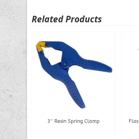
Related Products
Pro
3″ Resin Spring Clamp
Flas
READ MORE