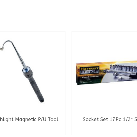
hlight Magnetic P/U Tool
Socket Set 17Pc 1/2″ 
READ MORE
READ MORE