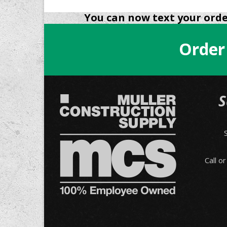
You can now text your order
Order
S
Call o