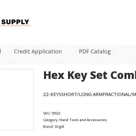
l
Credit Application
PDF Catalog
Hex Key Set Com
22-KEYSSHORT/LONG ARMFRACTIONAL/M
SKU:
10022
Category:
Hand Tools and Accessories
Brand:
Orgill