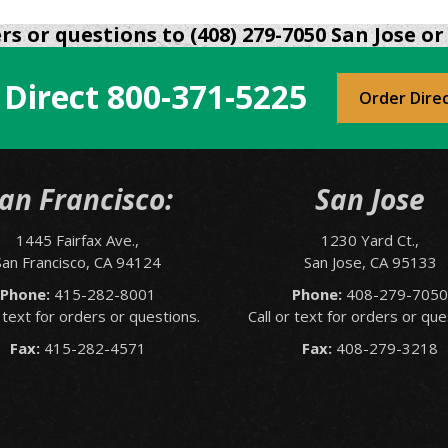
s or questions to (408) 279-7050 San Jose or 
 Direct
800-371-5225
Order Dire
an Francisco:
San Jose
1445 Fairfax Ave.,
1230 Yard Ct.,
San Francisco, CA 94124
San Jose, CA 95133
Phone:
415-282-8001
Phone:
408-279-705
r text for orders or questions.
Call or text for orders or que
Fax:
415-282-4571
Fax:
408-279-3218