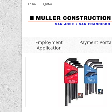
Login
Register
Employment
Payment Porta
Application