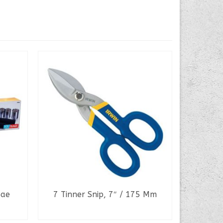
Sae
7 Tinner Snip, 7″ / 175 Mm
Inse
READ MORE