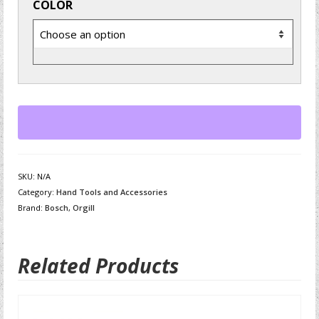
COLOR
SKU:
N/A
Category:
Hand Tools and Accessories
Brand:
Bosch
,
Orgill
Related Products