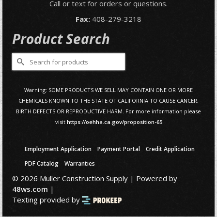
Call or text for orders or questions.
Fax:
408-279-3218
Product Search
Search
for:
Warning: SOME PRODUCTS WE SELL MAY CONTAIN ONE OR MORE
CHEMICALS KNOWN TO THE STATE OF CALIFORNIA TO CAUSE CANCER,
BIRTH DEFECTS OR REPRODUCTIVE HARM. For more information please
visit
https://oehha.ca.gov/proposition-65
Employment Application
Payment Portal
Credit Application
PDF Catalog
Warranties
© 2026 Muller Construction Supply | Powered by
48ws.com
|
Texting provided by