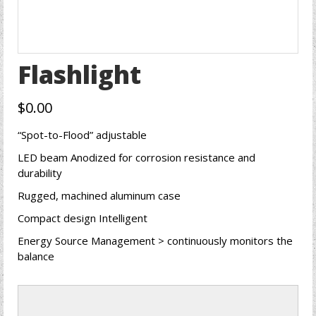
Flashlight
$
0.00
“Spot-to-Flood” adjustable
LED beam Anodized for corrosion resistance and
durability
Rugged, machined aluminum case
Compact design Intelligent
Energy Source Management > continuously monitors the
balance