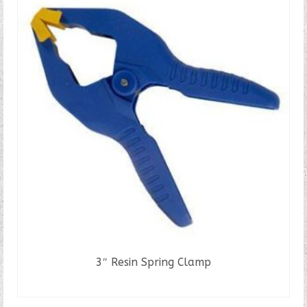
3″ Resin Spring Clamp
READ MORE