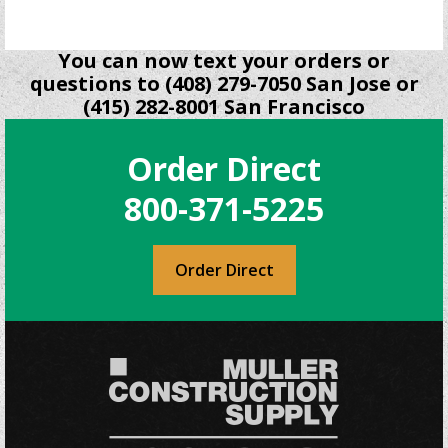
You can now text your orders or
questions to (408) 279-7050 San Jose or
(415) 282-8001 San Francisco
Order Direct
800-371-5225
Order Direct