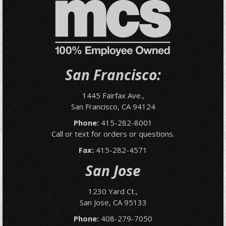
San Francisco:
1445 Fairfax Ave.,
San Francisco, CA 94124
Phone:
415-282-8001
Call or text for orders or questions.
Fax:
415-282-4571
San Jose
1230 Yard Ct.,
San Jose, CA 95133
Phone:
408-279-7050