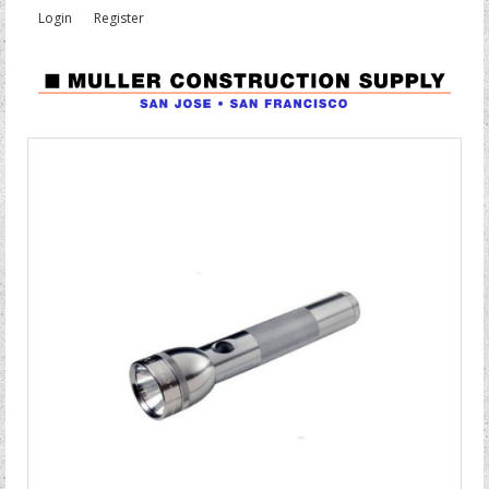
Login
Register